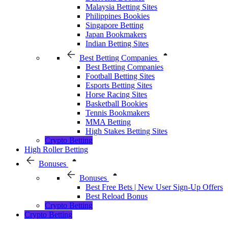
Malaysia Betting Sites
Philippines Bookies
Singapore Betting
Japan Bookmakers
Indian Betting Sites
Best Betting Companies
Best Betting Companies
Football Betting Sites
Esports Betting Sites
Horse Racing Sites
Basketball Bookies
Tennis Bookmakers
MMA Betting
High Stakes Betting Sites
Crypto Betting
High Roller Betting
Bonuses
Bonuses
Best Free Bets | New User Sign-Up Offers
Best Reload Bonus
Crypto Betting
Crypto Betting