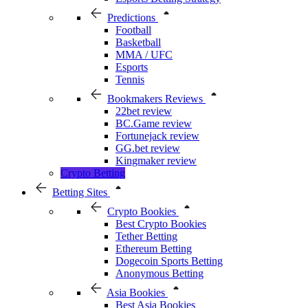
Predictions
Football
Basketball
MMA / UFC
Esports
Tennis
Bookmakers Reviews
22bet review
BC.Game review
Fortunejack review
GG.bet review
Kingmaker review
Crypto Betting
Betting Sites
Crypto Bookies
Best Crypto Bookies
Tether Betting
Ethereum Betting
Dogecoin Sports Betting
Anonymous Betting
Asia Bookies
Best Asia Bookies