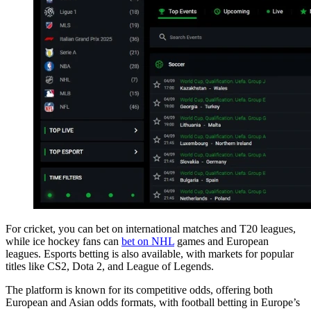
For cricket, you can bet on international matches and T20 leagues,
while ice hockey fans can
bet on NHL
games and European
leagues. Esports betting is also available, with markets for popular
titles like CS2, Dota 2, and League of Legends.
The platform is known for its competitive odds, offering both
European and Asian odds formats, with football betting in Europe’s