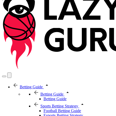
Betting Guide
Betting Guide
Betting Guide
Sports Betting Strategy
Football Betting Guide
Esports Betting Strategy