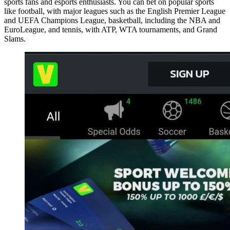
sports fans and esports enthusiasts. You can bet on popular sports
like football, with major leagues such as the English Premier League
and UEFA Champions League, basketball, including the NBA and
EuroLeague, and tennis, with ATP, WTA tournaments, and Grand
Slams.