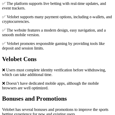
✅ The platform supports live betting with real-time updates, and
event trackers.
✅ Velobet supports many payment options, including e-wallets, and
cryptocurrencies.
✅ The website features a modern design, easy navigation, and a
smooth mobile version.
✅ Velobet promotes responsible gaming by providing tools like
deposit and session limits.
Velobet Cons
❌ Users must complete identity verification before withdrawing,
which can take additional time.
❌ Doesn’t have dedicated mobile apps, although the mobile
browsers are well optimized.
Bonuses and Promotions
Velobet has several bonuses and promotions to improve the sports
betting experience for new and existing users.