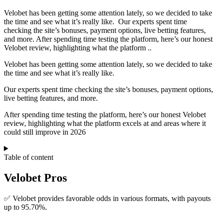
Velobet has been getting some attention lately, so we decided to take
the time and see what it’s really like. Our experts spent time
checking the site’s bonuses, payment options, live betting features,
and more. After spending time testing the platform, here’s our honest
Velobet review, highlighting what the platform ..
Velobet has been getting some attention lately, so we decided to take
the time and see what it’s really like.
Our experts spent time checking the site’s bonuses, payment options,
live betting features, and more.
After spending time testing the platform, here’s our honest Velobet
review, highlighting what the platform excels at and areas where it
could still improve in 2026
Table of content
Velobet Pros
✅ Velobet provides favorable odds in various formats, with payouts
up to 95.70%.