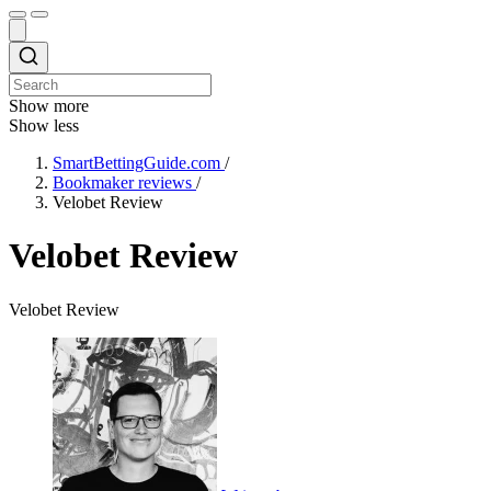
Show more
Show less
SmartBettingGuide.com
/
Bookmaker reviews
/
Velobet Review
Velobet Review
Velobet Review