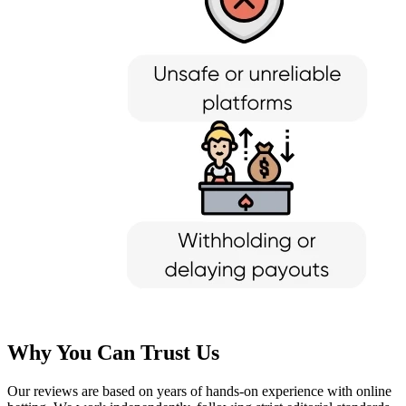
Why You Can Trust Us
Our reviews are based on years of hands-on experience with online