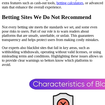
extra features such as cash-out tools,
betting calculators
, or advanced
stats that enhance the overall experience.
Betting Sites We Do Not Recommend
Not every betting site meets the standards we set, and some even
pose risks to users. Part of our role is to warn readers about
platforms that are unsafe, unreliable, or unfair. This guarantees
transparency and helps protect users from making costly mistakes.
Our experts also blacklist sites that fail in key areas, such as
withholding withdrawals, operating without valid licenses, or using
misleading terms and conditions. Highlighting these issues allows us
to provide clear warnings so bettors know which platforms to
avoid.