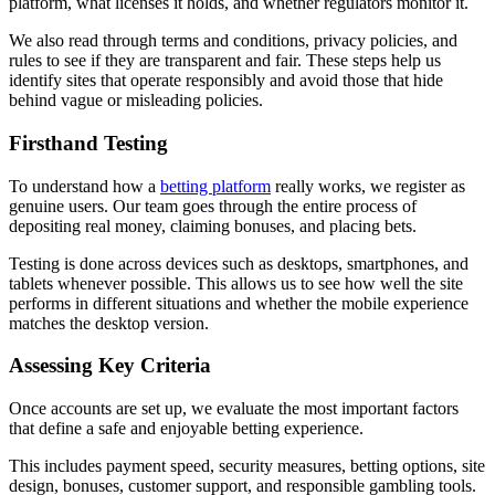
platform, what licenses it holds, and whether regulators monitor it.
We also read through terms and conditions, privacy policies, and
rules to see if they are transparent and fair. These steps help us
identify sites that operate responsibly and avoid those that hide
behind vague or misleading policies.
Firsthand Testing
To understand how a
betting platform
really works, we register as
genuine users. Our team goes through the entire process of
depositing real money, claiming bonuses, and placing bets.
Testing is done across devices such as desktops, smartphones, and
tablets whenever possible. This allows us to see how well the site
performs in different situations and whether the mobile experience
matches the desktop version.
Assessing Key Criteria
Once accounts are set up, we evaluate the most important factors
that define a safe and enjoyable betting experience.
This includes payment speed, security measures, betting options, site
design, bonuses, customer support, and responsible gambling tools.