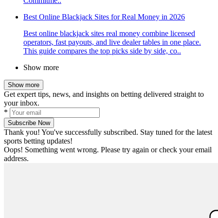
Commitme..
Best Online Blackjack Sites for Real Money in 2026
Best online blackjack sites real money combine licensed
operators, fast payouts, and live dealer tables in one place.
This guide compares the top picks side by side, co..
Show more
Show more
Get expert tips, news, and insights on betting delivered straight to
your inbox.
*
Subscribe Now
Thank you! You've successfully subscribed. Stay tuned for the latest
sports betting updates!
Oops! Something went wrong. Please try again or check your email
address.