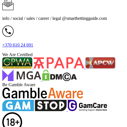
info / social / sales / career / legal @smartbettingguide.com
+370 610 24 691
We Are Certified
Be Gamble Aware