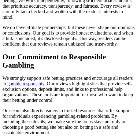
betting. We work independently, following strict editorial standards
that prioritize accuracy, transparency, and fairness. Every review is
carefully fact-checked and written with the reader’s interests in
mind.
We do have affiliate partnerships, but these never shape our opinions
or conclusions. Our goal is to provide honest evaluations, and when
a link is included, it’s disclosed openly. This way, readers can be
confident that our reviews remain unbiased and trustworthy.
Our Commitment to Responsible
Gambling
We strongly support safe betting practices and encourage all readers
to
gamble responsibly
. Our reviews highlight sites that provide self-
exclusion options, deposit limits, and links to professional help
organizations. These tools are important for those who want to keep
their betting under control.
Our team also directs readers to trusted resources that offer support
for individuals experiencing gambling-related problems. By
including these details, we make sure the focus stays not only on
choosing a good betting site but also on betting in a safe and
sustainable environment.