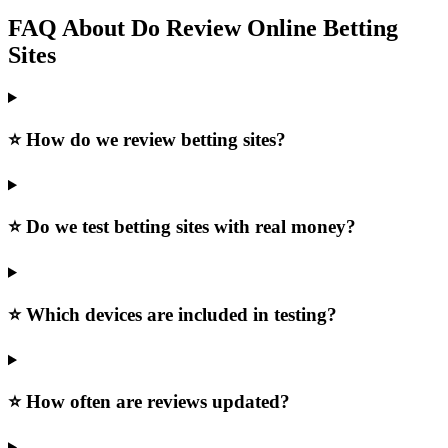
FAQ About Do Review Online Betting
Sites
⭐ How do we review betting sites?
⭐ Do we test betting sites with real money?
⭐ Which devices are included in testing?
⭐ How often are reviews updated?