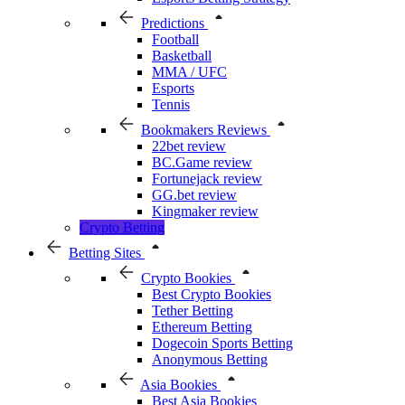
Predictions
Football
Basketball
MMA / UFC
Esports
Tennis
Bookmakers Reviews
22bet review
BC.Game review
Fortunejack review
GG.bet review
Kingmaker review
Crypto Betting
Betting Sites
Crypto Bookies
Best Crypto Bookies
Tether Betting
Ethereum Betting
Dogecoin Sports Betting
Anonymous Betting
Asia Bookies
Best Asia Bookies