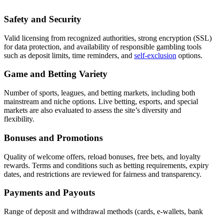
Safety and Security
Valid licensing from recognized authorities, strong encryption (SSL)
for data protection, and availability of responsible gambling tools
such as deposit limits, time reminders, and
self-exclusion
options.
Game and Betting Variety
Number of sports, leagues, and betting markets, including both
mainstream and niche options. Live betting, esports, and special
markets are also evaluated to assess the site’s diversity and
flexibility.
Bonuses and Promotions
Quality of welcome offers, reload bonuses, free bets, and loyalty
rewards. Terms and conditions such as betting requirements, expiry
dates, and restrictions are reviewed for fairness and transparency.
Payments and Payouts
Range of deposit and withdrawal methods (cards, e-wallets, bank