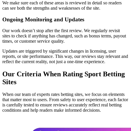
We make sure each of these areas is reviewed in detail so readers
can see both the strengths and weaknesses of the site.
Ongoing Monitoring and Updates
Our work doesn’t stop after the first review. We regularly revisit
sites to check if anything has changed, such as bonus terms, payout
times, or customer service quality.
Updates are triggered by significant changes in licensing, user
reports, or site performance. This way, our reviews stay relevant and
reflect the current reality, not just a one-time experience.
Our Criteria When Rating Sport Betting
Sites
When our team of experts rates betting sites, we focus on elements
that matter most to users. From safety to user experience, each factor
is carefully tested to ensure reviews accurately reflect real betting
conditions and help readers make informed decisions.