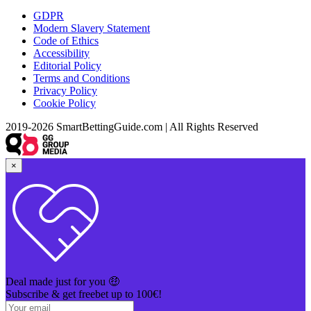
GDPR
Modern Slavery Statement
Code of Ethics
Accessibility
Editorial Policy
Terms and Conditions
Privacy Policy
Cookie Policy
2019-2026 SmartBettingGuide.com | All Rights Reserved
×
Deal made just for you 🤑
Subscribe & get freebet up to 100€!