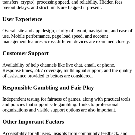
transfers, crypto), processing speed, and reliability. Hidden fees,
payout delays, and strict limits are flagged if present.
User Experience
Overall site and app design, clarity of layout, navigation, and ease of
use. Mobile performance, page load speed, and account
management features across different devices are examined closely.
Customer Support
Availability of help channels like live chat, email, or phone.
Response times, 24/7 coverage, multilingual support, and the quality
of assistance provided to bettors are considered.
Responsible Gambling and Fair Play
Independent testing for fairness of games, along with practical tools
and policies that support safe gambling. Links to professional
organizations and visible support options are also important.
Other Important Factors
Accessibility for all users, insights from community feedback, and