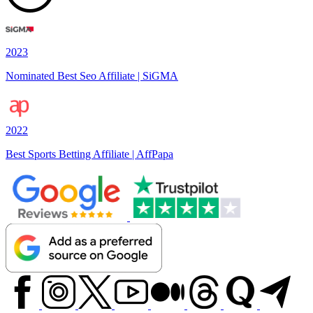
2023
Nominated Best Seo Affiliate | SiGMA
2022
Best Sports Betting Affiliate | AffPapa