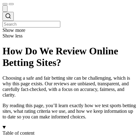
Show more
Show less
How Do We Review Online
Betting Sites?
Choosing a safe and fair betting site can be challenging, which is
why this page exists. Our reviews are unbiased, transparent, and
carefully fact-checked, with a focus on accuracy, fairness, and
clarity.
By reading this page, you’ll learn exactly how we test sports betting
sites, what rating criteria we use, and how we keep information up
to date so you can make informed choices.
Table of content