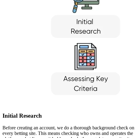
Initial Research
Before creating an account, we do a thorough background check on
every betting site. This means checking
who owns and operates the