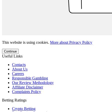
This website is using cookies.
More about Privacy Policy
Continue
Useful Links
Contacts
About Us
Careers
Responsible Gambling
Our Review Methodology
Affiliate Disclaimer
Complaints Policy
Betting Ratings
Crypto Betting