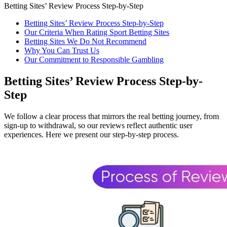
Betting Sites’ Review Process Step-by-Step
Betting Sites’ Review Process Step-by-Step
Our Criteria When Rating Sport Betting Sites
Betting Sites We Do Not Recommend
Why You Can Trust Us
Our Commitment to Responsible Gambling
Betting Sites’ Review Process Step-by-
Step
We follow a clear process that mirrors the real betting journey, from
sign-up to withdrawal, so our reviews reflect authentic user
experiences. Here we present our step-by-step process.