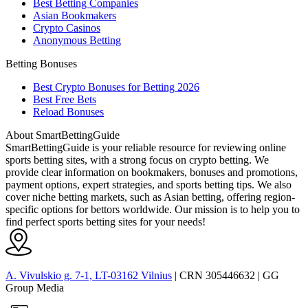
Best Betting Companies
Asian Bookmakers
Crypto Casinos
Anonymous Betting
Betting Bonuses
Best Crypto Bonuses for Betting 2026
Best Free Bets
Reload Bonuses
About SmartBettingGuide
SmartBettingGuide is your reliable resource for reviewing online
sports betting sites, with a strong focus on crypto betting. We
provide clear information on bookmakers, bonuses and promotions,
payment options, expert strategies, and sports betting tips. We also
cover niche betting markets, such as Asian betting, offering region-
specific options for bettors worldwide. Our mission is to help you to
find perfect sports betting sites for your needs!
A. Vivulskio g. 7-1, LT-03162 Vilnius
| CRN 305446632 | GG
Group Media