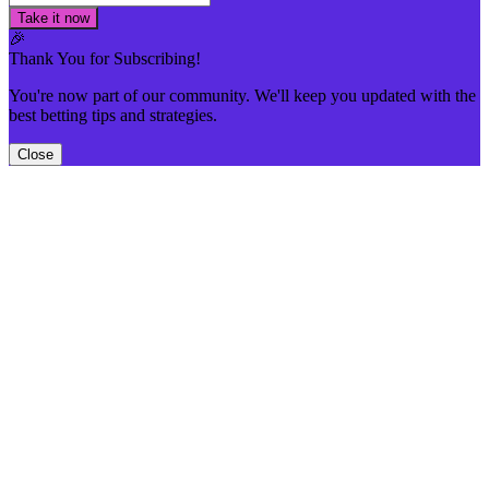
Take it now
🎉
Thank You for Subscribing!
You're now part of our community. We'll keep you updated with the
best betting tips and strategies.
Close