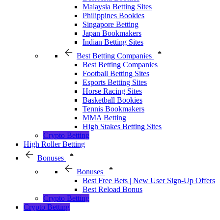
Malaysia Betting Sites
Philippines Bookies
Singapore Betting
Japan Bookmakers
Indian Betting Sites
Best Betting Companies
Best Betting Companies
Football Betting Sites
Esports Betting Sites
Horse Racing Sites
Basketball Bookies
Tennis Bookmakers
MMA Betting
High Stakes Betting Sites
Crypto Betting
High Roller Betting
Bonuses
Bonuses
Best Free Bets | New User Sign-Up Offers
Best Reload Bonus
Crypto Betting
Crypto Betting