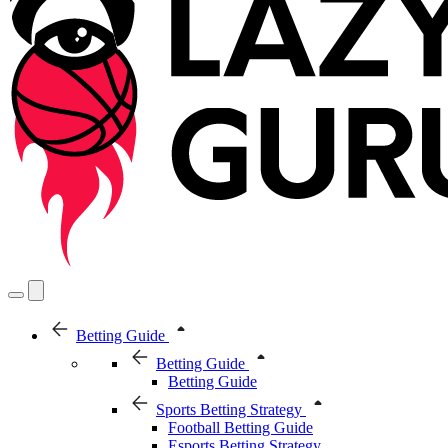
Betting Guide
Betting Guide
Betting Guide
Sports Betting Strategy
Football Betting Guide
Esports Betting Strategy