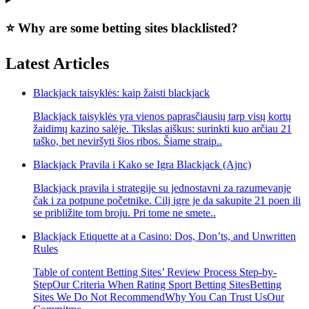
⭐ Why are some betting sites blacklisted?
Latest Articles
Blackjack taisyklės: kaip žaisti blackjack
Blackjack taisyklės yra vienos paprasčiausių tarp visų kortų
žaidimų kazino salėje. Tikslas aiškus: surinkti kuo arčiau 21
taško, bet neviršyti šios ribos. Šiame straip..
Blackjack Pravila i Kako se Igra Blackjack (Ajnc)
Blackjack pravila i strategije su jednostavni za razumevanje
čak i za potpune početnike. Cilj igre je da sakupite 21 poen ili
se približite tom broju. Pri tome ne smete..
Blackjack Etiquette at a Casino: Dos, Don’ts, and Unwritten
Rules
Table of content Betting Sites’ Review Process Step-by-
StepOur Criteria When Rating Sport Betting SitesBetting
Sites We Do Not RecommendWhy You Can Trust UsOur