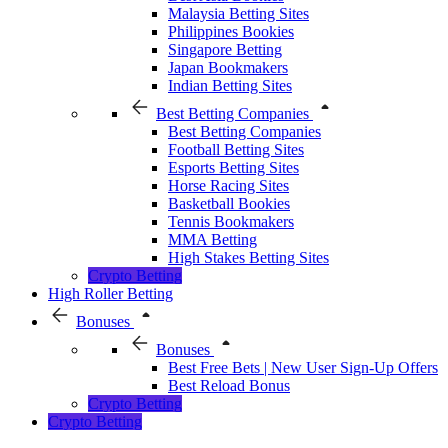
Malaysia Betting Sites
Philippines Bookies
Singapore Betting
Japan Bookmakers
Indian Betting Sites
Best Betting Companies
Best Betting Companies
Football Betting Sites
Esports Betting Sites
Horse Racing Sites
Basketball Bookies
Tennis Bookmakers
MMA Betting
High Stakes Betting Sites
Crypto Betting
High Roller Betting
Bonuses
Bonuses
Best Free Bets | New User Sign-Up Offers
Best Reload Bonus
Crypto Betting
Crypto Betting