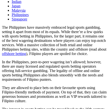
Indian
Japan
Malaysia
Philippines
Singapore
The Philippines have massively embraced legal sports gambling,
setting it apart from most of its equals. While there’re a few quirks
with sports betting in Philippines, for the larger part, it remains one
of the best wagering destinations where players can enjoy top-notch
services. With a massive collection of both retail and online
Philippines betting sites, within the country and offshore (read about
offshore betting
), Filipino players are spoiled for choice.
In the Philippines, peer-to-peer wagering isn’t allowed; however,
there are many licensed and regulated sports betting operators
offering full-service gambling. The legality of offline and online
sports betting Philippines also blends smoothly with the needs and
requirements of Filipino punters.
They are allowed to place bets on their favourite sports using
Filipino-friendly methods of payment. On top of that, they can claim
generous bonuses and promotions as well as VIP rewards tailored to
Filipino culture.