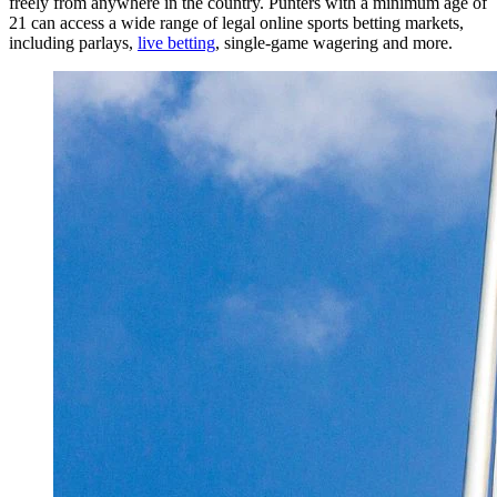
freely from anywhere in the country. Punters with a minimum age of
21 can access a wide range of legal online sports betting markets,
including parlays,
live betting
, single-game wagering and more.