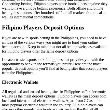
Concerning betting, Filipino players place football bets anytime they
want to have a unique betting experience. Both offline and online
betting destinations offer hundreds of football markets from local as
well as international competitions.
Filipino Players Deposit Options
If you are new to sports betting in the Philippines, you need to have
an idea of the various ways you might use to fund your online
betting account. Keep in mind that not all betting websites available
for Filipino players offer the same deposit options.
Locate a trusted sportsbook Philippines that provides you with the
opportunity to bank in the formats you prefer. Here are the most
popular deposit options you’ll find at betting sites that accept players
from the Philippines.
Electronic Wallets
All regulated and trusted betting sites in Philippines offer electronic
wallets as the main deposit options. Filipino players can access both
local and international electronic wallets. Apart from GCash, the
most popular electronic wallet in the country, Filipino players can
also use other popular electronic wallets such as PayPal, Skrill,