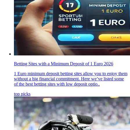
Betting Sites with a Minimum Deposit of 1 Euro 2026
1 Euro minimum deposit betting sites allow you to enjoy them
without a big financial commitment. Here we’ve listed some
of the best betting sites with low deposit optio..
top picks