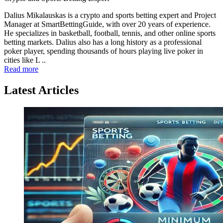
Dalius Mikalauskas is a crypto and sports betting expert and Project
Manager at SmartBettingGuide, with over 20 years of experience.
He specializes in basketball, football, tennis, and other online sports
betting markets. Dalius also has a long history as a professional
poker player, spending thousands of hours playing live poker in
cities like L ..
Read more
Latest Articles