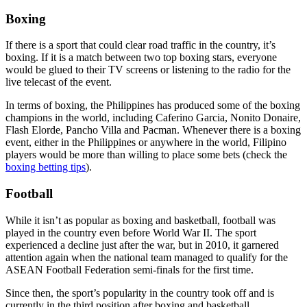
Boxing
If there is a sport that could clear road traffic in the country, it’s
boxing. If it is a match between two top boxing stars, everyone
would be glued to their TV screens or listening to the radio for the
live telecast of the event.
In terms of boxing, the Philippines has produced some of the boxing
champions in the world, including Caferino Garcia, Nonito Donaire,
Flash Elorde, Pancho Villa and Pacman. Whenever there is a boxing
event, either in the Philippines or anywhere in the world, Filipino
players would be more than willing to place some bets (check the
boxing betting tips
).
Football
While it isn’t as popular as boxing and basketball, football was
played in the country even before World War II. The sport
experienced a decline just after the war, but in 2010, it garnered
attention again when the national team managed to qualify for the
ASEAN Football Federation semi-finals for the first time.
Since then, the sport’s popularity in the country took off and is
currently in the third position after boxing and basketball.