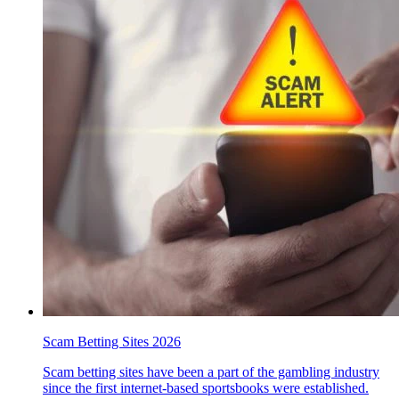
Scam Betting Sites 2026
Scam betting sites have been a part of the gambling industry
since the first internet-based sportsbooks were established.