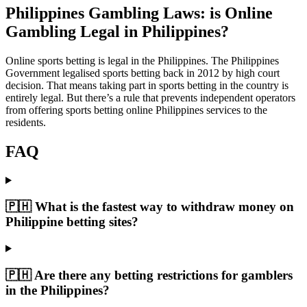
Philippines Gambling Laws: is Online
Gambling Legal in Philippines?
Online sports betting is legal in the Philippines. The Philippines
Government legalised sports betting back in 2012 by high court
decision. That means taking part in sports betting in the country is
entirely legal. But there’s a rule that prevents independent operators
from offering sports betting online Philippines services to the
residents.
FAQ
🇵🇭 What is the fastest way to withdraw money on
Philippine betting sites?
🇵🇭 Are there any betting restrictions for gamblers
in the Philippines?