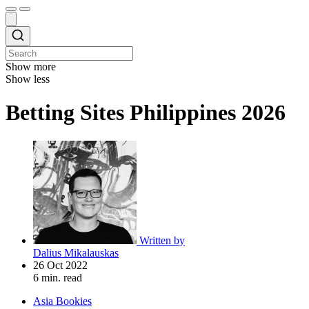
Show more
Show less
Betting Sites Philippines 2026
Written by
Dalius Mikalauskas
26 Oct 2022
6 min. read
Asia Bookies