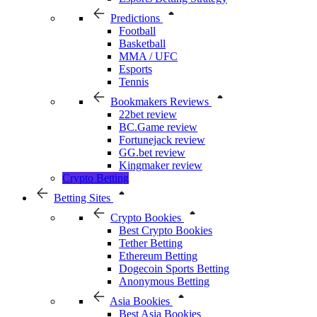
Predictions
Football
Basketball
MMA / UFC
Esports
Tennis
Bookmakers Reviews
22bet review
BC.Game review
Fortunejack review
GG.bet review
Kingmaker review
Crypto Betting
Betting Sites
Crypto Bookies
Best Crypto Bookies
Tether Betting
Ethereum Betting
Dogecoin Sports Betting
Anonymous Betting
Asia Bookies
Best Asia Bookies