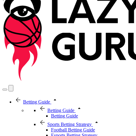
Betting Guide
Betting Guide
Betting Guide
Sports Betting Strategy
Football Betting Guide
Esports Betting Strategy