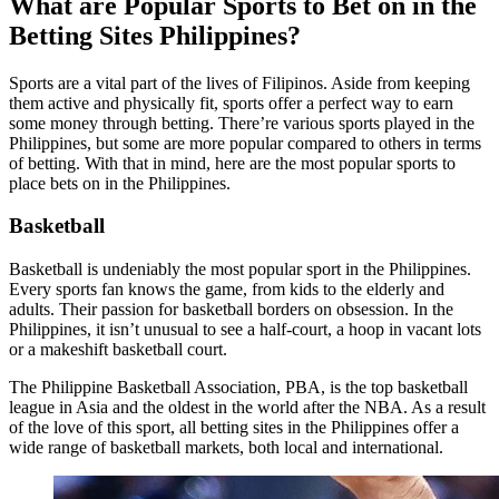
What are Popular Sports to Bet on in the
Betting Sites Philippines?
Sports are a vital part of the lives of Filipinos. Aside from keeping
them active and physically fit, sports offer a perfect way to earn
some money through betting. There’re various sports played in the
Philippines, but some are more popular compared to others in terms
of betting. With that in mind, here are the most popular sports to
place bets on in the Philippines.
Basketball
Basketball is undeniably the most popular sport in the Philippines.
Every sports fan knows the game, from kids to the elderly and
adults. Their passion for basketball borders on obsession. In the
Philippines, it isn’t unusual to see a half-court, a hoop in vacant lots
or a makeshift basketball court.
The Philippine Basketball Association, PBA, is the top basketball
league in Asia and the oldest in the world after the NBA. As a result
of the love of this sport, all betting sites in the Philippines offer a
wide range of basketball markets, both local and international.