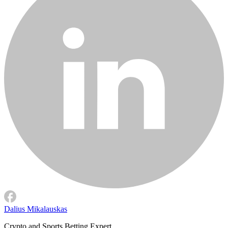
Dalius Mikalauskas
Crypto and Sports Betting Expert