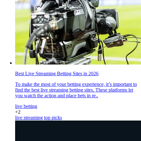
Best Live Streaming Betting Sites in 2026
To make the most of your betting experience, it’s important to
find the best live streaming betting sites. These platforms let
you watch the action and place bets in re..
live betting
+2
live streaming
top picks