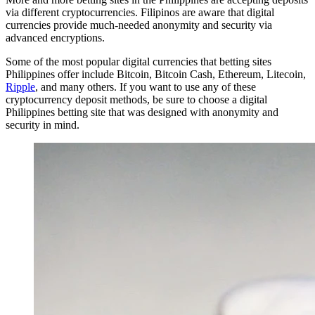
via different cryptocurrencies. Filipinos are aware that digital
currencies provide much-needed anonymity and security via
advanced encryptions.
Some of the most popular digital currencies that betting sites
Philippines offer include Bitcoin, Bitcoin Cash, Ethereum, Litecoin,
Ripple
, and many others. If you want to use any of these
cryptocurrency deposit methods, be sure to choose a digital
Philippines betting site that was designed with anonymity and
security in mind.