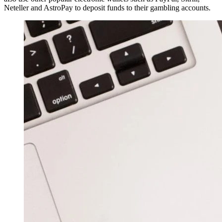
Neteller and AstroPay to deposit funds to their gambling accounts.