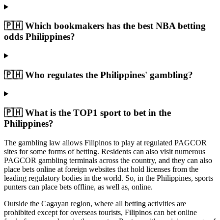
🇵🇭 Which bookmakers has the best NBA betting
odds Philippines?
🇵🇭 Who regulates the Philippines' gambling?
🇵🇭 What is the TOP1 sport to bet in the
Philippines?
The gambling law allows Filipinos to play at regulated PAGCOR
sites for some forms of betting. Residents can also visit numerous
PAGCOR gambling terminals across the country, and they can also
place bets online at foreign websites that hold licenses from the
leading regulatory bodies in the world. So, in the Philippines, sports
punters can place bets offline, as well as, online.
Outside the Cagayan region, where all betting activities are
prohibited except for overseas tourists, Filipinos can bet online