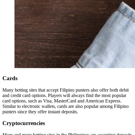
Cards
Many betting sites that accept Filipino punters also offer both debit
and credit card options. Players will always find the most popular
card options, such as Visa, MasterCard and American Express.
Similar to electronic wallets, cards are also popular among Filipino
punters since they offer instant deposits.
Cryptocurrencies
More and more betting sites in the Philippines are accepting deposits