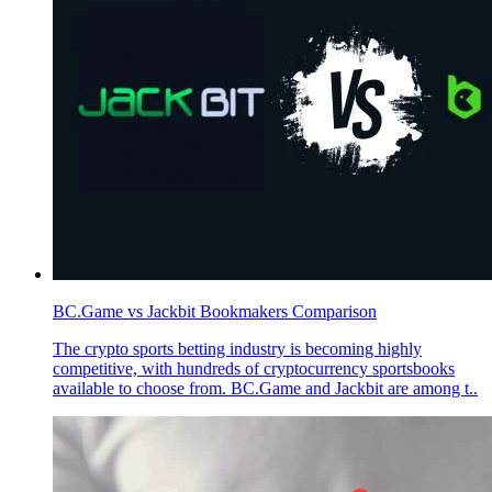
BC.Game vs Jackbit Bookmakers Comparison
The crypto sports betting industry is becoming highly
competitive, with hundreds of cryptocurrency sportsbooks
available to choose from. BC.Game and Jackbit are among t..