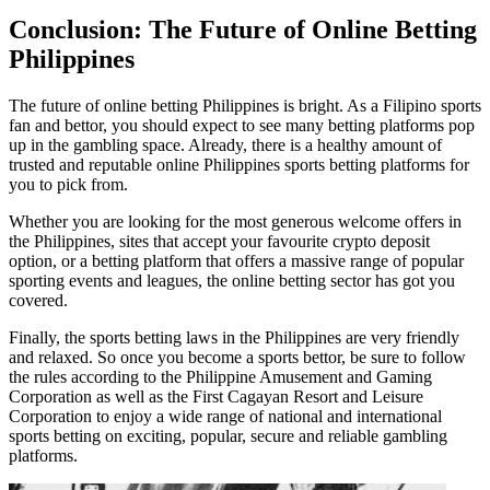
Conclusion: The Future of Online Betting
Philippines
The future of online betting Philippines is bright. As a Filipino sports
fan and bettor, you should expect to see many betting platforms pop
up in the gambling space. Already, there is a healthy amount of
trusted and reputable online Philippines sports betting platforms for
you to pick from.
Whether you are looking for the most generous welcome offers in
the Philippines, sites that accept your favourite crypto deposit
option, or a betting platform that offers a massive range of popular
sporting events and leagues, the online betting sector has got you
covered.
Finally, the sports betting laws in the Philippines are very friendly
and relaxed. So once you become a sports bettor, be sure to follow
the rules according to the Philippine Amusement and Gaming
Corporation as well as the First Cagayan Resort and Leisure
Corporation to enjoy a wide range of national and international
sports betting on exciting, popular, secure and reliable gambling
platforms.