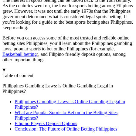
The interest in sports betting can be traced back to the 16th century.
As the centuries went on, the love for sports betting among Filipinos
grew. However, it was not until the early 1970s that the Philippines
government determined what is considered legal sports betting. If
you’re looking for a guide to the best sports betting sites Philippines,
keep reading.
Before you can access some of the most trusted and reliable online
betting sites Philippines, you’ll learn about the Philippines gambling
laws, popular sports to bet online Philippines (for example,
Basketball betting
), and Filipino-friendly deposit options, among
other important things.
Table of content
Philippines Gambling Laws: is Online Gambling Legal in
Philippines?
Philippines Gambling Laws: is Online Gambling Legal in
Philippines?
What are Popular Sports to Bet on in the Betting Sites
Philippines?
Filipino Players Deposit Options
Conclusion: The Future of Online Betting Philippines