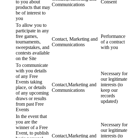
to you about
Consent
Communications
products that may
be of interest to
you
To allow you to
participate in any
free games,
Performance
Contact, Marketing and
tournaments,
of a contract
Communications
sweepstakes, and
with you
contests available
on the Site
To communicate
with you details
Necessary for
of any Free
our legitimate
Events taking
Contact,Marketing and
interests (to
place, or details
Communications
keep our
of any upcoming
records
draws or results
updated)
from past Free
Events
In the event that
you are the
Necessary for
winner of a Free
our legitimate
Event, to publish
Contact,Marketing and
interests (to