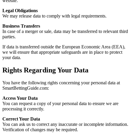
website.
Legal Obligations
We may release data to comply with legal requirements.
Business Transfers
In case of a merger or sale, data may be transferred to relevant third
parties.
If data is transferred outside the European Economic Area (EEA),
we will ensure that appropriate safeguards are in place to protect
your data.
Rights Regarding Your Data
You have the following rights concerning your personal data at
SmartBettingGuide.com:
Access Your Data
You can request a copy of your personal data to ensure we are
processing it correctly.
Correct Your Data
You can ask us to correct any inaccurate or incomplete information.
Verification of changes may be required.