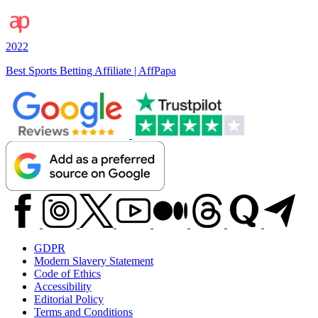
2022
Best Sports Betting Affiliate | AffPapa
GDPR
Modern Slavery Statement
Code of Ethics
Accessibility
Editorial Policy
Terms and Conditions