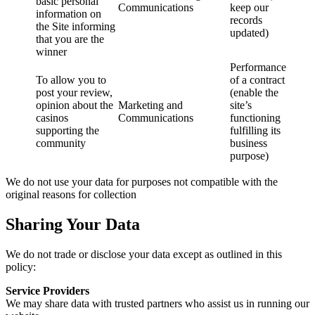
basic personal
Communications
keep our
information on
records
the Site informing
updated)
that you are the
winner
Performance
To allow you to
of a contract
post your review,
(enable the
opinion about the
Marketing and
site’s
casinos
Communications
functioning
supporting the
fulfilling its
community
business
purpose)
We do not use your data for purposes not compatible with the
original reasons for collection
Sharing Your Data
We do not trade or disclose your data except as outlined in this
policy:
Service Providers
We may share data with trusted partners who assist us in running our