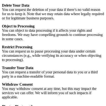
Delete Your Data
You can request the deletion of your data if there’s no valid reason
for us to keep it. Note that we may retain data where legally required
or for legitimate business purposes.
Object to Processing
You can object to data processing if it affects your rights and
freedoms. We may have compelling grounds to continue processing
in some cases.
Restrict Processing
You can request us to pause processing your data under certain
circumstances (e.g., while verifying its accuracy or when objecting
to processing).
Transfer Your Data
You can request a transfer of your personal data to you or a third
party in a machine-readable format.
Withdraw Consent
You may withdraw consent at any time, but this may impact the
services we can offer. We will inform you of such impacts if
applicable.