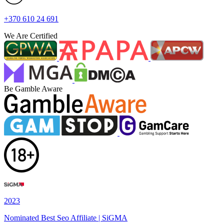
+370 610 24 691
We Are Certified
Be Gamble Aware
2023
Nominated Best Seo Affiliate | SiGMA