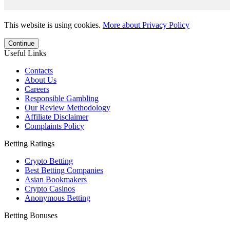
This website is using cookies.
More about Privacy Policy
Continue
Useful Links
Contacts
About Us
Careers
Responsible Gambling
Our Review Methodology
Affiliate Disclaimer
Complaints Policy
Betting Ratings
Crypto Betting
Best Betting Companies
Asian Bookmakers
Crypto Casinos
Anonymous Betting
Betting Bonuses