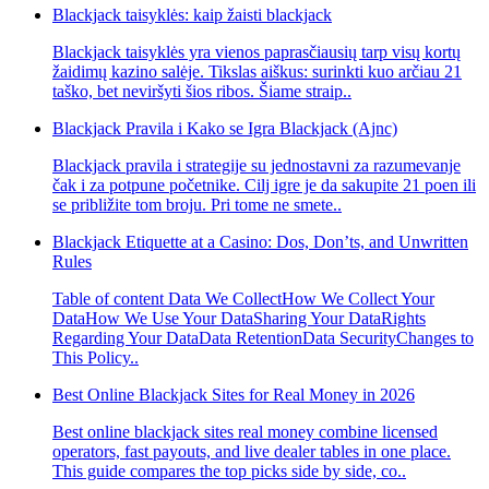
Blackjack taisyklės: kaip žaisti blackjack
Blackjack taisyklės yra vienos paprasčiausių tarp visų kortų
žaidimų kazino salėje. Tikslas aiškus: surinkti kuo arčiau 21
taško, bet neviršyti šios ribos. Šiame straip..
Blackjack Pravila i Kako se Igra Blackjack (Ajnc)
Blackjack pravila i strategije su jednostavni za razumevanje
čak i za potpune početnike. Cilj igre je da sakupite 21 poen ili
se približite tom broju. Pri tome ne smete..
Blackjack Etiquette at a Casino: Dos, Don’ts, and Unwritten
Rules
Table of content Data We CollectHow We Collect Your
DataHow We Use Your DataSharing Your DataRights
Regarding Your DataData RetentionData SecurityChanges to
This Policy..
Best Online Blackjack Sites for Real Money in 2026
Best online blackjack sites real money combine licensed
operators, fast payouts, and live dealer tables in one place.
This guide compares the top picks side by side, co..