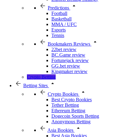
Predictions
Football
Basketball
MMA / UFC
Esports
Tennis
Bookmakers Reviews
22bet review
BC.Game review
Fortunejack review
GG.bet review
Kingmaker review
Crypto Betting
Betting Sites
Crypto Bookies
Best Crypto Bookies
Tether Betting
Ethereum Betting
Dogecoin Sports Betting
Anonymous Betting
Asia Bookies
Best Asia Bookies