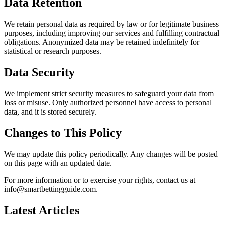
Data Retention
We retain personal data as required by law or for legitimate business
purposes, including improving our services and fulfilling contractual
obligations. Anonymized data may be retained indefinitely for
statistical or research purposes.
Data Security
We implement strict security measures to safeguard your data from
loss or misuse. Only authorized personnel have access to personal
data, and it is stored securely.
Changes to This Policy
We may update this policy periodically. Any changes will be posted
on this page with an updated date.
For more information or to exercise your rights, contact us at
info@smartbettingguide.com
.
Latest Articles