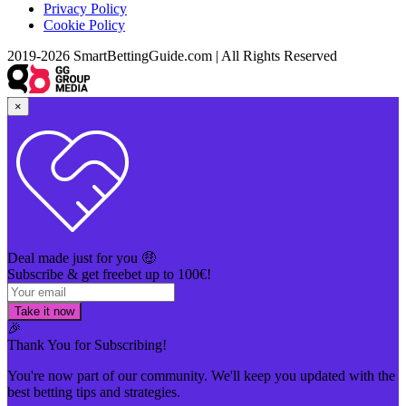
Privacy Policy
Cookie Policy
2019-2026 SmartBettingGuide.com | All Rights Reserved
×
Deal made just for you 🤑
Subscribe & get freebet up to 100€!
Take it now
🎉
Thank You for Subscribing!
You're now part of our community. We'll keep you updated with the
best betting tips and strategies.