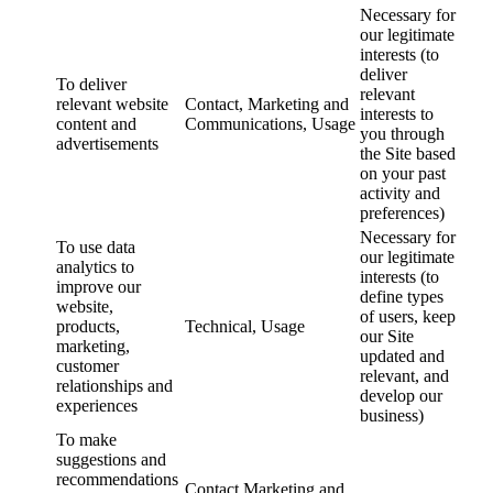
Necessary for
our legitimate
interests (to
deliver
To deliver
relevant
relevant website
Contact, Marketing and
interests to
content and
Communications, Usage
you through
advertisements
the Site based
on your past
activity and
preferences)
Necessary for
To use data
our legitimate
analytics to
interests (to
improve our
define types
website,
of users, keep
products,
Technical, Usage
our Site
marketing,
updated and
customer
relevant, and
relationships and
develop our
experiences
business)
To make
suggestions and
recommendations
Contact,Marketing and