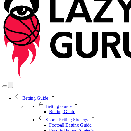
Betting Guide
Betting Guide
Betting Guide
Sports Betting Strategy
Football Betting Guide
Esports Betting Strategy