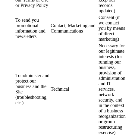
or Privacy Policy
records
updated)
Consent (if
To send you
we contact
promotional
Contact, Marketing and
you by means
information and
Communications
of direct
newsletters
marketing)
Necessary for
our legitimate
interests (for
running our
business,
provision of
To administer and
administration
protect our
and IT
business and the
Technical
services,
Site
network
(troubleshooting,
security, and
etc.)
in the context
of a business
reorganization
or group
restructuring
exercise)