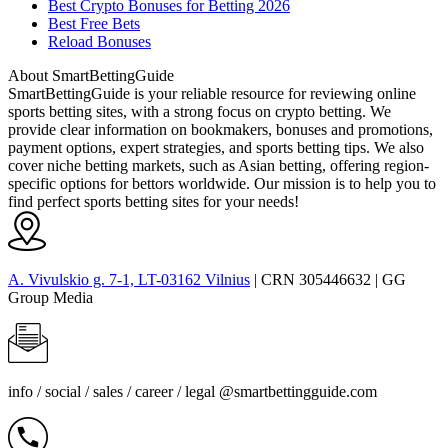
Best Crypto Bonuses for Betting 2026
Best Free Bets
Reload Bonuses
About SmartBettingGuide
SmartBettingGuide is your reliable resource for reviewing online
sports betting sites, with a strong focus on crypto betting. We
provide clear information on bookmakers, bonuses and promotions,
payment options, expert strategies, and sports betting tips. We also
cover niche betting markets, such as Asian betting, offering region-
specific options for bettors worldwide. Our mission is to help you to
find perfect sports betting sites for your needs!
A. Vivulskio g. 7-1, LT-03162 Vilnius
| CRN 305446632 | GG
Group Media
info / social / sales / career / legal @smartbettingguide.com