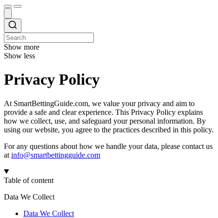
Show more
Show less
Privacy Policy
At SmartBettingGuide.com, we value your privacy and aim to
provide a safe and clear experience. This Privacy Policy explains
how we collect, use, and safeguard your personal information. By
using our website, you agree to the practices described in this policy.
For any questions about how we handle your data, please contact us
at
info@smartbettingguide.com
Table of content
Data We Collect
Data We Collect