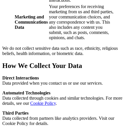
interactions.
Your preferences for receiving
marketing from us and third parties,
Marketing and
your communication choices, and
Communications
any correspondence with us. This
Data
also includes any content you
submit, such as posts, comments,
opinions, and chats.
We do not collect sensitive data such as race, ethnicity, religious
beliefs, health information, or biometric data.
How We Collect Your Data
Direct Interactions
Data provided when you contact us or use our services.
Automated Technologies
Data collected through cookies and similar technologies. For more
details, see our
Cookie Policy
.
Third Parties
Data collected from partners like analytics providers. Visit our
Cookie Policy for details.