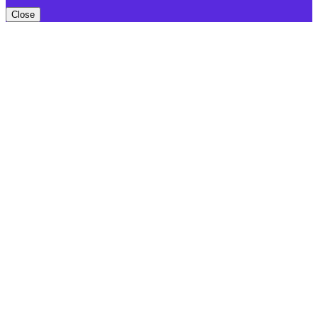
Close