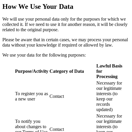
How We Use Your Data
We will use your personal data only for the purposes for which we
collected it. If we need to use it for another reason, it will be closely
related to the original purpose.
Please be aware that in certain cases, we may process your personal
data without your knowledge if required or allowed by law.
We use your data for the following purposes:
Lawful Basis
Purpose/Activity
Category of Data
for
Processing
Necessary for
our legitimate
To register you as
interests (to
Contact
a new user
keep our
records
updated)
Necessary for
To notify you
our legitimate
about changes to
interests (to
Contact
our Terms of Use
keep our