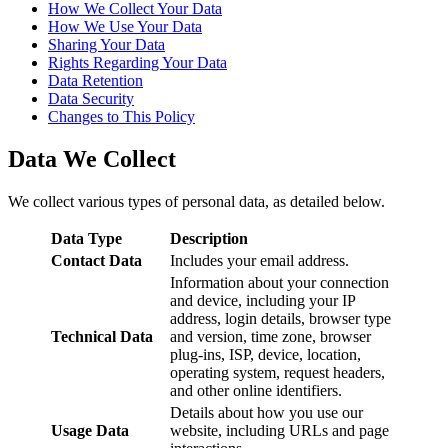
How We Collect Your Data
How We Use Your Data
Sharing Your Data
Rights Regarding Your Data
Data Retention
Data Security
Changes to This Policy
Data We Collect
We collect various types of personal data, as detailed below.
Data Type
Description
Contact Data
Includes your email address.
Information about your connection
and device, including your IP
address, login details, browser type
Technical Data
and version, time zone, browser
plug-ins, ISP, device, location,
operating system, request headers,
and other online identifiers.
Details about how you use our
Usage Data
website, including URLs and page