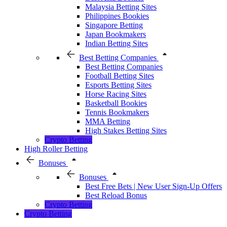
Malaysia Betting Sites
Philippines Bookies
Singapore Betting
Japan Bookmakers
Indian Betting Sites
Best Betting Companies
Best Betting Companies
Football Betting Sites
Esports Betting Sites
Horse Racing Sites
Basketball Bookies
Tennis Bookmakers
MMA Betting
High Stakes Betting Sites
Crypto Betting
High Roller Betting
Bonuses
Bonuses
Best Free Bets | New User Sign-Up Offers
Best Reload Bonus
Crypto Betting
Crypto Betting