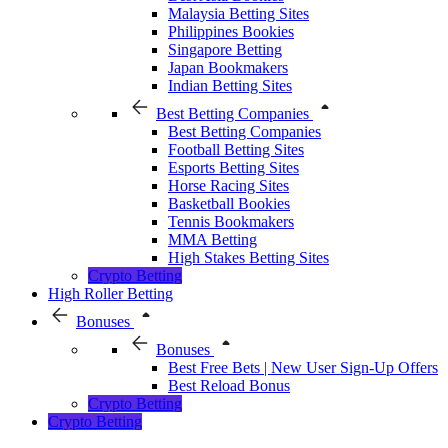
Malaysia Betting Sites
Philippines Bookies
Singapore Betting
Japan Bookmakers
Indian Betting Sites
Best Betting Companies
Best Betting Companies
Football Betting Sites
Esports Betting Sites
Horse Racing Sites
Basketball Bookies
Tennis Bookmakers
MMA Betting
High Stakes Betting Sites
Crypto Betting
High Roller Betting
Bonuses
Bonuses
Best Free Bets | New User Sign-Up Offers
Best Reload Bonus
Crypto Betting
Crypto Betting