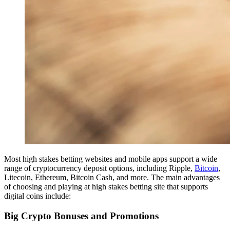
Most high stakes betting websites and mobile apps support a wide
range of cryptocurrency deposit options, including Ripple,
Bitcoin
,
Litecoin, Ethereum, Bitcoin Cash, and more. The main advantages
of choosing and playing at high stakes betting site that supports
digital coins include:
Big Crypto Bonuses and Promotions