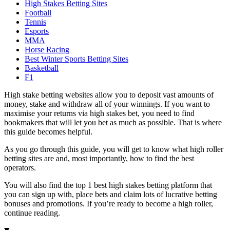
High Stakes Betting Sites
Football
Tennis
Esports
MMA
Horse Racing
Best Winter Sports Betting Sites
Basketball
F1
High stake betting websites allow you to deposit vast amounts of
money, stake and withdraw all of your winnings. If you want to
maximise your returns via high stakes bet, you need to find
bookmakers that will let you bet as much as possible. That is where
this guide becomes helpful.
As you go through this guide, you will get to know what high roller
betting sites are and, most importantly, how to find the best
operators.
You will also find the top 1 best high stakes betting platform that
you can sign up with, place bets and claim lots of lucrative betting
bonuses and promotions. If you’re ready to become a high roller,
continue reading.