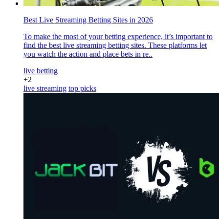
Best Live Streaming Betting Sites in 2026
To make the most of your betting experience, it’s important to
find the best live streaming betting sites. These platforms let
you watch the action and place bets in re..
live betting
+2
live streaming
top picks