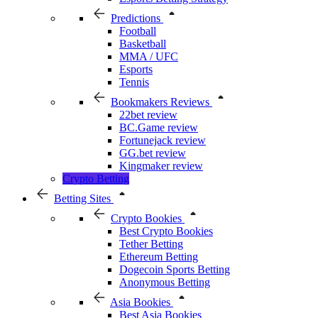
Predictions
Football
Basketball
MMA / UFC
Esports
Tennis
Bookmakers Reviews
22bet review
BC.Game review
Fortunejack review
GG.bet review
Kingmaker review
Crypto Betting
Betting Sites
Crypto Bookies
Best Crypto Bookies
Tether Betting
Ethereum Betting
Dogecoin Sports Betting
Anonymous Betting
Asia Bookies
Best Asia Bookies