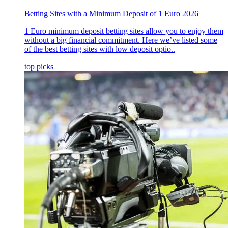
Betting Sites with a Minimum Deposit of 1 Euro 2026
1 Euro minimum deposit betting sites allow you to enjoy them
without a big financial commitment. Here we’ve listed some
of the best betting sites with low deposit optio..
top picks