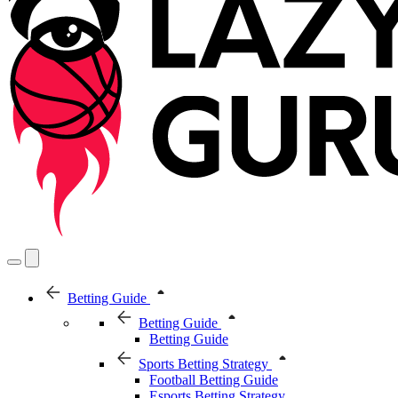
Betting Guide
Betting Guide
Betting Guide
Sports Betting Strategy
Football Betting Guide
Esports Betting Strategy