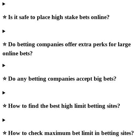
⭐ Is it safe to place high stake bets online?
⭐ Do betting companies offer extra perks for large
online bets?
⭐ Do any betting companies accept big bets?
⭐ How to find the best high limit betting sites?
⭐ How to check maximum bet limit in betting sites?