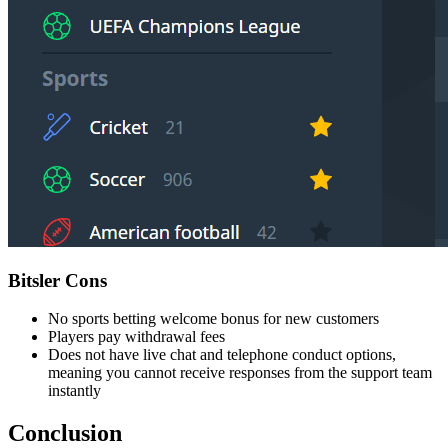
Bitsler Cons
No sports betting welcome bonus for new customers
Players pay withdrawal fees
Does not have live chat and telephone conduct options,
meaning you cannot receive responses from the support team
instantly
Conclusion