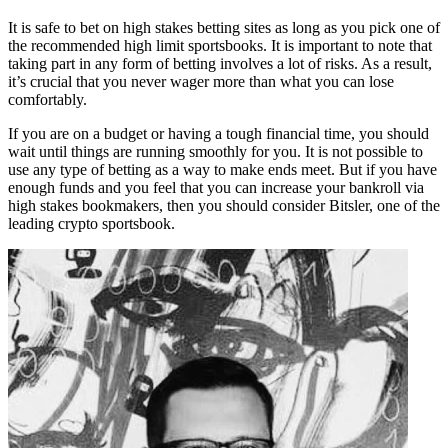
It is safe to bet on high stakes betting sites as long as you pick one of
the recommended high limit sportsbooks. It is important to note that
taking part in any form of betting involves a lot of risks. As a result,
it’s crucial that you never wager more than what you can lose
comfortably.
If you are on a budget or having a tough financial time, you should
wait until things are running smoothly for you. It is not possible to
use any type of betting as a way to make ends meet. But if you have
enough funds and you feel that you can increase your bankroll via
high stakes bookmakers, then you should consider Bitsler, one of the
leading crypto sportsbook.