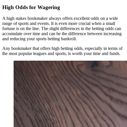
High Odds for Wagering
A high stakes bookmaker always offers excellent odds on a wide
range of sports and events. It is even more crucial when a small
fortune is on the line. The slight differences in the betting odds can
accumulate over time and can be the difference between increasing
and reducing your sports betting bankroll.
Any bookmaker that offers high betting odds, especially in terms of
the most popular leagues and sports, is worth your time and funds.