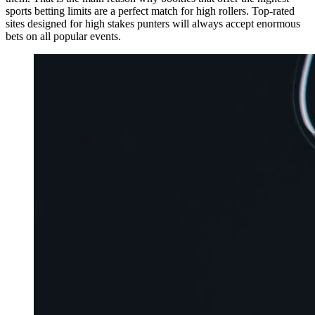
sports betting limits are a perfect match for high rollers. Top-rated
sites designed for high stakes punters will always accept enormous
bets on all popular events.