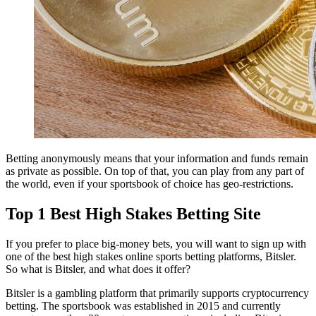
Betting anonymously means that your information and funds remain
as private as possible. On top of that, you can play from any part of
the world, even if your sportsbook of choice has geo-restrictions.
Top 1 Best High Stakes Betting Site
If you prefer to place big-money bets, you will want to sign up with
one of the best high stakes online sports betting platforms, Bitsler.
So what is Bitsler, and what does it offer?
Bitsler is a gambling platform that primarily supports cryptocurrency
betting. The sportsbook was established in 2015 and currently