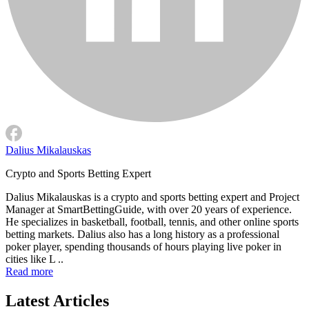
Dalius Mikalauskas
Crypto and Sports Betting Expert
Dalius Mikalauskas is a crypto and sports betting expert and Project
Manager at SmartBettingGuide, with over 20 years of experience.
He specializes in basketball, football, tennis, and other online sports
betting markets. Dalius also has a long history as a professional
poker player, spending thousands of hours playing live poker in
cities like L ..
Read more
Latest Articles