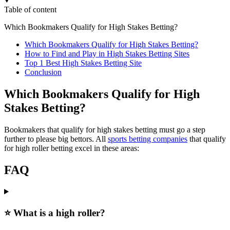
Table of content
Which Bookmakers Qualify for High Stakes Betting?
Which Bookmakers Qualify for High Stakes Betting?
How to Find and Play in High Stakes Betting Sites
Top 1 Best High Stakes Betting Site
Conclusion
Which Bookmakers Qualify for High
Stakes Betting?
Bookmakers that qualify for high stakes betting must go a step
further to please big bettors. All
sports betting companies
that qualify
for high roller betting excel in these areas:
FAQ
⭐ What is a high roller?