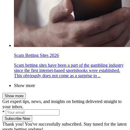
Scam Betting Sites 2026
Scam betting sites have been a part of the gambling industry
since the first internet-based sportsbooks were established.
This obviously does not come as a surprise to ..
Show more
Show more
Get expert tips, news, and insights on betting delivered straight to
your inbox.
*
Subscribe Now
Thank you! You've successfully subscribed. Stay tuned for the latest
sports betting updates!