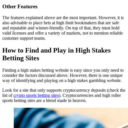
Other Features
The features explained above are the most important. However, it is
also advisable to place bets at high limit bookmakers that are safe
and reputable and winner-friendly. On top of that, they must hold
valid licenses and offer a variety of markets, not to mention reliable
customer support teams.
How to Find and Play in High Stakes
Betting Sites
Finding a high stakes betting website is easy since you only need to
consider the factors discussed above. However, there is one unique
way of identifying and playing on a high stakes gambling website.
Look for a site that only supports cryptocurrency deposits (check the
list of
crypto sports betting sites
). Cryptocurrencies and high roller
sports betting sites are a blend made in heaven.