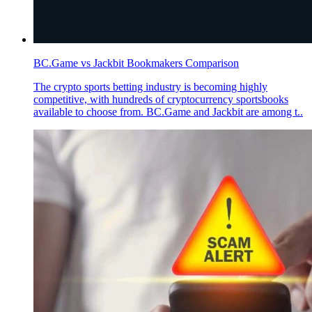
BC.Game vs Jackbit Bookmakers Comparison
The crypto sports betting industry is becoming highly
competitive, with hundreds of cryptocurrency sportsbooks
available to choose from. BC.Game and Jackbit are among t..