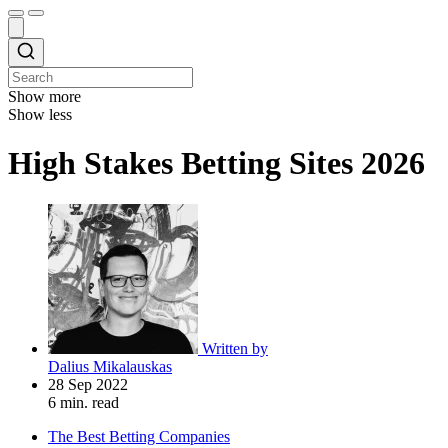
Show more
Show less
High Stakes Betting Sites 2026
Written by
Dalius Mikalauskas
28 Sep 2022
6 min. read
The Best Betting Companies