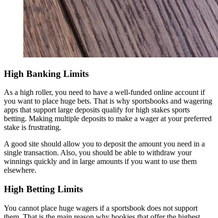
High Banking Limits
As a high roller, you need to have a well-funded online account if
you want to place huge bets. That is why sportsbooks and wagering
apps that support large deposits qualify for high stakes sports
betting. Making multiple deposits to make a wager at your preferred
stake is frustrating.
A good site should allow you to deposit the amount you need in a
single transaction. Also, you should be able to withdraw your
winnings quickly and in large amounts if you want to use them
elsewhere.
High Betting Limits
You cannot place huge wagers if a sportsbook does not support
them. That is the main reason why bookies that offer the highest