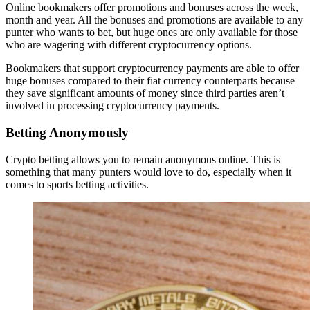
Online bookmakers offer promotions and bonuses across the week,
month and year. All the bonuses and promotions are available to any
punter who wants to bet, but huge ones are only available for those
who are wagering with different cryptocurrency options.
Bookmakers that support cryptocurrency payments are able to offer
huge bonuses compared to their fiat currency counterparts because
they save significant amounts of money since third parties aren’t
involved in processing cryptocurrency payments.
Betting Anonymously
Crypto betting allows you to remain anonymous online. This is
something that many punters would love to do, especially when it
comes to sports betting activities.