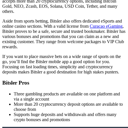
accepts more than 20 cryptocurrency options, including Bitcoin
Gold, NEO, Zcash, EOS, Solana, USD Coin, Tether, and many
others.
Aside from sports betting, Bitsler also offers dedicated eSports and
online casino sections. With a valid license from
Curacao eGaming
,
Bitsler proves to be a safe, secure and trusted bookmaker. Bitsler has
various bonuses and promotions that you can claim as a new and
existing customer. They range from welcome packages to VIP Club
rewards.
If you want to place massive bets on a wide range of sports on the
go, you’ll find the Bitsler mobile app a good option for you.
Focusing on fast loading times, simplicity and cryptocurrency
deposits makes Bitsler a good destination for high stakes punters.
Bitsler Pros
Three gambling products are available on one platform and
via a single account
More than 20 cryptocurrency deposit options are available to
choose from
Supports huge deposits and withdrawals and offers many
crypto bonuses and promotions