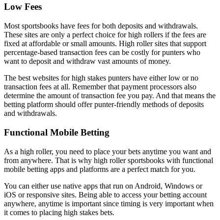
Low Fees
Most sportsbooks have fees for both deposits and withdrawals.
These sites are only a perfect choice for high rollers if the fees are
fixed at affordable or small amounts. High roller sites that support
percentage-based transaction fees can be costly for punters who
want to deposit and withdraw vast amounts of money.
The best websites for high stakes punters have either low or no
transaction fees at all. Remember that payment processors also
determine the amount of transaction fee you pay. And that means the
betting platform should offer punter-friendly methods of deposits
and withdrawals.
Functional Mobile Betting
As a high roller, you need to place your bets anytime you want and
from anywhere. That is why high roller sportsbooks with functional
mobile betting apps and platforms are a perfect match for you.
You can either use native apps that run on Android, Windows or
iOS or responsive sites. Being able to access your betting account
anywhere, anytime is important since timing is very important when
it comes to placing high stakes bets.