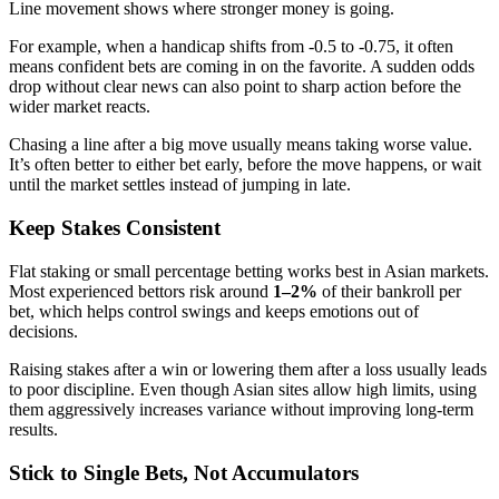
Line movement shows where stronger money is going.
For example, when a handicap shifts from -0.5 to -0.75, it often
means confident bets are coming in on the favorite. A sudden odds
drop without clear news can also point to sharp action before the
wider market reacts.
Chasing a line after a big move usually means taking worse value.
It’s often better to either bet early, before the move happens, or wait
until the market settles instead of jumping in late.
Keep Stakes Consistent
Flat staking or small percentage betting works best in Asian markets.
Most experienced bettors risk around
1–2%
of their bankroll per
bet, which helps control swings and keeps emotions out of
decisions.
Raising stakes after a win or lowering them after a loss usually leads
to poor discipline. Even though Asian sites allow high limits, using
them aggressively increases variance without improving long-term
results.
Stick to Single Bets, Not Accumulators