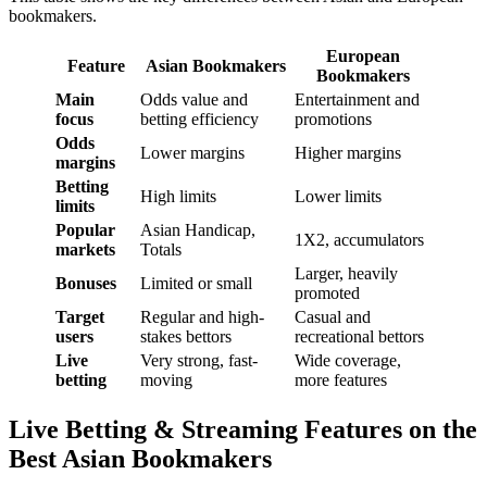
bookmakers.
European
Feature
Asian Bookmakers
Bookmakers
Main
Odds value and
Entertainment and
focus
betting efficiency
promotions
Odds
Lower margins
Higher margins
margins
Betting
High limits
Lower limits
limits
Popular
Asian Handicap,
1X2, accumulators
markets
Totals
Larger, heavily
Bonuses
Limited or small
promoted
Target
Regular and high-
Casual and
users
stakes bettors
recreational bettors
Live
Very strong, fast-
Wide coverage,
betting
moving
more features
Live Betting & Streaming Features on the
Best Asian Bookmakers