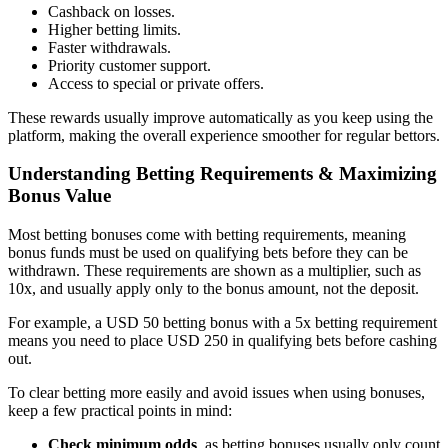
Cashback on losses.
Higher betting limits.
Faster withdrawals.
Priority customer support.
Access to special or private offers.
These rewards usually improve automatically as you keep using the
platform, making the overall experience smoother for regular bettors.
Understanding Betting Requirements & Maximizing
Bonus Value
Most betting bonuses come with betting requirements, meaning
bonus funds must be used on qualifying bets before they can be
withdrawn. These requirements are shown as a multiplier, such as
10x, and usually apply only to the bonus amount, not the deposit.
For example, a USD 50 betting bonus with a 5x betting requirement
means you need to place USD 250 in qualifying bets before cashing
out.
To clear betting more easily and avoid issues when using bonuses,
keep a few practical points in mind:
Check minimum odds
, as betting bonuses usually only count