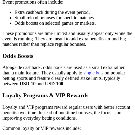
Event promotions often include:
Extra cashback during the event period.
Small reload bonuses for specific matches.
Odds boosts on selected games or markets.
These promotions are time-limited and usually appear only while the
event is running. They are meant to add extra benefits around big
matches rather than replace regular bonuses.
Odds Boosts
Alongside cashback, odds boosts are used as a small extra rather
than a main feature. They usually apply to
single bets
on popular
betting sports and feature clearly defined stake limits, typically
between
USD 10
and
USD 100
.
Loyalty Programs & VIP Rewards
Loyalty and VIP programs reward regular users with better account
benefits over time. Instead of one-time bonuses, the focus is on
improving everyday betting conditions.
Common loyalty or VIP rewards include: