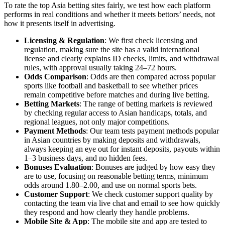
To rate the top Asia betting sites fairly, we test how each platform
performs in real conditions and whether it meets bettors’ needs, not
how it presents itself in advertising.
Licensing & Regulation
: We first check licensing and
regulation, making sure the site has a valid international
license and clearly explains ID checks, limits, and withdrawal
rules, with approval usually taking 24–72 hours.
Odds Comparison
: Odds are then compared across popular
sports like football and basketball to see whether prices
remain competitive before matches and during live betting.
Betting Markets
: The range of betting markets is reviewed
by checking regular access to Asian handicaps, totals, and
regional leagues, not only major competitions.
Payment Methods
: Our team tests payment methods popular
in Asian countries by making deposits and withdrawals,
always keeping an eye out for instant deposits, payouts within
1–3 business days, and no hidden fees.
Bonuses Evaluation
: Bonuses are judged by how easy they
are to use, focusing on reasonable betting terms, minimum
odds around 1.80–2.00, and use on normal sports bets.
Customer Support
: We check customer support quality by
contacting the team via live chat and email to see how quickly
they respond and how clearly they handle problems.
Mobile Site & App
: The mobile site and app are tested to