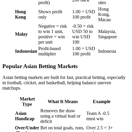
profit)
sites
Hong
Hong
Shows profit
1.00 = USD
Kong,
Kong
only
100 profit
Macau
Negative = risk
-0.50 = risk
to win 1 unit,
USD 50 to
Malaysia,
Malay
positive = win
win USD
Singapore
per unit
100
Profit-based
1.00 = USD
Indonesian
Indonesia
multiplier
100 profit
Popular Asian Betting Markets
Asian betting markets are built for fast, practical betting, especially
in football, cricket, and basketball, helping balance uneven
matchups.
Market
What It Means
Example
Type
Removes the draw
Asian
Team A -0.5
using a virtual lead or
Handicap
must win
deficit
Over/Under
Bet on total goals, runs,
Over 2.5 = 3+