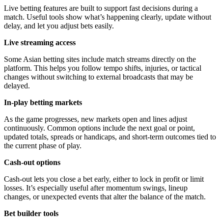
Live betting features are built to support fast decisions during a
match. Useful tools show what’s happening clearly, update without
delay, and let you adjust bets easily.
Live streaming access
Some Asian betting sites include match streams directly on the
platform. This helps you follow tempo shifts, injuries, or tactical
changes without switching to external broadcasts that may be
delayed.
In-play betting markets
As the game progresses, new markets open and lines adjust
continuously. Common options include the next goal or point,
updated totals, spreads or handicaps, and short-term outcomes tied to
the current phase of play.
Cash-out options
Cash-out lets you close a bet early, either to lock in profit or limit
losses. It’s especially useful after momentum swings, lineup
changes, or unexpected events that alter the balance of the match.
Bet builder tools