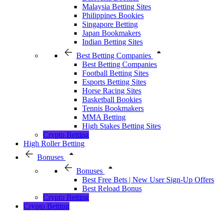
Malaysia Betting Sites
Philippines Bookies
Singapore Betting
Japan Bookmakers
Indian Betting Sites
Best Betting Companies
Best Betting Companies
Football Betting Sites
Esports Betting Sites
Horse Racing Sites
Basketball Bookies
Tennis Bookmakers
MMA Betting
High Stakes Betting Sites
Crypto Betting
High Roller Betting
Bonuses
Bonuses
Best Free Bets | New User Sign-Up Offers
Best Reload Bonus
Crypto Betting
Crypto Betting