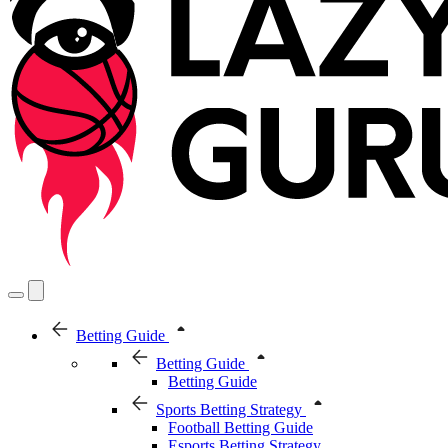
Betting Guide
Betting Guide
Betting Guide
Sports Betting Strategy
Football Betting Guide
Esports Betting Strategy