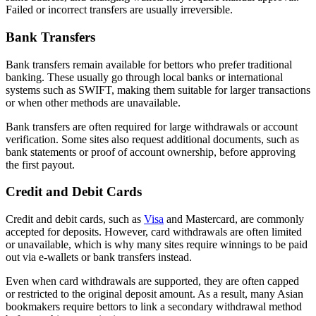
Failed or incorrect transfers are usually irreversible.
Bank Transfers
Bank transfers remain available for bettors who prefer traditional
banking. These usually go through local banks or international
systems such as SWIFT, making them suitable for larger transactions
or when other methods are unavailable.
Bank transfers are often required for large withdrawals or account
verification. Some sites also request additional documents, such as
bank statements or proof of account ownership, before approving
the first payout.
Credit and Debit Cards
Credit and debit cards, such as
Visa
and Mastercard, are commonly
accepted for deposits. However, card withdrawals are often limited
or unavailable, which is why many sites require winnings to be paid
out via e-wallets or bank transfers instead.
Even when card withdrawals are supported, they are often capped
or restricted to the original deposit amount. As a result, many Asian
bookmakers require bettors to link a secondary withdrawal method