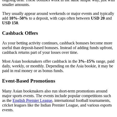
smaller amounts.
They usually appear around weekends or major events and typically
add
10%–50%
to a deposit, with caps often between
USD 20
and
USD 150
.
Cashback Offers
As your betting activity continues, cashback bonuses become more
useful than deposit-based bonuses. Instead of adding funds upfront,
cashback returns part of your losses over time.
Most Asian bookmakers offer cashback in the
3%–15%
range, paid
daily, weekly, or monthly. Depending on the Asia bookie, it may be
paid in real money or as bonus funds.
Event-Based Promotions
Many Asian bookmakers also run short-term promotions around
major sports events. The events include popular competitions such
as the
English Premier League
, international football tournaments,
cricket leagues like the Indian Premier League, and various esports
events.