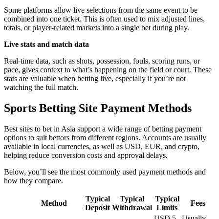
Some platforms allow live selections from the same event to be
combined into one ticket. This is often used to mix adjusted lines,
totals, or player-related markets into a single bet during play.
Live stats and match data
Real-time data, such as shots, possession, fouls, scoring runs, or
pace, gives context to what’s happening on the field or court. These
stats are valuable when betting live, especially if you’re not
watching the full match.
Sports Betting Site Payment Methods
Best sites to bet in Asia support a wide range of betting payment
options to suit bettors from different regions. Accounts are usually
available in local currencies, as well as USD, EUR, and crypto,
helping reduce conversion costs and approval delays.
Below, you’ll see the most commonly used payment methods and
how they compare.
Typical
Typical
Typical
Method
Fees
Deposit
Withdrawal
Limits
USD 5–
Usually