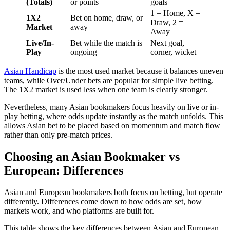
(Totals)
or points
goals
1 = Home, X =
1X2
Bet on home, draw, or
Draw, 2 =
Market
away
Away
Live/In-
Bet while the match is
Next goal,
Play
ongoing
corner, wicket
Asian Handicap
is the most used market because it balances uneven
teams, while Over/Under bets are popular for simple live betting.
The 1X2 market is used less when one team is clearly stronger.
Nevertheless, many Asian bookmakers focus heavily on live or in-
play betting, where odds update instantly as the match unfolds. This
allows Asian bet to be placed based on momentum and match flow
rather than only pre-match prices.
Choosing an Asian Bookmaker vs
European: Differences
Asian and European bookmakers both focus on betting, but operate
differently. Differences come down to how odds are set, how
markets work, and who platforms are built for.
This table shows the key differences between Asian and European