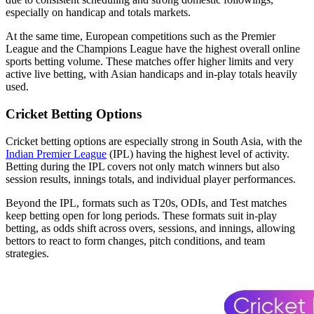
especially on handicap and totals markets.
At the same time, European competitions such as the Premier
League and the Champions League have the highest overall online
sports betting volume. These matches offer higher limits and very
active live betting, with Asian handicaps and in-play totals heavily
used.
Cricket Betting Options
Cricket betting options are especially strong in South Asia, with the
Indian Premier League
(IPL) having the highest level of activity.
Betting during the IPL covers not only match winners but also
session results, innings totals, and individual player performances.
Beyond the IPL, formats such as T20s, ODIs, and Test matches
keep betting open for long periods. These formats suit in-play
betting, as odds shift across overs, sessions, and innings, allowing
bettors to react to form changes, pitch conditions, and team
strategies.