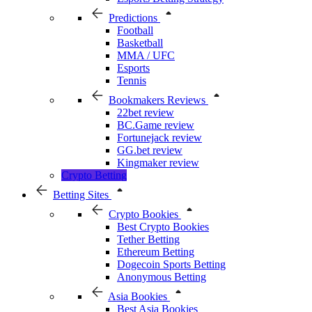
Predictions
Football
Basketball
MMA / UFC
Esports
Tennis
Bookmakers Reviews
22bet review
BC.Game review
Fortunejack review
GG.bet review
Kingmaker review
Crypto Betting
Betting Sites
Crypto Bookies
Best Crypto Bookies
Tether Betting
Ethereum Betting
Dogecoin Sports Betting
Anonymous Betting
Asia Bookies
Best Asia Bookies