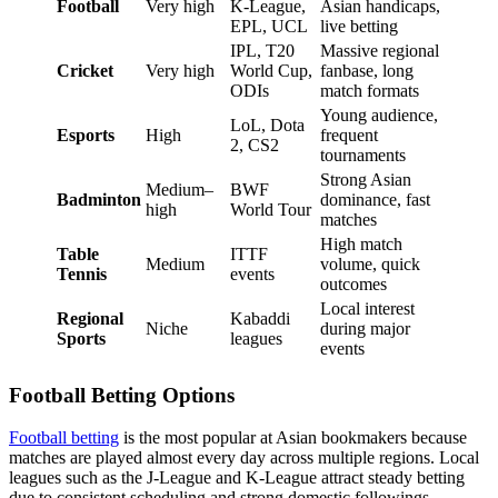
Football
Very high
K-League,
Asian handicaps,
EPL, UCL
live betting
IPL, T20
Massive regional
Cricket
Very high
World Cup,
fanbase, long
ODIs
match formats
Young audience,
LoL, Dota
Esports
High
frequent
2, CS2
tournaments
Strong Asian
Medium–
BWF
Badminton
dominance, fast
high
World Tour
matches
High match
Table
ITTF
Medium
volume, quick
Tennis
events
outcomes
Local interest
Regional
Kabaddi
Niche
during major
Sports
leagues
events
Football Betting Options
Football betting
is the most popular at Asian bookmakers because
matches are played almost every day across multiple regions. Local
leagues such as the J-League and K-League attract steady betting
due to consistent scheduling and strong domestic followings,