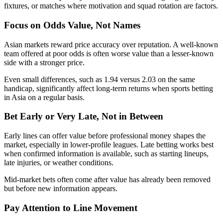
fixtures, or matches where motivation and squad rotation are factors.
Focus on Odds Value, Not Names
Asian markets reward price accuracy over reputation. A well-known
team offered at poor odds is often worse value than a lesser-known
side with a stronger price.
Even small differences, such as 1.94 versus 2.03 on the same
handicap, significantly affect long-term returns when sports betting
in Asia on a regular basis.
Bet Early or Very Late, Not in Between
Early lines can offer value before professional money shapes the
market, especially in lower-profile leagues. Late betting works best
when confirmed information is available, such as starting lineups,
late injuries, or weather conditions.
Mid-market bets often come after value has already been removed
but before new information appears.
Pay Attention to Line Movement