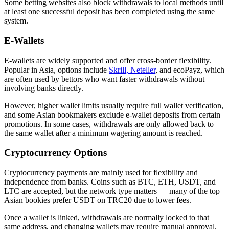
Some betting websites also block withdrawals to local methods until
at least one successful deposit has been completed using the same
system.
E-Wallets
E-wallets are widely supported and offer cross-border flexibility.
Popular in Asia, options include
Skrill, Neteller
, and ecoPayz, which
are often used by bettors who want faster withdrawals without
involving banks directly.
However, higher wallet limits usually require full wallet verification,
and some Asian bookmakers exclude e-wallet deposits from certain
promotions. In some cases, withdrawals are only allowed back to
the same wallet after a minimum wagering amount is reached.
Cryptocurrency Options
Cryptocurrency payments are mainly used for flexibility and
independence from banks. Coins such as BTC, ETH, USDT, and
LTC are accepted, but the network type matters — many of the top
Asian bookies prefer USDT on TRC20 due to lower fees.
Once a wallet is linked, withdrawals are normally locked to that
same address, and changing wallets may require manual approval.