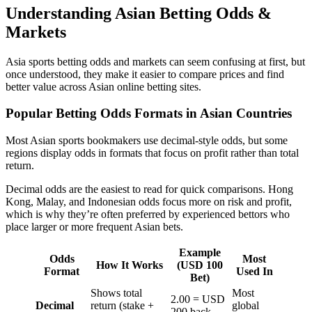
Understanding Asian Betting Odds &
Markets
Asia sports betting odds and markets can seem confusing at first, but
once understood, they make it easier to compare prices and find
better value across Asian online betting sites.
Popular Betting Odds Formats in Asian Countries
Most Asian sports bookmakers use decimal-style odds, but some
regions display odds in formats that focus on profit rather than total
return.
Decimal odds are the easiest to read for quick comparisons. Hong
Kong, Malay, and Indonesian odds focus more on risk and profit,
which is why they’re often preferred by experienced bettors who
place larger or more frequent Asian bets.
Example
Odds
Most
How It Works
(USD 100
Format
Used In
Bet)
Shows total
Most
2.00 = USD
Decimal
return (stake +
global
200 back