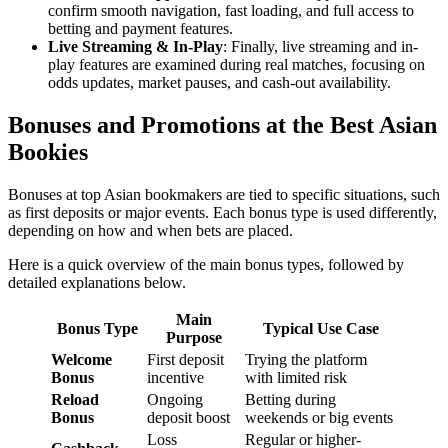
confirm smooth navigation, fast loading, and full access to
betting and payment features.
Live Streaming & In-Play
: Finally, live streaming and in-
play features are examined during real matches, focusing on
odds updates, market pauses, and cash-out availability.
Bonuses and Promotions at the Best Asian
Bookies
Bonuses at top Asian bookmakers are tied to specific situations, such
as first deposits or major events. Each bonus type is used differently,
depending on how and when bets are placed.
Here is a quick overview of the main bonus types, followed by
detailed explanations below.
Main
Bonus Type
Typical Use Case
Purpose
Welcome
First deposit
Trying the platform
Bonus
incentive
with limited risk
Reload
Ongoing
Betting during
Bonus
deposit boost
weekends or big events
Loss
Regular or higher-