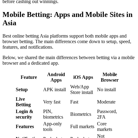
before cashing out winnings.
Mobile Betting: Apps and Mobile Sites in
Asia
Best online betting Asia platforms support both mobile apps and
browser betting. The main differences come down to setup, speed,
features, and notifications.
Below, we shared the main differences between betting via a mobile
browser and a dedicated app.
Android
Mobile
Feature
iOS Apps
Apps
Browser
Web/App
Setup
APK install
No install
Store install
Live
Very fast
Fast
Moderate
Betting
Login &
PIN,
Password,
Biometrics
security
biometrics
2FA
App-only
Core
Features
Full markets
tools
markets
Not