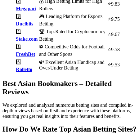
2️⃣
💰 High Betting Limits for High
⭐9.83
Megapari
Rollers
3️⃣
🎮 Leading Platform for Esports
⭐9.75
Duelbits
Betting
4️⃣
🏆 Top-Rated for Cryptocurrency
⭐9.67
Stake.com
Betting
5️⃣
⚽ Competitive Odds for Football
⭐9.58
FreshBet
and Other Sports
6️⃣
💸 Excellent Asian Handicap and
⭐9.53
Over/Under Betting
Rolletto
Best Asian Bookmakers – Detailed
Reviews
We explored and analyzed numerous betting sites and compiled in-
depth reviews based on firsthand experience with these platforms,
ensuring you get real insights into their features and benefits.
How Do We Rate Top Asian Betting Sites?