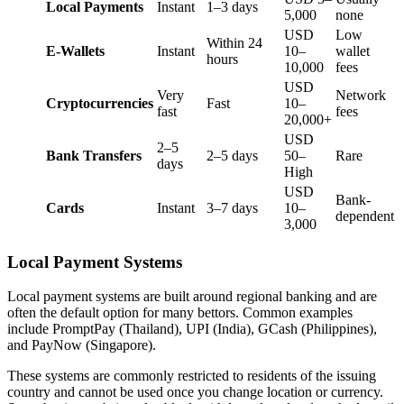
Local Payments
Instant
1–3 days
5,000
none
USD
Low
Within 24
E-Wallets
Instant
10–
wallet
hours
10,000
fees
USD
Very
Network
Cryptocurrencies
Fast
10–
fast
fees
20,000+
USD
2–5
Bank Transfers
2–5 days
50–
Rare
days
High
USD
Bank-
Cards
Instant
3–7 days
10–
dependent
3,000
Local Payment Systems
Local payment systems are built around regional banking and are
often the default option for many bettors. Common examples
include PromptPay (Thailand), UPI (India), GCash (Philippines),
and PayNow (Singapore).
These systems are commonly restricted to residents of the issuing
country and cannot be used once you change location or currency.