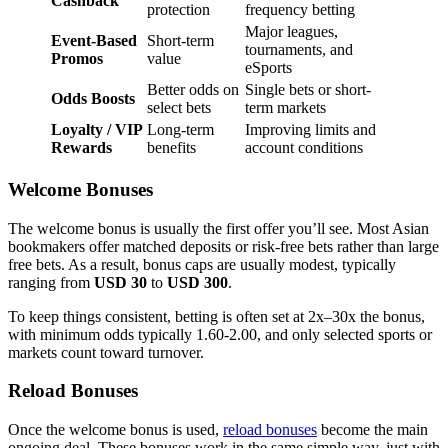
Cashback
protection
frequency betting
Major leagues,
Event-Based
Short-term
tournaments, and
Promos
value
eSports
Better odds on
Single bets or short-
Odds Boosts
select bets
term markets
Loyalty / VIP
Long-term
Improving limits and
Rewards
benefits
account conditions
Welcome Bonuses
The welcome bonus is usually the first offer you’ll see. Most Asian
bookmakers offer matched deposits or risk-free bets rather than large
free bets. As a result, bonus caps are usually modest, typically
ranging from
USD 30
to
USD 300
.
To keep things consistent, betting is often set at 2x–30x the bonus,
with minimum odds typically 1.60-2.00, and only selected sports or
markets count toward turnover.
Reload Bonuses
Once the welcome bonus is used,
reload bonuses
become the main
ongoing deal. These bonuses work in the same simple way, just with