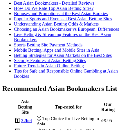
Best Asian Bookmakers - Detailed Reviews
How Do We Rate Top Asian Betting Sites?
Bonuses and Promotions at the Best Asian Bookies
Popular Sports and Events at Best Asian Betting Sites
Understanding Asian Betting Odds & Markets
Choosing an Asian Bookmaker vs European: Differences
Live Betting & Streaming Features on the Best Asian
Bookmakers
Sports Betting Site Payment Methods
Mobile Betting: Apps and Mobile Sites in Asia
Betting Strategies for Asian Markets on the Best Sites
Security Features at Asian Betting Sites
Future Trends in Asian Online Betting
Tips for Safe and Responsible Online Gambling at Asian
Bookies
Recommended Asian Bookmakers List
Asia
Our
Betting
Top-rated for
Rating
Site
🥇 Top Choice for Live Betting in
1️⃣
22bet
⭐9.95
Asia