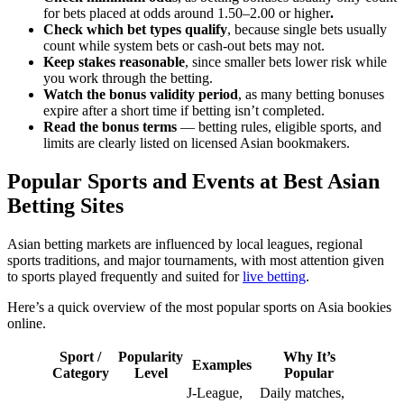
for bets placed at odds around 1.50–2.00 or higher
.
Check which bet types qualify
, because single bets usually
count while system bets or cash-out bets may not.
Keep stakes reasonable
, since smaller bets lower risk while
you work through the betting.
Watch the bonus validity period
, as many betting bonuses
expire after a short time if betting isn’t completed.
Read the bonus terms
— betting rules, eligible sports, and
limits are clearly listed on licensed Asian bookmakers.
Popular Sports and Events at Best Asian
Betting Sites
Asian betting markets are influenced by local leagues, regional
sports traditions, and major tournaments, with most attention given
to sports played frequently and suited for
live betting
.
Here’s a quick overview of the most popular sports on Asia bookies
online.
Sport /
Popularity
Why It’s
Examples
Category
Level
Popular
J-League,
Daily matches,