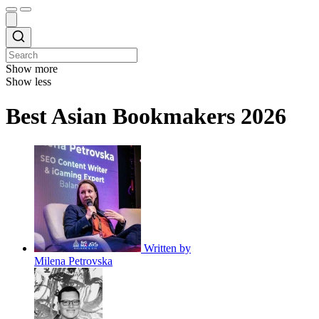
Show more
Show less
Best Asian Bookmakers 2026
Written by
Milena Petrovska