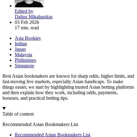
Edited by
Dalius Mikalauskas
03 Feb 2026
17 min. read
Asia Bookies
Indian
Japan
Malaysia
Philippines
Singapore
Best Asian bookmakers are known for sharp odds, higher limits, and
fast-moving live markets, especially Asian handicaps. To make
things easier, we start by highlighting trusted Asian betting platforms
and then explain how they work, including odds, payments,
bonuses, and practical betting tips.
Table of content
Recommended Asian Bookmakers List
Recommended Asian Bookmakers List