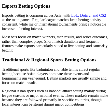
Esports Betting Options
Esports betting is common across Asia, with
LoL, Dota 2, and CS2
as the main games. Regular league matches keep betting activity
consistent, while major international tournaments bring a noticeable
increase in betting interest.
Most bets focus on match winners, map results, and series outcomes,
rather than complex props. Short match durations and frequent
fixtures make esports particularly suited to live betting and same-day
betting.
Traditional & Regional Sports Betting Options
Traditional sports like badminton and table tennis attract regular
betting because Asian players dominate these events and
tournaments run year-round. Betting markets are usually simple and
focus on match results.
Regional Asian sports such as kabaddi attract betting mainly during
league seasons or major national events. These markets remain niche
because they are followed primarily in specific countries, though
local interest can be strong during major competitions.