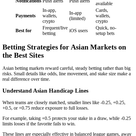
Notifications
Push alerts
Push alerts
available
In-app,
Cards,
In-app
Payments
wallets,
wallets,
(limited)
crypto
crypto
Frequent/live
Quick, no-
Best for
iOS users
betting
setup bets
Betting Strategies for Asian Markets on
the Best Sites
Asian betting markets reward careful, steady betting rather than big
risks. Small details like odds, line movement, and stake size make a
real difference over time.
Understand Asian Handicap Lines
When teams are closely matched, smaller lines like -0.25, +0.25,
+0.5, or +0.75 reduce exposure to full losses.
For example, taking +0.5 protects your stake in a draw, while -0.25
limits losses if the favorite fails to win.
These lines are especially effective in balanced league games, away