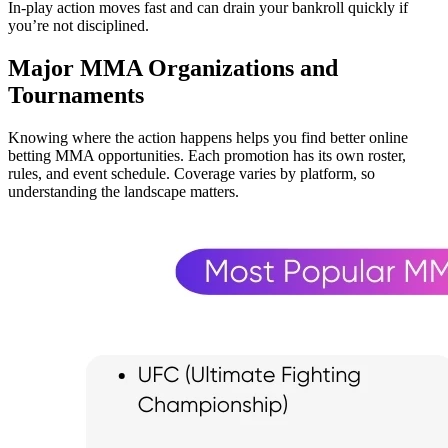
In-play action moves fast and can drain your bankroll quickly if
you’re not disciplined.
Major MMA Organizations and
Tournaments
Knowing where the action happens helps you find better online
betting MMA opportunities. Each promotion has its own roster,
rules, and event schedule. Coverage varies by platform, so
understanding the landscape matters.