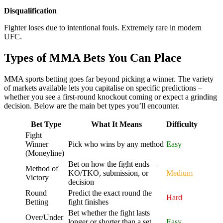
Disqualification
Fighter loses due to intentional fouls. Extremely rare in modern
UFC.
Types of MMA Bets You Can Place
MMA sports betting goes far beyond picking a winner. The variety
of markets available lets you capitalise on specific predictions –
whether you see a first-round knockout coming or expect a grinding
decision. Below are the main bet types you’ll encounter.
Bet Type
What It Means
Difficulty
Fight
Winner
Pick who wins by any method
Easy
(Moneyline)
Bet on how the fight ends—
Method of
KO/TKO, submission, or
Medium
Victory
decision
Round
Predict the exact round the
Hard
Betting
fight finishes
Bet whether the fight lasts
Over/Under
longer or shorter than a set
Easy