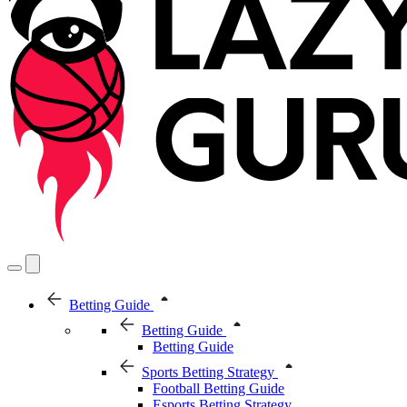
Betting Guide
Betting Guide
Betting Guide
Sports Betting Strategy
Football Betting Guide
Esports Betting Strategy