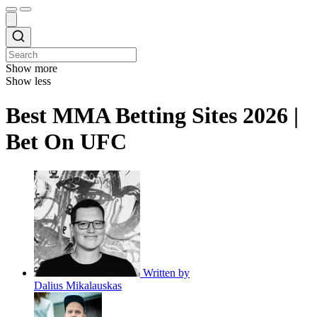
Show more
Show less
Best MMA Betting Sites 2026 |
Bet On UFC
Written by
Dalius Mikalauskas