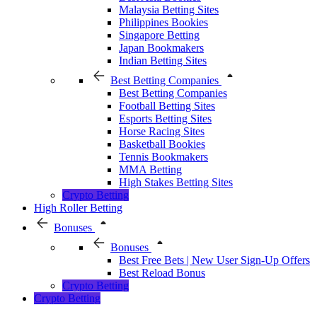
Malaysia Betting Sites
Philippines Bookies
Singapore Betting
Japan Bookmakers
Indian Betting Sites
Best Betting Companies
Best Betting Companies
Football Betting Sites
Esports Betting Sites
Horse Racing Sites
Basketball Bookies
Tennis Bookmakers
MMA Betting
High Stakes Betting Sites
Crypto Betting
High Roller Betting
Bonuses
Bonuses
Best Free Bets | New User Sign-Up Offers
Best Reload Bonus
Crypto Betting
Crypto Betting