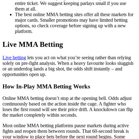
entire ticket. We suggest keeping parlays small if you use
them at all.
The best online MMA betting sites offer all these markets for
major cards. Smaller promotions may have limited betting
options, so check coverage before signing up with a new
platform.
Live MMA Betting
Live betting
lets you act on what you’re seeing rather than relying
solely on pre-fight analysis. When a heavy favourite looks sluggish
or an underdog lands a big shot, the odds shift instantly – and
opportunities open up.
How In-Play MMA Betting Works
Online MMA betting doesn’t stop at the opening bell. Odds adjust
continuously based on the action inside the cage. A fighter who
loses the first round will see their price drift. A knockdown can flip
the market completely within seconds.
Most online MMA betting platforms pause markets during active
fights and reopen them between rounds. That 60-second break is
your window to place bets before the next round begins. Some