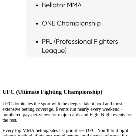
UFC (Ultimate Fighting Championship)
UFC dominates the sport with the deepest talent pool and most
extensive betting coverage. Events run nearly every weekend –
numbered pay-per-views for major cards and Fight Night events for
the rest.
Every top MMA betting sites list prioritises UFC. You’ll find fight
winner, method of victory, round betting, and dozens of props for