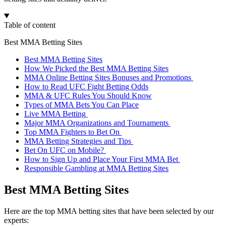
Table of content
Best MMA Betting Sites
Best MMA Betting Sites
How We Picked the Best MMA Betting Sites
MMA Online Betting Sites Bonuses and Promotions
How to Read UFC Fight Betting Odds
MMA & UFC Rules You Should Know
Types of MMA Bets You Can Place
Live MMA Betting
Major MMA Organizations and Tournaments
Top MMA Fighters to Bet On
MMA Betting Strategies and Tips
Bet On UFC on Mobile?
How to Sign Up and Place Your First MMA Bet
Responsible Gambling at MMA Betting Sites
Best MMA Betting Sites
Here are the top MMA betting sites that have been selected by our
experts: