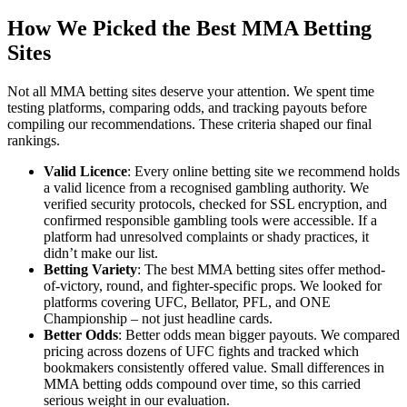
How We Picked the Best MMA Betting
Sites
Not all MMA betting sites deserve your attention. We spent time
testing platforms, comparing odds, and tracking payouts before
compiling our recommendations. These criteria shaped our final
rankings.
Valid Licence
: Every online betting site we recommend holds
a valid licence from a recognised gambling authority. We
verified security protocols, checked for SSL encryption, and
confirmed responsible gambling tools were accessible. If a
platform had unresolved complaints or shady practices, it
didn’t make our list.
Betting Variety
: The best MMA betting sites offer method-
of-victory, round, and fighter-specific props. We looked for
platforms covering UFC, Bellator, PFL, and ONE
Championship – not just headline cards.
Better Odds
: Better odds mean bigger payouts. We compared
pricing across dozens of UFC fights and tracked which
bookmakers consistently offered value. Small differences in
MMA betting odds compound over time, so this carried
serious weight in our evaluation.