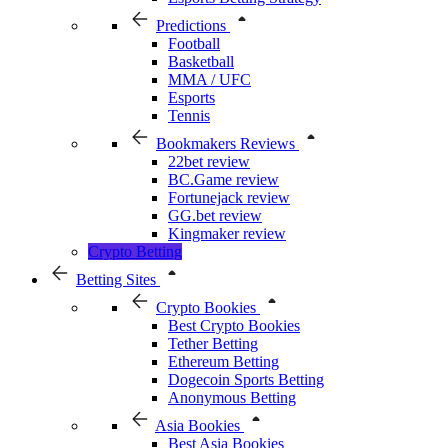
Predictions
Football
Basketball
MMA / UFC
Esports
Tennis
Bookmakers Reviews
22bet review
BC.Game review
Fortunejack review
GG.bet review
Kingmaker review
Crypto Betting
Betting Sites
Crypto Bookies
Best Crypto Bookies
Tether Betting
Ethereum Betting
Dogecoin Sports Betting
Anonymous Betting
Asia Bookies
Best Asia Bookies