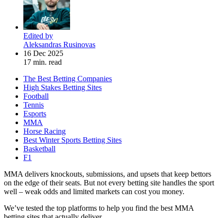
Edited by
Aleksandras Rusinovas
16 Dec 2025
17 min. read
The Best Betting Companies
High Stakes Betting Sites
Football
Tennis
Esports
MMA
Horse Racing
Best Winter Sports Betting Sites
Basketball
F1
MMA delivers knockouts, submissions, and upsets that keep bettors
on the edge of their seats. But not every betting site handles the sport
well – weak odds and limited markets can cost you money.
We’ve tested the top platforms to help you find the best MMA
betting sites that actually deliver.