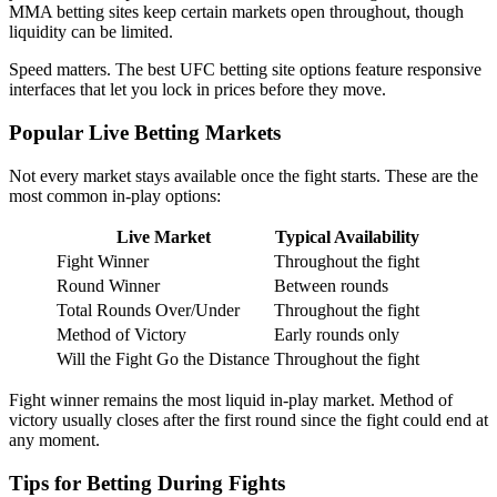
MMA betting sites keep certain markets open throughout, though
liquidity can be limited.
Speed matters. The best UFC betting site options feature responsive
interfaces that let you lock in prices before they move.
Popular Live Betting Markets
Not every market stays available once the fight starts. These are the
most common in-play options:
Live Market
Typical Availability
Fight Winner
Throughout the fight
Round Winner
Between rounds
Total Rounds Over/Under
Throughout the fight
Method of Victory
Early rounds only
Will the Fight Go the Distance
Throughout the fight
Fight winner remains the most liquid in-play market. Method of
victory usually closes after the first round since the fight could end at
any moment.
Tips for Betting During Fights