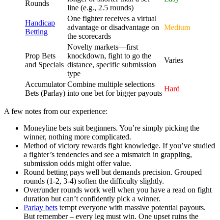
Rounds
line (e.g., 2.5 rounds)
One fighter receives a virtual
Handicap
advantage or disadvantage on
Medium
Betting
the scorecards
Novelty markets—first
Prop Bets
knockdown, fight to go the
Varies
and Specials
distance, specific submission
type
Accumulator
Combine multiple selections
Hard
Bets (Parlay)
into one bet for bigger payouts
A few notes from our experience:
Moneyline bets suit beginners. You’re simply picking the
winner, nothing more complicated.
Method of victory rewards fight knowledge. If you’ve studied
a fighter’s tendencies and see a mismatch in grappling,
submission odds might offer value.
Round betting pays well but demands precision. Grouped
rounds (1-2, 3-4) soften the difficulty slightly.
Over/under rounds work well when you have a read on fight
duration but can’t confidently pick a winner.
Parlay bets
tempt everyone with massive potential payouts.
But remember – every leg must win. One upset ruins the