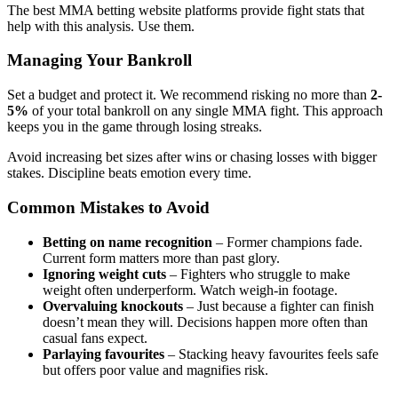
The best MMA betting website platforms provide fight stats that
help with this analysis. Use them.
Managing Your Bankroll
Set a budget and protect it. We recommend risking no more than
2-
5%
of your total bankroll on any single MMA fight. This approach
keeps you in the game through losing streaks.
Avoid increasing bet sizes after wins or chasing losses with bigger
stakes. Discipline beats emotion every time.
Common Mistakes to Avoid
Betting on name recognition
– Former champions fade.
Current form matters more than past glory.
Ignoring weight cuts
– Fighters who struggle to make
weight often underperform. Watch weigh-in footage.
Overvaluing knockouts
– Just because a fighter can finish
doesn’t mean they will. Decisions happen more often than
casual fans expect.
Parlaying favourites
– Stacking heavy favourites feels safe
but offers poor value and magnifies risk.