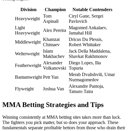
Division
Champion
Notable Contenders
Tom
Ciryl Gane, Sergei
Heavyweight
Aspinall
Pavlovich
Light
Magomed Ankalaev,
Alex Pereira
Heavyweight
Jamahal Hill
Khamzat
Dricus Du Plessis,
Middleweight
Chimaev
Robert Whittaker
Islam
Jack Della Maddalena,
Welterweight
Makhachev
Shavkat Rakhmonov
Alexander
Diego Lopes, Ilia
Featherweight
Volkanovski
Topuria
Merab Dvalishvili, Umar
Bantamweight
Petr Yan
Nurmagomedov
Alexandre Pantoja,
Flyweight
Joshua Van
Tatsuro Taira
MMA Betting Strategies and Tips
Winning consistently at MMA betting sites takes more than luck.
The fighters you pick matter, but so does your approach. These
fundamentals separate profitable bettors from those who drain their