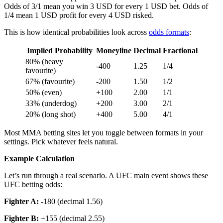
Odds of 3/1 mean you win 3 USD for every 1 USD bet. Odds of
1/4 mean 1 USD profit for every 4 USD risked.
This is how identical probabilities look across
odds formats
:
Implied Probability
Moneyline
Decimal
Fractional
80% (heavy
-400
1.25
1/4
favourite)
67% (favourite)
-200
1.50
1/2
50% (even)
+100
2.00
1/1
33% (underdog)
+200
3.00
2/1
20% (long shot)
+400
5.00
4/1
Most MMA betting sites let you toggle between formats in your
settings. Pick whatever feels natural.
Example Calculation
Let’s run through a real scenario. A UFC main event shows these
UFC betting odds:
Fighter A:
-180 (decimal 1.56)
Fighter B:
+155 (decimal 2.55)