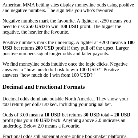
American MMA betting sites display moneyline odds using positive
and negative numbers. The sign tells you who’s favoured.
Negative numbers mark the favourite. A fighter at -250 means you
need to risk
250 USD
to win
100 USD
profit. The bigger the
negative, the heavier the favourite.
Positive numbers mark the underdog. A fighter at +200 means a
100
USD
bet returns
200
USD
profit if they pull off the upset. Larger
positive numbers signal longer odds and fatter payouts.
We find moneyline odds intuitive once the logic clicks. Negative
answers to “how much do I risk to win 100 USD?” Positive
answers “how much do I win from 100 USD?”
Decimal and Fractional Formats
Decimal odds dominate outside North America. They show your
total return per dollar staked, including your original bet.
Odds of 3.00 mean a
10
USD
bet returns
30 USD
total
– 20 USD
profit plus your
10 USD
back. Anything above 2.0 indicates an
underdog. Below 2.0 means a favourite.
Fractional odds still appear at some online bookmaker platforms.