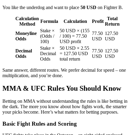
You like the underdog and want to place
50 USD
on Fighter B.
Calculation
Total
Formula
Calculation
Profit
Method
Return
Stake ×
50 USD × (155
Moneyline
77.50
127.50
(Odds /
/ 100) = 77.50
Odds
USD
USD
100)
USD profit
Stake ×
50 USD × 2.55
Decimal
77.50
127.50
Decimal
= 127.50 USD
Odds
USD
USD
Odds
total return
Same answer, different routes. We prefer decimal for speed – one
multiplication, and you’re done.
MMA & UFC Rules You Should Know
Betting on MMA without understanding the rules is like betting in
the dark. The more you know about how fights work, the smarter
your picks become. Here’s what matters for betting purposes.
Basic Fight Rules and Scoring