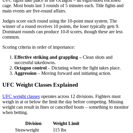
UFC fights take place in the Octagon – an eight-sided enclosed
cage. Most bouts last 3 rounds of 5 minutes each. Title fights and
main events are five-round affairs.
Judges score each round using the 10-point must system. The
winner of a round receives 10 points, the loser typically gets 9.
Dominant rounds can produce 10-8 scores, though these are less
common.
Scoring criteria in order of importance:
Effective striking and grappling –
Clean shots and
successful takedowns.
Octagon control
– Dictating where the fight takes place.
Aggression
– Moving forward and initiating action.
UFC Weight Classes Explained
UFC weight classes
operates across 12 divisions. Fighters must
weigh in at or below the limit the day before competing. Missing
weight can result in fines or cancelled bouts – something to monitor
when betting.
Division
Weight Limit
Strawweight
115 lbs