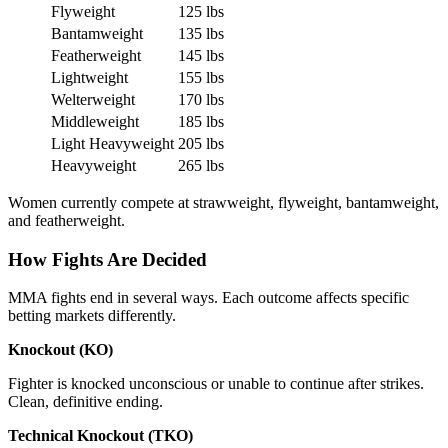
Flyweight
125 lbs
Bantamweight
135 lbs
Featherweight
145 lbs
Lightweight
155 lbs
Welterweight
170 lbs
Middleweight
185 lbs
Light Heavyweight
205 lbs
Heavyweight
265 lbs
Women currently compete at strawweight, flyweight, bantamweight,
and featherweight.
How Fights Are Decided
MMA fights end in several ways. Each outcome affects specific
betting markets differently.
Knockout (KO)
Fighter is knocked unconscious or unable to continue after strikes.
Clean, definitive ending.
Technical Knockout (TKO)