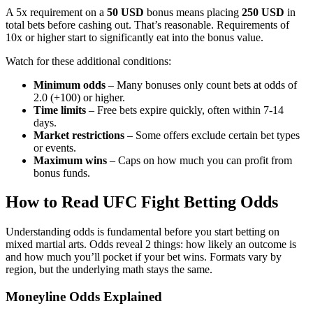
A 5x requirement on a
50 USD
bonus means placing
250 USD
in
total bets before cashing out. That’s reasonable. Requirements of
10x or higher start to significantly eat into the bonus value.
Watch for these additional conditions:
Minimum odds
– Many bonuses only count bets at odds of
2.0 (+100) or higher.
Time limits
– Free bets expire quickly, often within 7-14
days.
Market restrictions
– Some offers exclude certain bet types
or events.
Maximum wins
– Caps on how much you can profit from
bonus funds.
How to Read UFC Fight Betting Odds
Understanding odds is fundamental before you start betting on
mixed martial arts. Odds reveal 2 things: how likely an outcome is
and how much you’ll pocket if your bet wins. Formats vary by
region, but the underlying math stays the same.
Moneyline Odds Explained