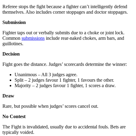
Referee stops the fight because a fighter can’t intelligently defend
themselves. Also includes corner stoppages and doctor stoppages.
Submission
Fighter taps out or verbally submits due to a choke or joint lock.
Common
submissions
include rear-naked chokes, arm bars, and
guillotines.
Decision
Fight goes the distance. Judges’ scorecards determine the winner:
Unanimous – All 3 judges agree.
Split – 2 judges favour 1 fighter, 1 favours the other.
Majority – 2 judges favour 1 fighter, 1 scores a draw.
Draw
Rare, but possible when judges’ scores cancel out.
No Contest
The Fight is invalidated, usually due to accidental fouls. Bets are
typically voided.