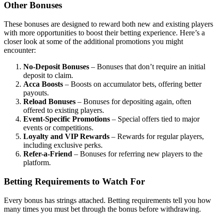
Other Bonuses
These bonuses are designed to reward both new and existing players
with more opportunities to boost their betting experience. Here’s a
closer look at some of the additional promotions you might
encounter:
No-Deposit Bonuses
– Bonuses that don’t require an initial
deposit to claim.
Acca Boosts
– Boosts on accumulator bets, offering better
payouts.
Reload Bonuses
– Bonuses for depositing again, often
offered to existing players.
Event-Specific Promotions
– Special offers tied to major
events or competitions.
Loyalty and VIP Rewards
– Rewards for regular players,
including exclusive perks.
Refer-a-Friend
– Bonuses for referring new players to the
platform.
Betting Requirements to Watch For
Every bonus has strings attached. Betting requirements tell you how
many times you must bet through the bonus before withdrawing.