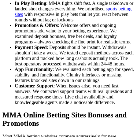
In-Play Betting
: MMA fights shift fast. A single takedown or
landed shot changes everything. We prioritised
sports betting
sites
with responsive in-play bets that let you react between
rounds without lag or lockouts.
Promotions & Offers
: Welcome offers and ongoing
promotions add value to your betting experience. We
examined deposit bonuses, free bet deals, and loyalty
programs – always checking the fine print for realistic terms.
Payment Speed
: Deposits should be instant. Withdrawals
shouldn’t take a week. We tested deposit methods across each
platform and tracked how long cashouts actually took. The
best operators processed withdrawals within 24-48 hours.
App Functionality
: We evaluated each betting app for speed,
stability, and functionality. Clunky interfaces or missing
features knocked sites down in our rankings.
Customer Support
: When issues arise, you need fast
answers. We contacted support teams with real questions and
measured response times. Live chat availability and
knowledgeable agents made a noticeable difference.
MMA Online Betting Sites Bonuses and
Promotions
Most MMA betting websites compete aggressively for new