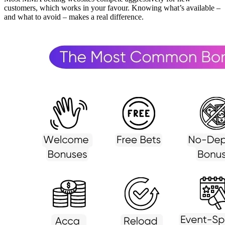
customers, which works in your favour. Knowing what’s available –
and what to avoid – makes a real difference.