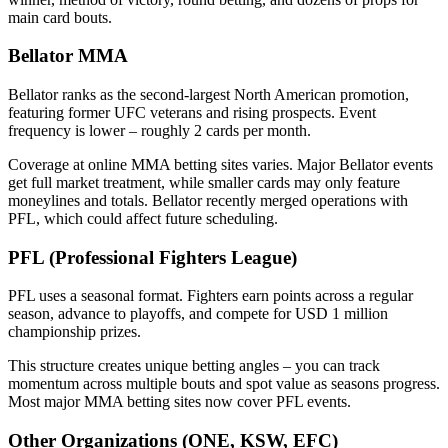
main card bouts.
Bellator MMA
Bellator ranks as the second-largest North American promotion,
featuring former UFC veterans and rising prospects. Event
frequency is lower – roughly 2 cards per month.
Coverage at online MMA betting sites varies. Major Bellator events
get full market treatment, while smaller cards may only feature
moneylines and totals. Bellator recently merged operations with
PFL, which could affect future scheduling.
PFL (Professional Fighters League)
PFL uses a seasonal format. Fighters earn points across a regular
season, advance to playoffs, and compete for USD 1 million
championship prizes.
This structure creates unique betting angles – you can track
momentum across multiple bouts and spot value as seasons progress.
Most major MMA betting sites now cover PFL events.
Other Organizations (ONE, KSW, EFC)