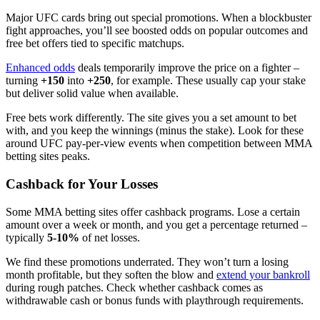
Major UFC cards bring out special promotions. When a blockbuster
fight approaches, you’ll see boosted odds on popular outcomes and
free bet offers tied to specific matchups.
Enhanced odds
deals temporarily improve the price on a fighter –
turning
+150
into
+250
, for example. These usually cap your stake
but deliver solid value when available.
Free bets work differently. The site gives you a set amount to bet
with, and you keep the winnings (minus the stake). Look for these
around UFC pay-per-view events when competition between MMA
betting sites peaks.
Cashback for Your Losses
Some MMA betting sites offer cashback programs. Lose a certain
amount over a week or month, and you get a percentage returned –
typically
5-10%
of net losses.
We find these promotions underrated. They won’t turn a losing
month profitable, but they soften the blow and
extend your bankroll
during rough patches. Check whether cashback comes as
withdrawable cash or bonus funds with playthrough requirements.