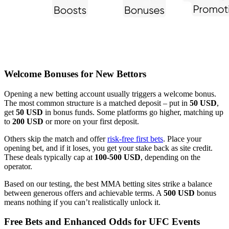
Welcome Bonuses for New Bettors
Opening a new betting account usually triggers a welcome bonus.
The most common structure is a matched deposit – put in
50 USD
,
get
50 USD
in bonus funds. Some platforms go higher, matching up
to
200 USD
or more on your first deposit.
Others skip the match and offer
risk-free first bets
. Place your
opening bet, and if it loses, you get your stake back as site credit.
These deals typically cap at
100-500 USD
, depending on the
operator.
Based on our testing, the best MMA betting sites strike a balance
between generous offers and achievable terms. A
500 USD
bonus
means nothing if you can’t realistically unlock it.
Free Bets and Enhanced Odds for UFC Events