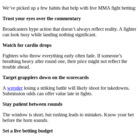
We’ve picked up a few habits that help with live MMA fight betting:
Trust your eyes over the commentary
Broadcasters hype action that doesn’t always reflect reality. A fighter
can look busy while landing nothing significant.
Watch for cardio drops
Fighters who throw everything early often fade. If someone’s
breathing heavy after round one, their price might not reflect the
trouble ahead.
Target grapplers down on the scorecards
A
wrestler
losing a striking battle will likely shoot for takedowns.
Submission odds can offer value late in fights.
Stay patient between rounds
The window is short, but rushing leads to mistakes. Know your bet
before the horn sounds.
Set a live betting budget