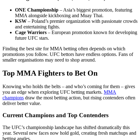
ONE Championship
– Asia’s biggest promotion, featuring
MMA alongside kickboxing and Muay Thai.
KSW
– Poland’s premier organization with passionate crowds
and entertaining fights.
Cage Warriors
– European promotion known for developing
future UFC stars.
Finding the best site for MMA betting often depends on which
promotions you follow. UFC bettors have endless options. Fans of
smaller organisations may need to shop around.
Top MMA Fighters to Bet On
Knowing who holds the belts – and who’s coming for them – gives
you an edge when exploring UFC betting markets.
MMA
champions
draw the most betting action, but rising contenders often
deliver better value.
Current Champions and Top Contenders
The UFC’s championship landscape has shifted dramatically this
year. Several new faces now hold gold, creating fresh matchups and
betting angles.