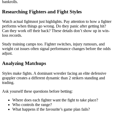
bankrolls.
Researching Fighters and Fight Styles
Watch actual fightsnot just highlights. Pay attention to how a fighter
performs when things go wrong. Do they panic after getting hit?
Can they work off their back? These details don’t show up in win-
loss records.
Study training camps too. Fighter switches, injury rumours, and
weight cut issues often signal performance changes before the odds
adjust.
Analyzing Matchups
Styles make fights. A dominant wrestler facing an elite defensive
grappler creates a different dynamic than 2 strikers standing and
trading.
Ask yourself these questions before betting:
Where does each fighter want the fight to take place?
Who controls the range?
What happens if the favourite’s game plan fails?