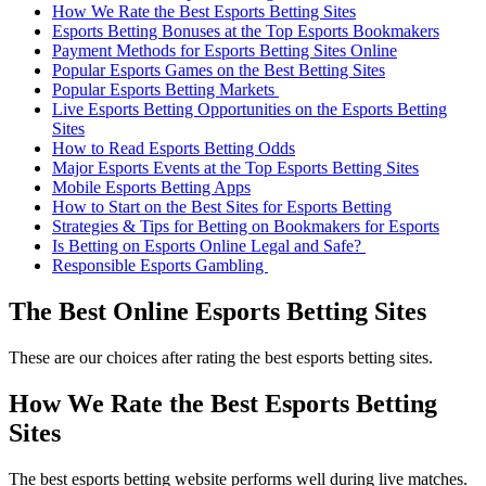
How We Rate the Best Esports Betting Sites
Esports Betting Bonuses at the Top Esports Bookmakers
Payment Methods for Esports Betting Sites Online
Popular Esports Games on the Best Betting Sites
Popular Esports Betting Markets
Live Esports Betting Opportunities on the Esports Betting
Sites
How to Read Esports Betting Odds
Major Esports Events at the Top Esports Betting Sites
Mobile Esports Betting Apps
How to Start on the Best Sites for Esports Betting
Strategies & Tips for Betting on Bookmakers for Esports
Is Betting on Esports Online Legal and Safe?
Responsible Esports Gambling
The Best Online Esports Betting Sites
These are our choices after rating the best esports betting sites.
How We Rate the Best Esports Betting
Sites
The best esports betting website performs well during live matches.