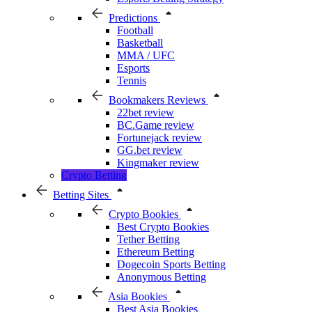
Predictions
Football
Basketball
MMA / UFC
Esports
Tennis
Bookmakers Reviews
22bet review
BC.Game review
Fortunejack review
GG.bet review
Kingmaker review
Crypto Betting
Betting Sites
Crypto Bookies
Best Crypto Bookies
Tether Betting
Ethereum Betting
Dogecoin Sports Betting
Anonymous Betting
Asia Bookies
Best Asia Bookies