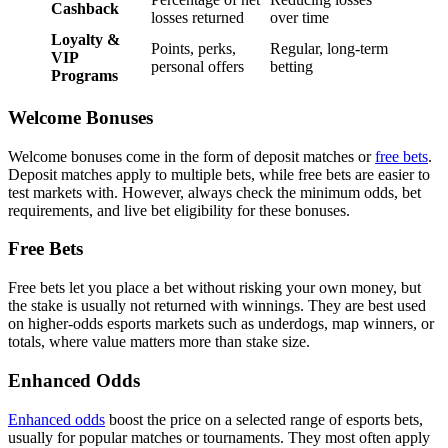
Cashback
losses returned
over time
Loyalty &
Points, perks,
Regular, long-term
VIP
personal offers
betting
Programs
Welcome Bonuses
Welcome bonuses come in the form of deposit matches or
free bets
.
Deposit matches apply to multiple bets, while free bets are easier to
test markets with. However, always check the minimum odds, bet
requirements, and live bet eligibility for these bonuses.
Free Bets
Free bets let you place a bet without risking your own money, but
the stake is usually not returned with winnings. They are best used
on higher-odds esports markets such as underdogs, map winners, or
totals, where value matters more than stake size.
Enhanced Odds
Enhanced odds
boost the price on a selected range of esports bets,
usually for popular matches or tournaments. They most often apply