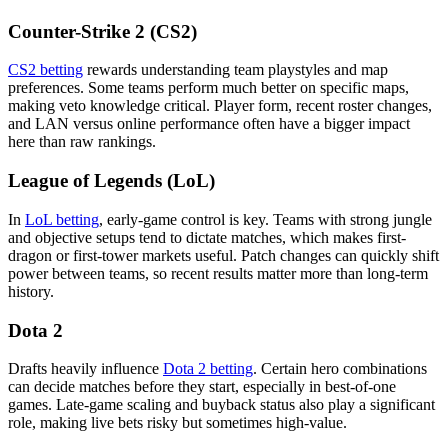
Counter-Strike 2 (CS2)
CS2 betting
rewards understanding team playstyles and map
preferences. Some teams perform much better on specific maps,
making veto knowledge critical. Player form, recent roster changes,
and LAN versus online performance often have a bigger impact
here than raw rankings.
League of Legends (LoL)
In
LoL betting
, early-game control is key. Teams with strong jungle
and objective setups tend to dictate matches, which makes first-
dragon or first-tower markets useful. Patch changes can quickly shift
power between teams, so recent results matter more than long-term
history.
Dota 2
Drafts heavily influence
Dota 2 betting
. Certain hero combinations
can decide matches before they start, especially in best-of-one
games. Late-game scaling and buyback status also play a significant
role, making live bets risky but sometimes high-value.