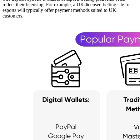
reflect their licensing. For example, a UK-licensed betting site for
esports will typically offer payment methods suited to UK
customers.