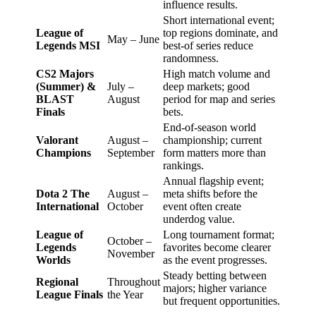
influence results.
Short international event;
League of
top regions dominate, and
May – June
Legends MSI
best-of series reduce
randomness.
CS2 Majors
High match volume and
(Summer) &
July –
deep markets; good
BLAST
August
period for map and series
Finals
bets.
End-of-season world
Valorant
August –
championship; current
Champions
September
form matters more than
rankings.
Annual flagship event;
Dota 2 The
August –
meta shifts before the
International
October
event often create
underdog value.
League of
Long tournament format;
October –
Legends
favorites become clearer
November
Worlds
as the event progresses.
Steady betting between
Regional
Throughout
majors; higher variance
League Finals
the Year
but frequent opportunities.