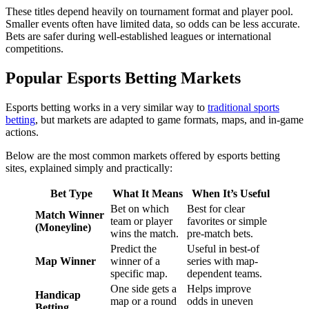
These titles depend heavily on tournament format and player pool.
Smaller events often have limited data, so odds can be less accurate.
Bets are safer during well-established leagues or international
competitions.
Popular Esports Betting Markets
Esports betting works in a very similar way to
traditional sports
betting
, but markets are adapted to game formats, maps, and in-game
actions.
Below are the most common markets offered by esports betting
sites, explained simply and practically:
Bet Type
What It Means
When It’s Useful
Bet on which
Best for clear
Match Winner
team or player
favorites or simple
(Moneyline)
wins the match.
pre-match bets.
Predict the
Useful in best-of
Map Winner
winner of a
series with map-
specific map.
dependent teams.
One side gets a
Helps improve
Handicap
map or a round
odds in uneven
Betting