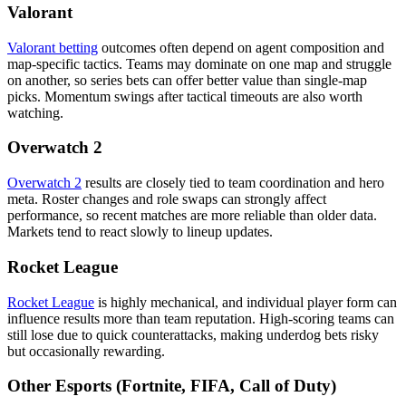
Valorant
Valorant betting
outcomes often depend on agent composition and
map-specific tactics. Teams may dominate on one map and struggle
on another, so series bets can offer better value than single-map
picks. Momentum swings after tactical timeouts are also worth
watching.
Overwatch 2
Overwatch 2
results are closely tied to team coordination and hero
meta. Roster changes and role swaps can strongly affect
performance, so recent matches are more reliable than older data.
Markets tend to react slowly to lineup updates.
Rocket League
Rocket League
is highly mechanical, and individual player form can
influence results more than team reputation. High-scoring teams can
still lose due to quick counterattacks, making underdog bets risky
but occasionally rewarding.
Other Esports (Fortnite, FIFA, Call of Duty)