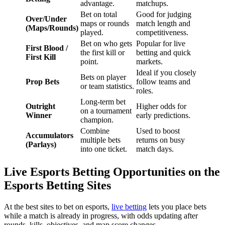
advantage.
matchups.
Bet on total
Good for judging
Over/Under
maps or rounds
match length and
(Maps/Rounds)
played.
competitiveness.
Bet on who gets
Popular for live
First Blood /
the first kill or
betting and quick
First Kill
point.
markets.
Ideal if you closely
Bets on player
Prop Bets
follow teams and
or team statistics.
roles.
Long-term bet
Outright
Higher odds for
on a tournament
Winner
early predictions.
champion.
Combine
Used to boost
Accumulators
multiple bets
returns on busy
(Parlays)
into one ticket.
match days.
Live Esports Betting Opportunities on the
Esports Betting Sites
At the best sites to bet on esports,
live betting
lets you place bets
while a match is already in progress, with odds updating after
rounds, kills, objectives, and map score changes.