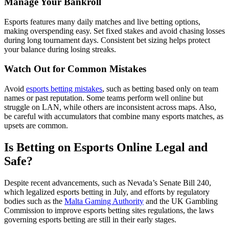
Manage Your Bankroll
Esports features many daily matches and live betting options,
making overspending easy. Set fixed stakes and avoid chasing losses
during long tournament days. Consistent bet sizing helps protect
your balance during losing streaks.
Watch Out for Common Mistakes
Avoid
esports betting mistakes
, such as betting based only on team
names or past reputation. Some teams perform well online but
struggle on LAN, while others are inconsistent across maps. Also,
be careful with accumulators that combine many esports matches, as
upsets are common.
Is Betting on Esports Online Legal and
Safe?
Despite recent advancements, such as Nevada’s Senate Bill 240,
which legalized esports betting in July, and efforts by regulatory
bodies such as the
Malta Gaming Authority
and the UK Gambling
Commission to improve esports betting sites regulations, the laws
governing esports betting are still in their early stages.