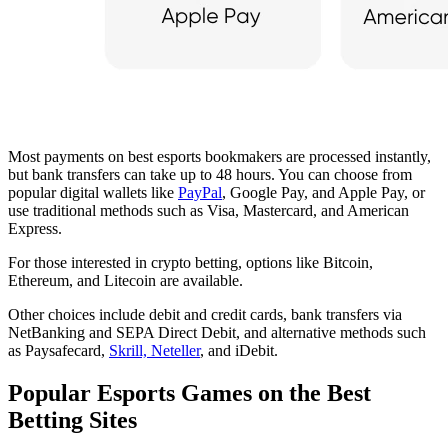
Most payments on best esports bookmakers are processed instantly,
but bank transfers can take up to 48 hours. You can choose from
popular digital wallets like
PayPal
, Google Pay, and Apple Pay, or
use traditional methods such as Visa, Mastercard, and American
Express.
For those interested in crypto betting, options like Bitcoin,
Ethereum, and Litecoin are available.
Other choices include debit and credit cards, bank transfers via
NetBanking and SEPA Direct Debit, and alternative methods such
as Paysafecard,
Skrill, Neteller
, and iDebit.
Popular Esports Games on the Best
Betting Sites