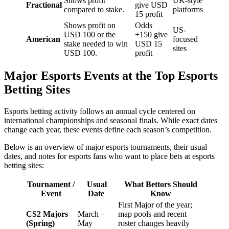
Shows profit
UK-style
Fractional
give USD
compared to stake.
platforms
15 profit
Shows profit on
Odds
US-
USD 100 or the
+150 give
American
focused
stake needed to win
USD 15
sites
USD 100.
profit
Major Esports Events at the Top Esports
Betting Sites
Esports betting activity follows an annual cycle centered on
international championships and seasonal finals. While exact dates
change each year, these events define each season’s competition.
Below is an overview of major esports tournaments, their usual
dates, and notes for esports fans who want to place bets at esports
betting sites:
Tournament /
Usual
What Bettors Should
Event
Date
Know
First Major of the year;
CS2 Majors
March –
map pools and recent
(Spring)
May
roster changes heavily