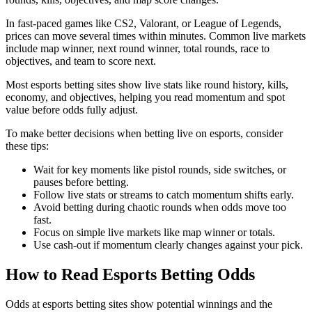
In fast-paced games like CS2, Valorant, or League of Legends,
prices can move several times within minutes. Common live markets
include map winner, next round winner, total rounds, race to
objectives, and team to score next.
Most esports betting sites show live stats like round history, kills,
economy, and objectives, helping you read momentum and spot
value before odds fully adjust.
To make better decisions when betting live on esports, consider
these tips:
Wait for key moments like pistol rounds, side switches, or
pauses before betting.
Follow live stats or streams to catch momentum shifts early.
Avoid betting during chaotic rounds when odds move too
fast.
Focus on simple live markets like map winner or totals.
Use cash-out if momentum clearly changes against your pick.
How to Read Esports Betting Odds
Odds at esports betting sites show potential winnings and the