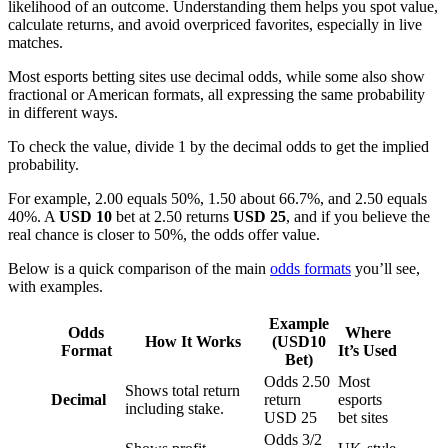
likelihood of an outcome. Understanding them helps you spot value,
calculate returns, and avoid overpriced favorites, especially in live
matches.
Most esports betting sites use decimal odds, while some also show
fractional or American formats, all expressing the same probability
in different ways.
To check the value, divide 1 by the decimal odds to get the implied
probability.
For example, 2.00 equals 50%, 1.50 about 66.7%, and 2.50 equals
40%. A
USD 10
bet at 2.50 returns
USD 25
, and if you believe the
real chance is closer to 50%, the odds offer value.
Below is a quick comparison of the main
odds formats
you’ll see,
with examples.
Example
Odds
Where
How It Works
(USD10
Format
It’s Used
Bet)
Odds 2.50
Most
Shows total return
Decimal
return
esports
including stake.
USD 25
bet sites
Odds 3/2