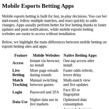
Mobile Esports Betting Apps
Mobile esports betting is built for fast, in-play decisions. You can bet
mid-round, follow multiple matches, and react quickly to odds
changes. Apps usually perform better for live betting thanks to faster
updates and push notifications, while mobile esports betting
websites are easier to access without installation.
Below, we highlight the main differences between mobile betting on
esports betting sites and apps:
Feature
Mobile Websites
Native Betting Apps
Instant via browser,
One-tap access after
Access
no install
install
Live
More page reloads
Faster odds refresh,
Betting
during rounds
lower delay
Match
Manual switching
Multi-match view
Tracking
between games
and live updates
Face ID or
Login
Password and 2FA
fingerprint
Higher data use in
Optimized data
Data Use
live markets
consumption