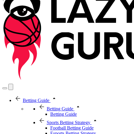
Betting Guide
Betting Guide
Betting Guide
Sports Betting Strategy
Football Betting Guide
Esports Betting Strategy