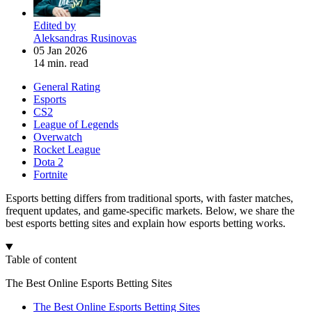
Edited by
Aleksandras Rusinovas
05 Jan 2026
14 min. read
General Rating
Esports
CS2
League of Legends
Overwatch
Rocket League
Dota 2
Fortnite
Esports betting differs from traditional sports, with faster matches,
frequent updates, and game-specific markets. Below, we share the
best esports betting sites and explain how esports betting works.
Table of content
The Best Online Esports Betting Sites
The Best Online Esports Betting Sites