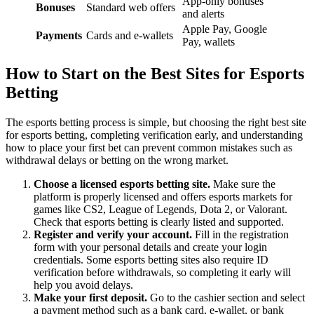
App-only bonuses
Bonuses
Standard web offers
and alerts
Apple Pay, Google
Payments
Cards and e-wallets
Pay, wallets
How to Start on the Best Sites for Esports
Betting
The esports betting process is simple, but choosing the right best site
for esports betting, completing verification early, and understanding
how to place your first bet can prevent common mistakes such as
withdrawal delays or betting on the wrong market.
Choose a licensed esports betting site.
Make sure the
platform is properly licensed and offers esports markets for
games like CS2, League of Legends, Dota 2, or Valorant.
Check that esports betting is clearly listed and supported.
Register and verify your account.
Fill in the registration
form with your personal details and create your login
credentials. Some esports betting sites also require ID
verification before withdrawals, so completing it early will
help you avoid delays.
Make your first deposit.
Go to the cashier section and select
a payment method such as a bank card, e-wallet, or bank