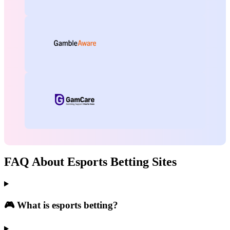
FAQ About Esports Betting Sites
🎮 What is esports betting?