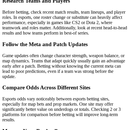
Research Teams and Players
Before betting, check recent match results, team lineups, and player
roles. In esports, one roster change or substitute can heavily affect
performance, especially in games like CS2 or Dota 2, where
teamwork and roles matter. Additionally, look at recent head-to-head
results and how teams perform in best-of series.
Follow the Meta and Patch Updates
Game updates often change character strength, weapon balance, or
map dynamics. Teams that adapt quickly usually gain an advantage
early after a patch. Betting without knowing the current meta can
lead to poor predictions, even if a team was strong before the
update.
Compare Odds Across Different Sites
Esports odds vary noticeably between esports betting sites,
especially for map bets and prop markets. One site may offer
significantly better value on underdogs or totals. Checking 2 or 3
platforms for comparison before betting will improve long-term
results.