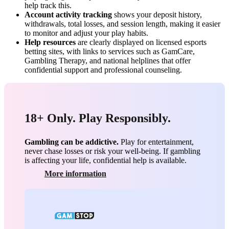
help track this.
Account activity tracking
shows your deposit history,
withdrawals, total losses, and session length, making it easier
to monitor and adjust your play habits.
Help resources
are clearly displayed on licensed esports
betting sites, with links to services such as GamCare,
Gambling Therapy, and national helplines that offer
confidential support and professional counseling.
18+ Only. Play Responsibly.
Gambling can be addictive.
Play for entertainment,
never chase losses or risk your well-being. If gambling
is affecting your life, confidential help is available.
More information