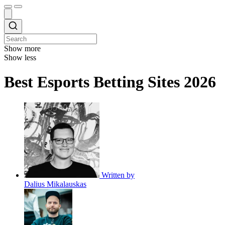
Show more
Show less
Best Esports Betting Sites 2026
Written by
Dalius Mikalauskas