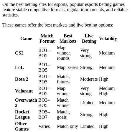
On the best betting sites for esports, popular esports betting games
feature stable competitive formats, regular tournaments, and reliable
statistics.
These games offer the best markets and live betting options:
Match
Best
Live
Game
Volatility
Format
Markets
Betting
Map
BO1–
Very
CS2
winner,
Medium
BO5
strong
rounds
BO1–
LoL
Map, series
Strong
Medium
BO5
BO1–
Match,
Dota 2
Moderate
High
BO5
futures
BO1–
Map
Very
Medium–
Valorant
BO5
winner
strong
High
Overwatch
BO3–
Match
Limited
Medium
2
BO5
winner
Rocket
BO5–
Match,
Strong
High
League
BO7
goals
Other
Varies
Match only
Limited
High
Games