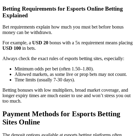
Betting Requirements for Esports Online Betting
Explained
Bet requirements explain how much you must bet before bonus
money can be withdrawn.
For example, a
USD 20
bonus with a 5x requirement means placing
USD 100
in bets.
Always check the exact rules of esports betting sites, especially:
Minimum odds per bet (often 1.50–1.80).
Allowed markets, as some live or prop bets may not count.
Time limits (usually 7-30 days).
Betting bonuses with low multipliers, broad market coverage, and
longer expiry times are much easier to use and won’t stress you out
too much.
Payment Methods for Esports Betting
Sites Online
The deposit options available at esports betting platforms often