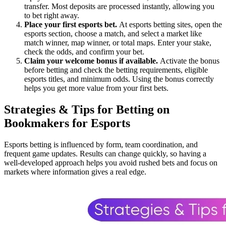
transfer. Most deposits are processed instantly, allowing you
to bet right away.
Place your first esports bet.
At esports betting sites, open the
esports section, choose a match, and select a market like
match winner, map winner, or total maps. Enter your stake,
check the odds, and confirm your bet.
Claim your welcome bonus if available.
Activate the bonus
before betting and check the betting requirements, eligible
esports titles, and minimum odds. Using the bonus correctly
helps you get more value from your first bets.
Strategies & Tips for Betting on
Bookmakers for Esports
Esports betting is influenced by form, team coordination, and
frequent game updates. Results can change quickly, so having a
well-developed approach helps you avoid rushed bets and focus on
markets where information gives a real edge.