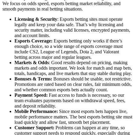
We focus on odds speed, esports betting market reliability, and
smooth payments in real betting situations.
Licensing & Security
: Esports betting sites must operate
legally and keep your data safe. That’s why licensing and
security matter, including valid licenses, encrypted payments,
and account limits.
Esports Coverage:
Esports betting only works if there’s
enough choice, so a wide range of esports coverage must
include CS2, League of Legends, Dota 2, and Valorant
betting across major and regular leagues.
Markets & Odds
: Good results depend on pricing, making
markets and odds important. We look for match and map bets,
totals, handicaps, and live markets that stay stable during play.
Bonuses & Terms:
Bonuses should be usable, not restrictive.
Promotions are rated based on clear rules, fair minimum odds,
and whether common esports bets actually count.
Payment Speed:
Fast access to funds is necessary, so our
team evaluates payments based on withdrawal speed, fees,
and deposit reliability.
Mobile Performance:
Since most esports bets happen live,
mobile performance matters. The best esports betting site must
load quickly and allow fast, smooth bet placement.
Customer Support:
Problems can happen at any time, so
customer support needs to respond quickly, especially during