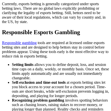
Currently, esports betting is generally categorized under sports
betting laws. There are no global laws explicitly prohibiting or
clarifying the legality of esports betting. Still, bettors need to be
aware of their local regulations, which can vary by country and, in
the US, by state.
Responsible Esports Gambling
Responsible gambling
tools are required at licensed online esports
betting sites and are designed to help bettors stay in control before
problems appear. Using these tools early is the most effective way to
reduce risk in esports betting.
Setting limits
allows you to define deposit, loss, and session
time caps on a daily, weekly, or monthly basis. Once set, these
limits apply automatically and are usually not immediately
changeable.
Self-exclusion and time-out tools
at esports betting sites let
you block access to your account for a chosen period. Time-
outs are short breaks, while self-exclusion prevents logging in,
depositing, and playing for longer periods.
Recognizing problem gambling
involves spotting behaviors
such as chasing losses, raising stakes to recover money, or
playing longer than planned. Reality checks and reminders