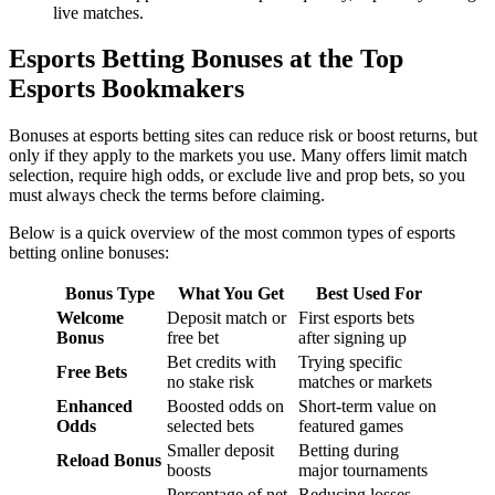
live matches.
Esports Betting Bonuses at the Top
Esports Bookmakers
Bonuses at esports betting sites can reduce risk or boost returns, but
only if they apply to the markets you use. Many offers limit match
selection, require high odds, or exclude live and prop bets, so you
must always check the terms before claiming.
Below is a quick overview of the most common types of esports
betting online bonuses:
Bonus Type
What You Get
Best Used For
Welcome
Deposit match or
First esports bets
Bonus
free bet
after signing up
Bet credits with
Trying specific
Free Bets
no stake risk
matches or markets
Enhanced
Boosted odds on
Short-term value on
Odds
selected bets
featured games
Smaller deposit
Betting during
Reload Bonus
boosts
major tournaments
Percentage of net
Reducing losses