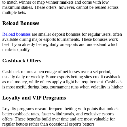
to match winner or map winner markets and come with low
maximum stakes. These offers, however, cannot be reused across
multiple bets.
Reload Bonuses
Reload bonuses
are smaller deposit bonuses for regular users, often
available during major esports tournaments. These bonuses work
best if you already bet regularly on esports and understand which
markets qualify.
Cashback Offers
Cashback returns a percentage of net losses over a set period,
usually daily or weekly. Some esports betting sites credit cashback
as real money, while others apply a light bet requirement. Cashback
is most useful during long tournament runs when volatility is higher.
Loyalty and VIP Programs
Loyalty programs reward frequent betting with points that unlock
better cashback rates, faster withdrawals, and exclusive esports
offers. These benefits build over time and are most valuable for
regular bettors rather than occasional esports bettors.