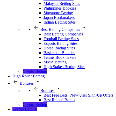
Malaysia Betting Sites
Philippines Bookies
Singapore Betting
Japan Bookmakers
Indian Betting Sites
Best Betting Companies
Best Betting Companies
Football Betting Sites
Esports Betting Sites
Horse Racing Sites
Basketball Bookies
Tennis Bookmakers
MMA Betting
High Stakes Betting Sites
Crypto Betting
High Roller Betting
Bonuses
Bonuses
Best Free Bets | New User Sign-Up Offers
Best Reload Bonus
Crypto Betting
Crypto Betting