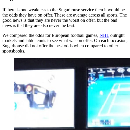
If there is one weakness to the Sugarhouse service then it would be
the odds they have on offer. These are average across all sports. The
good news is that they are never the worst on offer, but the bad
news is that they are also never the best.
We compared the odds for European football games,
NHL
outright
markets and table tennis to see what was on offer. On each occasion,
Sugarhouse did not offer the best odds when compared to other
sportsbooks.