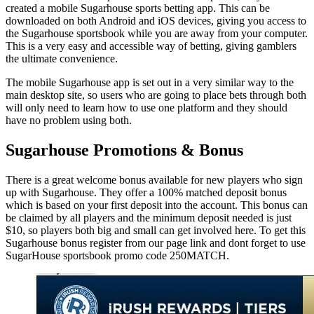
created a mobile Sugarhouse sports betting app. This can be
downloaded on both Android and iOS devices, giving you access to
the Sugarhouse sportsbook while you are away from your computer.
This is a very easy and accessible way of betting, giving gamblers
the ultimate convenience.
The mobile Sugarhouse app is set out in a very similar way to the
main desktop site, so users who are going to place bets through both
will only need to learn how to use one platform and they should
have no problem using both.
Sugarhouse Promotions & Bonus
There is a great welcome bonus available for new players who sign
up with Sugarhouse. They offer a 100% matched deposit bonus
which is based on your first deposit into the account. This bonus can
be claimed by all players and the minimum deposit needed is just
$10, so players both big and small can get involved here. To get this
Sugarhouse bonus register from our page link and dont forget to use
SugarHouse sportsbook promo code 250MATCH.