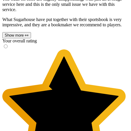
service here and this is the only small issue we have with this
service.
What Sugarhouse have put together with their sportsbook is very
impressive, and they are a bookmaker we recommend to players.
Show more 👀
Your overall rating