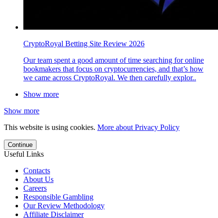
CryptoRoyal Betting Site Review 2026
Our team spent a good amount of time searching for online
bookmakers that focus on cryptocurrencies, and that’s how
we came across CryptoRoyal. We then carefully explor..
Show more
Show more
This website is using cookies.
More about Privacy Policy
Continue
Useful Links
Contacts
About Us
Careers
Responsible Gambling
Our Review Methodology
Affiliate Disclaimer