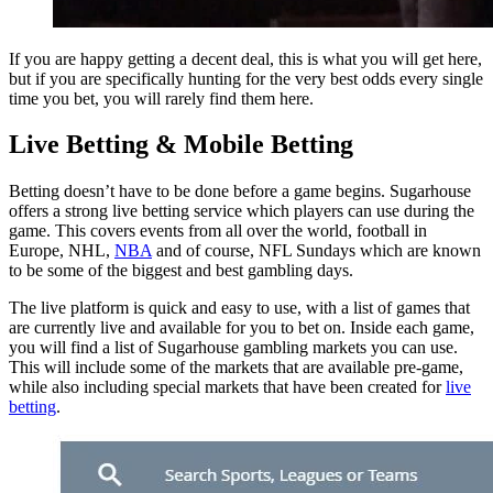
If you are happy getting a decent deal, this is what you will get here,
but if you are specifically hunting for the very best odds every single
time you bet, you will rarely find them here.
Live Betting & Mobile Betting
Betting doesn’t have to be done before a game begins. Sugarhouse
offers a strong live betting service which players can use during the
game. This covers events from all over the world, football in
Europe, NHL,
NBA
and of course, NFL Sundays which are known
to be some of the biggest and best gambling days.
The live platform is quick and easy to use, with a list of games that
are currently live and available for you to bet on. Inside each game,
you will find a list of Sugarhouse gambling markets you can use.
This will include some of the markets that are available pre-game,
while also including special markets that have been created for
live
betting
.