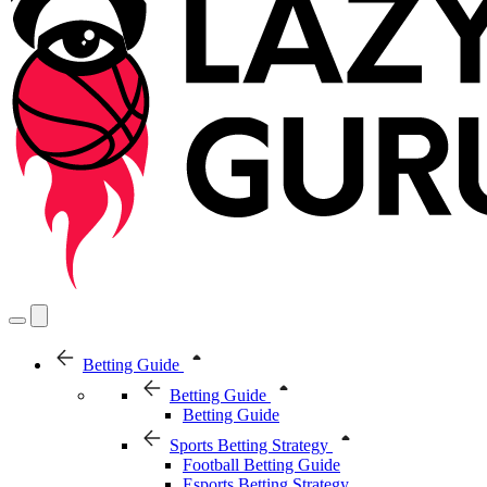
Betting Guide
Betting Guide
Betting Guide
Sports Betting Strategy
Football Betting Guide
Esports Betting Strategy