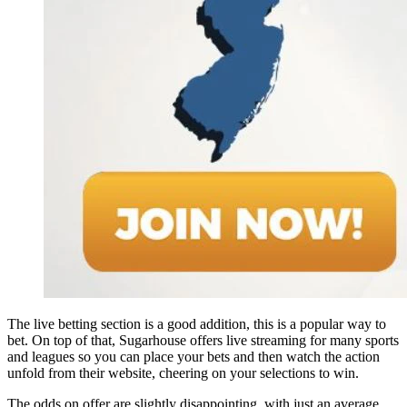
The live betting section is a good addition, this is a popular way to
bet. On top of that, Sugarhouse offers live streaming for many sports
and leagues so you can place your bets and then watch the action
unfold from their website, cheering on your selections to win.
The odds on offer are slightly disappointing, with just an average