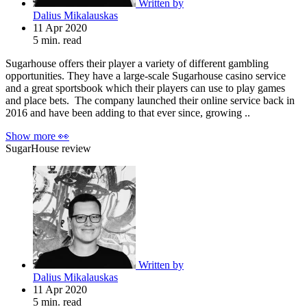
Written by
Dalius Mikalauskas
11 Apr 2020
5 min. read
Sugarhouse offers their player a variety of different gambling
opportunities. They have a large-scale Sugarhouse casino service
and a great sportsbook which their players can use to play games
and place bets. The company launched their online service back in
2016 and have been adding to that ever since, growing ..
Show more 👀
SugarHouse review
Written by
Dalius Mikalauskas
11 Apr 2020
5 min. read