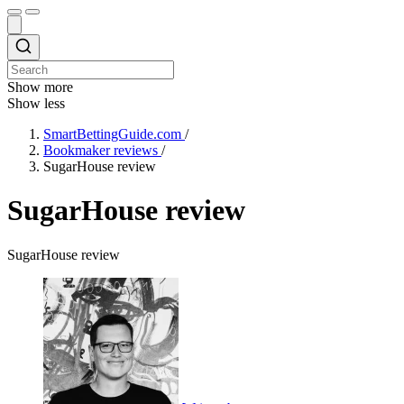
Show more
Show less
SmartBettingGuide.com
/
Bookmaker reviews
/
SugarHouse review
SugarHouse review
SugarHouse review