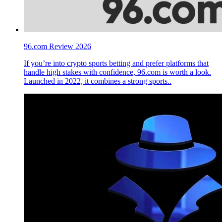
96.com Review 2026
If you’re into crypto sports betting and prefer platforms that
handle high stakes with confidence, 96.com is worth a look.
Launched in 2022, it combines a strong sports..