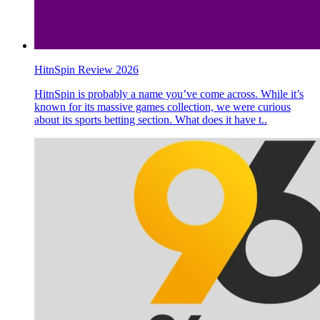
HitnSpin Review 2026
HitnSpin is probably a name you’ve come across. While it’s
known for its massive games collection, we were curious
about its sports betting section. What does it have t..