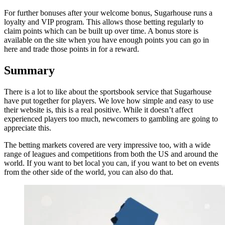
For further bonuses after your welcome bonus, Sugarhouse runs a
loyalty and VIP program. This allows those betting regularly to
claim points which can be built up over time. A bonus store is
available on the site when you have enough points you can go in
here and trade those points in for a reward.
Summary
There is a lot to like about the sportsbook service that Sugarhouse
have put together for players. We love how simple and easy to use
their website is, this is a real positive. While it doesn’t affect
experienced players too much, newcomers to gambling are going to
appreciate this.
The betting markets covered are very impressive too, with a wide
range of leagues and competitions from both the US and around the
world. If you want to bet local you can, if you want to bet on events
from the other side of the world, you can also do that.