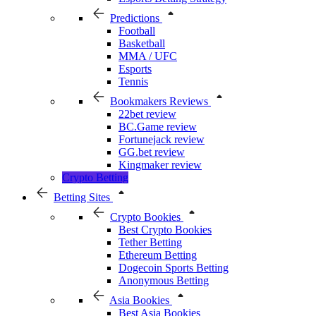
Predictions
Football
Basketball
MMA / UFC
Esports
Tennis
Bookmakers Reviews
22bet review
BC.Game review
Fortunejack review
GG.bet review
Kingmaker review
Crypto Betting
Betting Sites
Crypto Bookies
Best Crypto Bookies
Tether Betting
Ethereum Betting
Dogecoin Sports Betting
Anonymous Betting
Asia Bookies
Best Asia Bookies