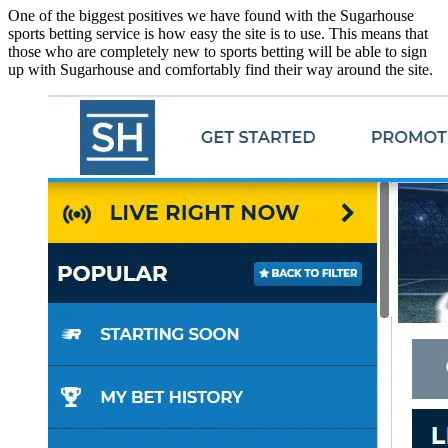
One of the biggest positives we have found with the Sugarhouse
sports betting service is how easy the site is to use. This means that
those who are completely new to sports betting will be able to sign
up with Sugarhouse and comfortably find their way around the site.