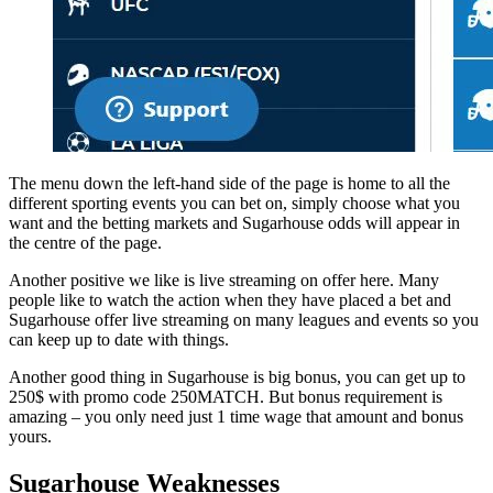
The menu down the left-hand side of the page is home to all the
different sporting events you can bet on, simply choose what you
want and the betting markets and Sugarhouse odds will appear in
the centre of the page.
Another positive we like is live streaming on offer here. Many
people like to watch the action when they have placed a bet and
Sugarhouse offer live streaming on many leagues and events so you
can keep up to date with things.
Another good thing in Sugarhouse is big bonus, you can get up to
250$ with promo code 250MATCH. But bonus requirement is
amazing – you only need just 1 time wage that amount and bonus
yours.
Sugarhouse Weaknesses