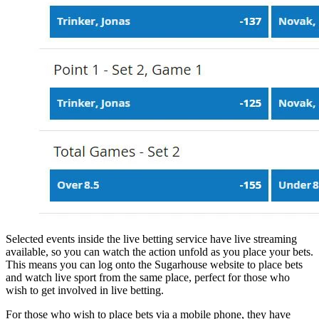
Selected events inside the live betting service have live streaming
available, so you can watch the action unfold as you place your bets.
This means you can log onto the Sugarhouse website to place bets
and watch live sport from the same place, perfect for those who
wish to get involved in live betting.
For those who wish to place bets via a mobile phone, they have