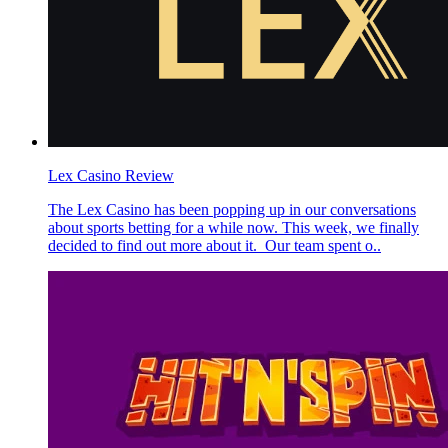
Lex Casino Review
The Lex Casino has been popping up in our conversations
about sports betting for a while now. This week, we finally
decided to find out more about it. Our team spent o..