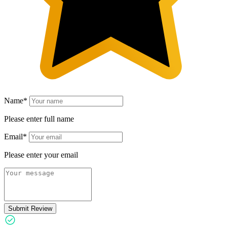
Name*
Please enter full name
Email*
Please enter your email
Submit Review