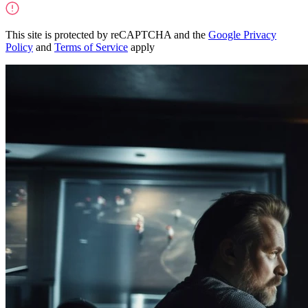
This site is protected by reCAPTCHA and the
Google Privacy
Policy
and
Terms of Service
apply