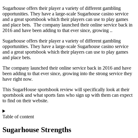
Sugarhouse offers their player a variety of different gambling
opportunities. They have a large-scale Sugarhouse casino service
and a great sportsbook which their players can use to play games
and place bets. The company launched their online service back in
2016 and have been adding to that ever since, growing ..
Sugarhouse offers their player a variety of different gambling
opportunities. They have a large-scale Sugarhouse casino service
and a great sportsbook which their players can use to play games
and place bets.
The company launched their online service back in 2016 and have
been adding to that ever since, growing into the strong service they
have right now.
This SugarHouse sportsbook review will specifically look at their
sportsbook and what sports fans who sign up with them can expect
to find on their website.
Table of content
Sugarhouse Strengths