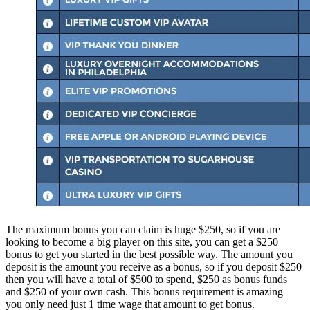
The maximum bonus you can claim is huge $250, so if you are
looking to become a big player on this site, you can get a $250
bonus to get you started in the best possible way. The amount you
deposit is the amount you receive as a bonus, so if you deposit $250
then you will have a total of $500 to spend, $250 as bonus funds
and $250 of your own cash. This bonus requirement is amazing –
you only need just 1 time wage that amount to get bonus.