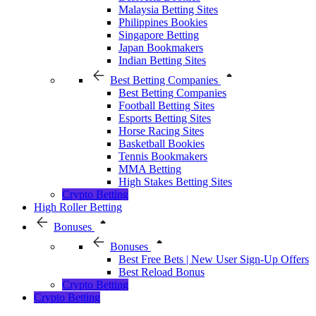
Malaysia Betting Sites
Philippines Bookies
Singapore Betting
Japan Bookmakers
Indian Betting Sites
Best Betting Companies
Best Betting Companies
Football Betting Sites
Esports Betting Sites
Horse Racing Sites
Basketball Bookies
Tennis Bookmakers
MMA Betting
High Stakes Betting Sites
Crypto Betting
High Roller Betting
Bonuses
Bonuses
Best Free Bets | New User Sign-Up Offers
Best Reload Bonus
Crypto Betting
Crypto Betting