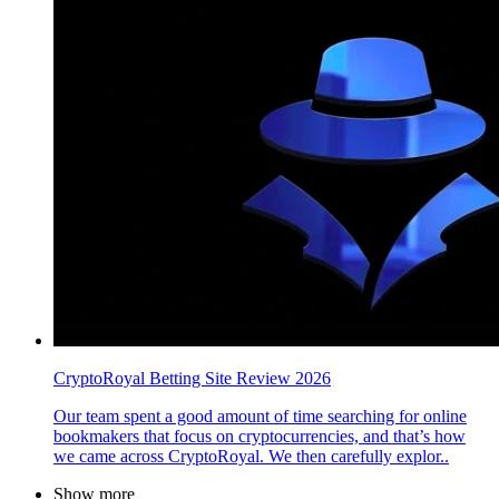
CryptoRoyal Betting Site Review 2026
Our team spent a good amount of time searching for online
bookmakers that focus on cryptocurrencies, and that’s how
we came across CryptoRoyal. We then carefully explor..
Show more