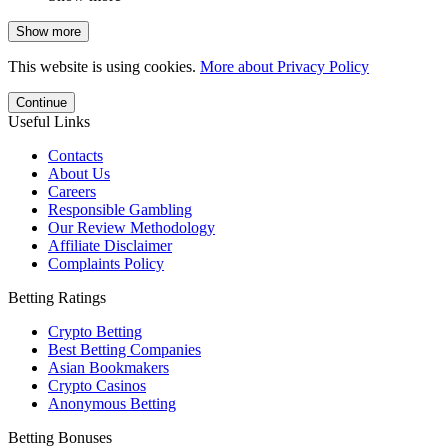
Show more
This website is using cookies.
More about Privacy Policy
Continue
Useful Links
Contacts
About Us
Careers
Responsible Gambling
Our Review Methodology
Affiliate Disclaimer
Complaints Policy
Betting Ratings
Crypto Betting
Best Betting Companies
Asian Bookmakers
Crypto Casinos
Anonymous Betting
Betting Bonuses