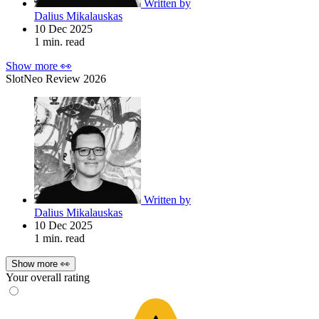
Written by
Dalius Mikalauskas
10 Dec 2025
1 min. read
Show more 👀
SlotNeo Review 2026
Written by
Dalius Mikalauskas
10 Dec 2025
1 min. read
Show more 👀
Your overall rating