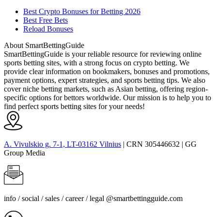
Best Crypto Bonuses for Betting 2026
Best Free Bets
Reload Bonuses
About SmartBettingGuide
SmartBettingGuide is your reliable resource for reviewing online
sports betting sites, with a strong focus on crypto betting. We
provide clear information on bookmakers, bonuses and promotions,
payment options, expert strategies, and sports betting tips. We also
cover niche betting markets, such as Asian betting, offering region-
specific options for bettors worldwide. Our mission is to help you to
find perfect sports betting sites for your needs!
A. Vivulskio g. 7-1, LT-03162 Vilnius
| CRN 305446632 | GG
Group Media
info / social / sales / career / legal @smartbettingguide.com