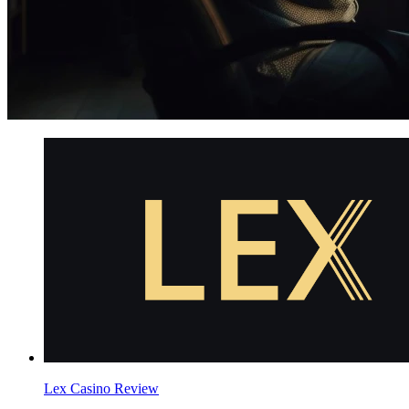
Lex Casino Review