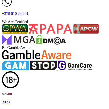
+370 610 24 691
We Are Certified
Be Gamble Aware
2023