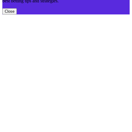
best betting tips and strategies.
Close