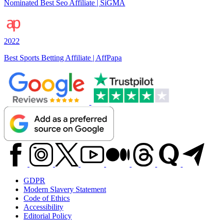
Nominated Best Seo Affiliate | SiGMA
2022
Best Sports Betting Affiliate | AffPapa
GDPR
Modern Slavery Statement
Code of Ethics
Accessibility
Editorial Policy