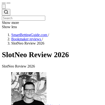
Show more
Show less
SmartBettingGuide.com
/
Bookmaker reviews
/
SlotNeo Review 2026
SlotNeo Review 2026
SlotNeo Review 2026