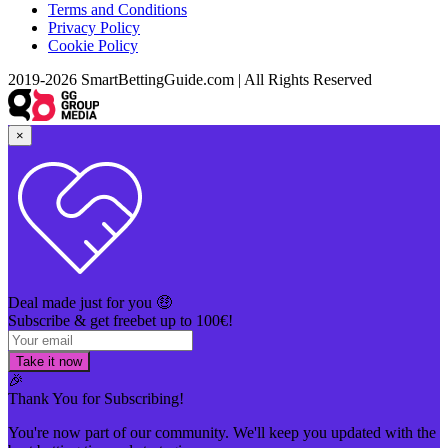
Terms and Conditions
Privacy Policy
Cookie Policy
2019-2026 SmartBettingGuide.com | All Rights Reserved
×
Deal made just for you 🤑
Subscribe & get freebet up to 100€!
Take it now
🎉
Thank You for Subscribing!
You're now part of our community. We'll keep you updated with the