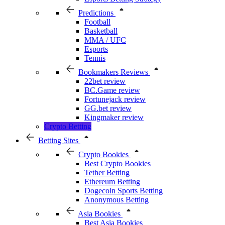
Predictions
Football
Basketball
MMA / UFC
Esports
Tennis
Bookmakers Reviews
22bet review
BC.Game review
Fortunejack review
GG.bet review
Kingmaker review
Crypto Betting
Betting Sites
Crypto Bookies
Best Crypto Bookies
Tether Betting
Ethereum Betting
Dogecoin Sports Betting
Anonymous Betting
Asia Bookies
Best Asia Bookies