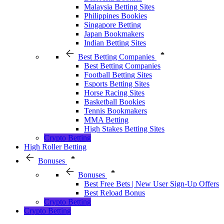
Malaysia Betting Sites
Philippines Bookies
Singapore Betting
Japan Bookmakers
Indian Betting Sites
Best Betting Companies
Best Betting Companies
Football Betting Sites
Esports Betting Sites
Horse Racing Sites
Basketball Bookies
Tennis Bookmakers
MMA Betting
High Stakes Betting Sites
Crypto Betting
High Roller Betting
Bonuses
Bonuses
Best Free Bets | New User Sign-Up Offers
Best Reload Bonus
Crypto Betting
Crypto Betting