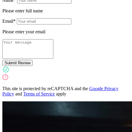
Name*
Please enter full name
Email*
Please enter your email
Submit Review
This site is protected by reCAPTCHA and the
Google Privacy
Policy
and
Terms of Service
apply