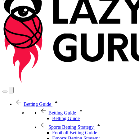
Betting Guide
Betting Guide
Betting Guide
Sports Betting Strategy
Football Betting Guide
Esports Betting Strategy