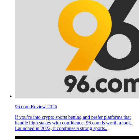
96.com Review 2026
If you’re into crypto sports betting and prefer platforms that
handle high stakes with confidence, 96.com is worth a look.
Launched in 2022, it combines a strong sports..