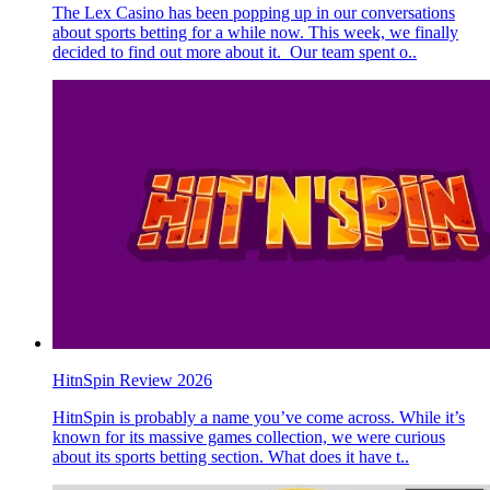
The Lex Casino has been popping up in our conversations
about sports betting for a while now. This week, we finally
decided to find out more about it. Our team spent o..
HitnSpin Review 2026
HitnSpin is probably a name you’ve come across. While it’s
known for its massive games collection, we were curious
about its sports betting section. What does it have t..