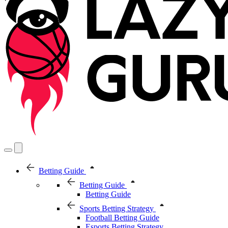
Betting Guide
Betting Guide
Betting Guide
Sports Betting Strategy
Football Betting Guide
Esports Betting Strategy