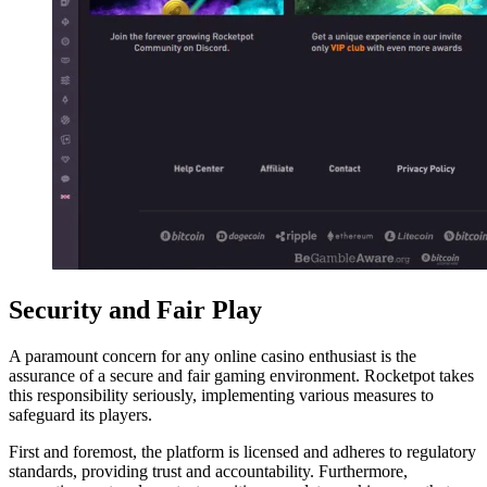
Security and Fair Play
A paramount concern for any online casino enthusiast is the
assurance of a secure and fair gaming environment. Rocketpot takes
this responsibility seriously, implementing various measures to
safeguard its players.
First and foremost, the platform is licensed and adheres to regulatory
standards, providing trust and accountability. Furthermore,