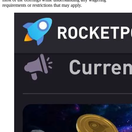
requirements or restrictions that may apply.