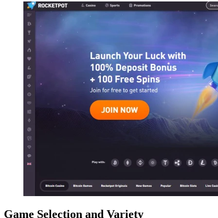
Game Selection and Variety