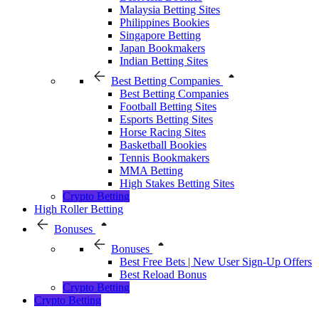
Malaysia Betting Sites
Philippines Bookies
Singapore Betting
Japan Bookmakers
Indian Betting Sites
Best Betting Companies
Best Betting Companies
Football Betting Sites
Esports Betting Sites
Horse Racing Sites
Basketball Bookies
Tennis Bookmakers
MMA Betting
High Stakes Betting Sites
Crypto Betting
High Roller Betting
Bonuses
Bonuses
Best Free Bets | New User Sign-Up Offers
Best Reload Bonus
Crypto Betting
Crypto Betting