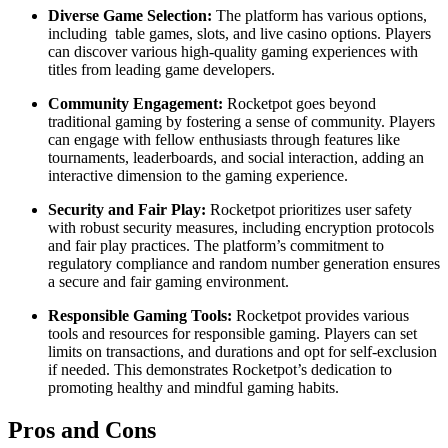
Diverse Game Selection:
The platform has various options,
including table games, slots, and live casino options. Players
can discover various high-quality gaming experiences with
titles from leading game developers.
Community Engagement:
Rocketpot goes beyond
traditional gaming by fostering a sense of community. Players
can engage with fellow enthusiasts through features like
tournaments, leaderboards, and social interaction, adding an
interactive dimension to the gaming experience.
Security and Fair Play:
Rocketpot prioritizes user safety
with robust security measures, including encryption protocols
and fair play practices. The platform’s commitment to
regulatory compliance and random number generation ensures
a secure and fair gaming environment.
Responsible Gaming Tools:
Rocketpot provides various
tools and resources for responsible gaming. Players can set
limits on transactions, and durations and opt for self-exclusion
if needed. This demonstrates Rocketpot’s dedication to
promoting healthy and mindful gaming habits.
Pros and Cons