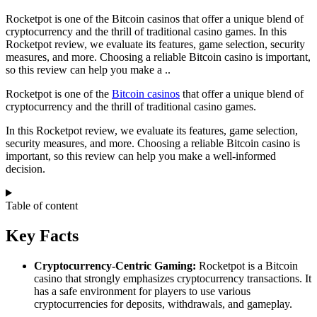
Rocketpot is one of the Bitcoin casinos that offer a unique blend of
cryptocurrency and the thrill of traditional casino games. In this
Rocketpot review, we evaluate its features, game selection, security
measures, and more. Choosing a reliable Bitcoin casino is important,
so this review can help you make a ..
Rocketpot is one of the
Bitcoin casinos
that offer a unique blend of
cryptocurrency and the thrill of traditional casino games.
In this Rocketpot review, we evaluate its features, game selection,
security measures, and more. Choosing a reliable Bitcoin casino is
important, so this review can help you make a well-informed
decision.
Table of content
Key Facts
Cryptocurrency-Centric Gaming:
Rocketpot is a Bitcoin
casino that strongly emphasizes cryptocurrency transactions. It
has a safe environment for players to use various
cryptocurrencies for deposits, withdrawals, and gameplay.