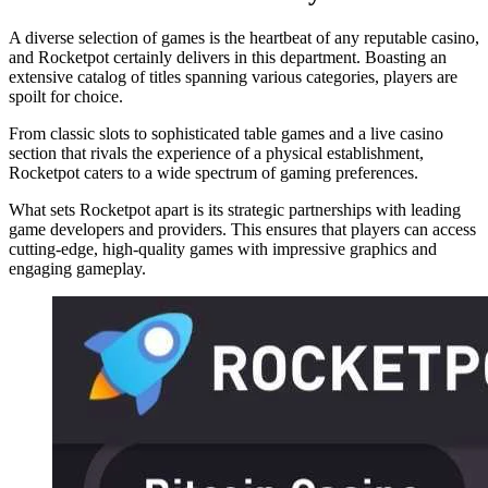
A diverse selection of games is the heartbeat of any reputable casino,
and Rocketpot certainly delivers in this department. Boasting an
extensive catalog of titles spanning various categories, players are
spoilt for choice.
From classic slots to sophisticated table games and a live casino
section that rivals the experience of a physical establishment,
Rocketpot caters to a wide spectrum of gaming preferences.
What sets Rocketpot apart is its strategic partnerships with leading
game developers and providers. This ensures that players can access
cutting-edge, high-quality games with impressive graphics and
engaging gameplay.