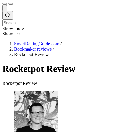
Show more
Show less
SmartBettingGuide.com
/
Bookmaker reviews
/
Rocketpot Review
Rocketpot Review
Rocketpot Review