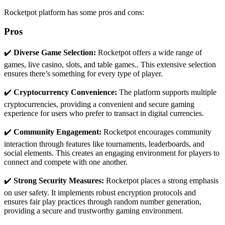
Rocketpot platform has some pros and cons:
Pros
✔️
Diverse Game Selection:
Rocketpot offers a wide range of
games, live casino, slots, and table games.. This extensive selection
ensures there’s something for every type of player.
✔️
Cryptocurrency Convenience:
The platform supports multiple
cryptocurrencies, providing a convenient and secure gaming
experience for users who prefer to transact in digital currencies.
✔️
Community Engagement:
Rocketpot encourages community
interaction through features like tournaments, leaderboards, and
social elements. This creates an engaging environment for players to
connect and compete with one another.
✔️
Strong Security Measures:
Rocketpot places a strong emphasis
on user safety. It implements robust encryption protocols and
ensures fair play practices through random number generation,
providing a secure and trustworthy gaming environment.