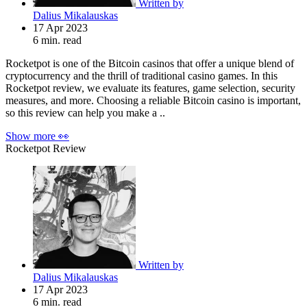
Written by
Dalius Mikalauskas
17 Apr 2023
6 min. read
Rocketpot is one of the Bitcoin casinos that offer a unique blend of
cryptocurrency and the thrill of traditional casino games. In this
Rocketpot review, we evaluate its features, game selection, security
measures, and more. Choosing a reliable Bitcoin casino is important,
so this review can help you make a ..
Show more 👀
Rocketpot Review
Written by
Dalius Mikalauskas
17 Apr 2023
6 min. read