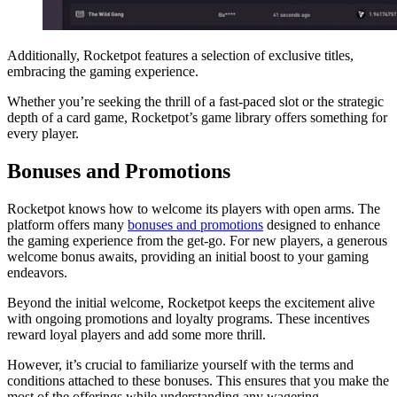
Additionally, Rocketpot features a selection of exclusive titles,
embracing the gaming experience.
Whether you’re seeking the thrill of a fast-paced slot or the strategic
depth of a card game, Rocketpot’s game library offers something for
every player.
Bonuses and Promotions
Rocketpot knows how to welcome its players with open arms. The
platform offers many
bonuses and promotions
designed to enhance
the gaming experience from the get-go. For new players, a generous
welcome bonus awaits, providing an initial boost to your gaming
endeavors.
Beyond the initial welcome, Rocketpot keeps the excitement alive
with ongoing promotions and loyalty programs. These incentives
reward loyal players and add some more thrill.
However, it’s crucial to familiarize yourself with the terms and
conditions attached to these bonuses. This ensures that you make the
most of the offerings while understanding any wagering