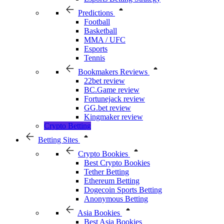
Predictions
Football
Basketball
MMA / UFC
Esports
Tennis
Bookmakers Reviews
22bet review
BC.Game review
Fortunejack review
GG.bet review
Kingmaker review
Crypto Betting
Betting Sites
Crypto Bookies
Best Crypto Bookies
Tether Betting
Ethereum Betting
Dogecoin Sports Betting
Anonymous Betting
Asia Bookies
Best Asia Bookies