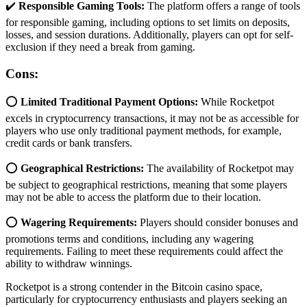
✔️
Responsible Gaming Tools:
The platform offers a range of tools
for responsible gaming, including options to set limits on deposits,
losses, and session durations. Additionally, players can opt for self-
exclusion if they need a break from gaming.
Cons:
⭕
Limited Traditional Payment Options:
While Rocketpot
excels in cryptocurrency transactions, it may not be as accessible for
players who use only traditional payment methods, for example,
credit cards or bank transfers.
⭕
Geographical Restrictions:
The availability of Rocketpot may
be subject to geographical restrictions, meaning that some players
may not be able to access the platform due to their location.
⭕
Wagering Requirements:
Players should consider bonuses and
promotions terms and conditions, including any wagering
requirements. Failing to meet these requirements could affect the
ability to withdraw winnings.
Rocketpot is a strong contender in the Bitcoin casino space,
particularly for cryptocurrency enthusiasts and players seeking an