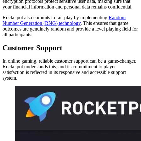
encryption protocols protect sensitive user data, making sure that
your financial information and personal data remains confidential.
Rocketpot also commits to fair play by implementing
Random
Number Generation (RNG) technology
. This ensures that game
outcomes are genuinely random and provide a level playing field for
all participants.
Customer Support
In online gaming, reliable customer support can be a game-changer.
Rocketpot understands this, and its commitment to player
satisfaction is reflected in its responsive and accessible support
system.