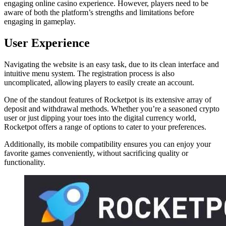
engaging online casino experience. However, players need to be
aware of both the platform’s strengths and limitations before
engaging in gameplay.
User Experience
Navigating the website is an easy task, due to its clean interface and
intuitive menu system. The registration process is also
uncomplicated, allowing players to easily create an account.
One of the standout features of Rocketpot is its extensive array of
deposit and withdrawal methods. Whether you’re a seasoned crypto
user or just dipping your toes into the digital currency world,
Rocketpot offers a range of options to cater to your preferences.
Additionally, its mobile compatibility ensures you can enjoy your
favorite games conveniently, without sacrificing quality or
functionality.