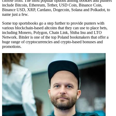
choose from. The most popular options among bookies and punters
include Bitcoin, Ethereum, Tether, USD Coin, Binance Coin,
Binance USD, XRP, Cardano, Dogecoin, Solana and Polkadot, to
name just a few.
Some top sportsbooks go a step further to provide punters with
various blockchain-based altcoins that they can use to place bets,
including Monero, Polygon, Chain Link, Shiba Inu and LTO
Network. Bitsler is one of the top Poland bookmakers that offer a
huge range of cryptocurrencies and crypto-based bonuses and
promotions.