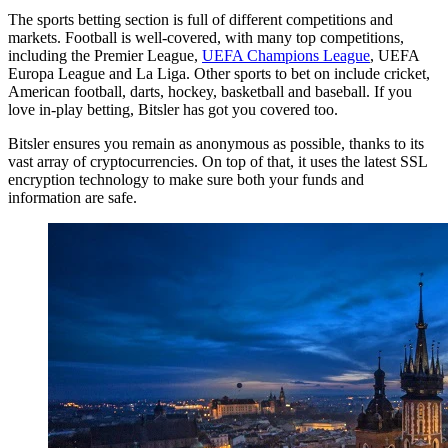
The sports betting section is full of different competitions and
markets. Football is well-covered, with many top competitions,
including the Premier League,
UEFA Champions League
, UEFA
Europa League and La Liga. Other sports to bet on include cricket,
American football, darts, hockey, basketball and baseball. If you
love in-play betting, Bitsler has got you covered too.
Bitsler ensures you remain as anonymous as possible, thanks to its
vast array of cryptocurrencies. On top of that, it uses the latest SSL
encryption technology to make sure both your funds and
information are safe.