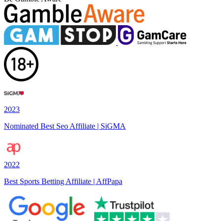
2023
Nominated Best Seo Affiliate | SiGMA
2022
Best Sports Betting Affiliate | AffPapa