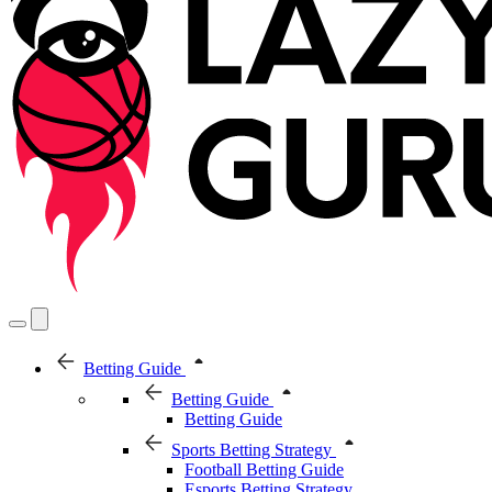
Betting Guide
Betting Guide
Betting Guide
Sports Betting Strategy
Football Betting Guide
Esports Betting Strategy