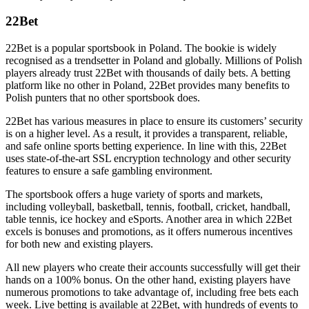
22Bet
22Bet is a popular sportsbook in Poland. The bookie is widely
recognised as a trendsetter in Poland and globally. Millions of Polish
players already trust 22Bet with thousands of daily bets. A betting
platform like no other in Poland, 22Bet provides many benefits to
Polish punters that no other sportsbook does.
22Bet has various measures in place to ensure its customers’ security
is on a higher level. As a result, it provides a transparent, reliable,
and safe online sports betting experience. In line with this, 22Bet
uses state-of-the-art SSL encryption technology and other security
features to ensure a safe gambling environment.
The sportsbook offers a huge variety of sports and markets,
including volleyball, basketball, tennis, football, cricket, handball,
table tennis, ice hockey and eSports. Another area in which 22Bet
excels is bonuses and promotions, as it offers numerous incentives
for both new and existing players.
All new players who create their accounts successfully will get their
hands on a 100% bonus. On the other hand, existing players have
numerous promotions to take advantage of, including free bets each
week. Live betting is available at 22Bet, with hundreds of events to