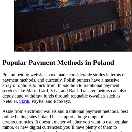
Popular Payment Methods in Poland
Poland betting websites have made considerable strides in terms of
payment methods, and currently, Polish punters have a massive
array of options to pick from. In addition to traditional payment
services like MasterCard, Visa, and Bank Transfer, bettors can also
deposit and withdraw funds through reputable e-wallets such as
Neteller,
Skrill
, PayPal and EcoPayz.
Aside from electronic wallets and traditional payment methods, best
online betting sites Poland has support a huge range of
cryptocurrencies. It doesn’t matter whether you want to use popular,
minor, or new digital currencies; you’ll have plenty of them to