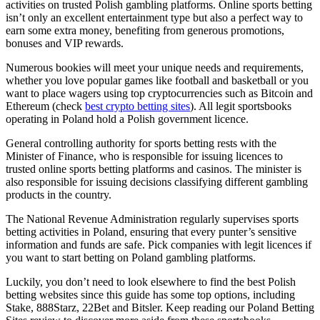
activities on trusted Polish gambling platforms. Online sports betting
isn’t only an excellent entertainment type but also a perfect way to
earn some extra money, benefiting from generous promotions,
bonuses and VIP rewards.
Numerous bookies will meet your unique needs and requirements,
whether you love popular games like football and basketball or you
want to place wagers using top cryptocurrencies such as Bitcoin and
Ethereum (check
best crypto betting sites
). All legit sportsbooks
operating in Poland hold a Polish government licence.
General controlling authority for sports betting rests with the
Minister of Finance, who is responsible for issuing licences to
trusted online sports betting platforms and casinos. The minister is
also responsible for issuing decisions classifying different gambling
products in the country.
The National Revenue Administration regularly supervises sports
betting activities in Poland, ensuring that every punter’s sensitive
information and funds are safe. Pick companies with legit licences if
you want to start betting on Poland gambling platforms.
Luckily, you don’t need to look elsewhere to find the best Polish
betting websites since this guide has some top options, including
Stake, 888Starz, 22Bet and Bitsler. Keep reading our Poland Betting