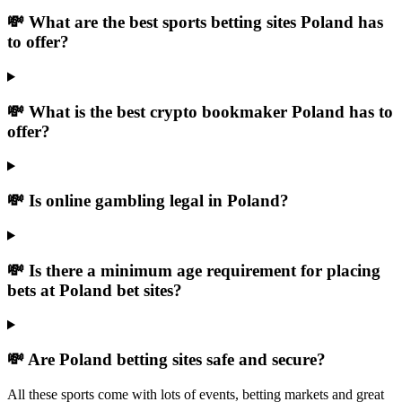
💸 What are the best sports betting sites Poland has
to offer?
💸 What is the best crypto bookmaker Poland has to
offer?
💸 Is online gambling legal in Poland?
💸 Is there a minimum age requirement for placing
bets at Poland bet sites?
💸 Are Poland betting sites safe and secure?
All these sports come with lots of events, betting markets and great