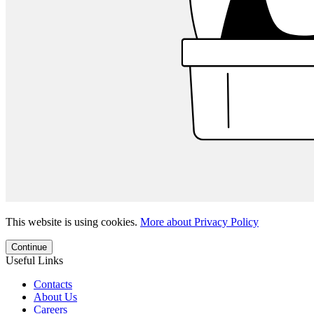
This website is using cookies.
More about Privacy Policy
Continue
Useful Links
Contacts
About Us
Careers