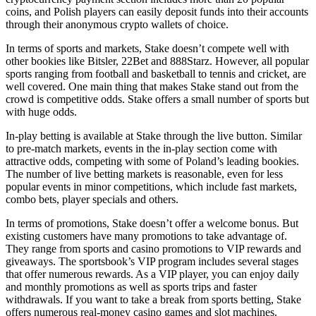
coins, and Polish players can easily deposit funds into their accounts
through their anonymous crypto wallets of choice.
In terms of sports and markets, Stake doesn’t compete well with
other bookies like Bitsler, 22Bet and 888Starz. However, all popular
sports ranging from football and basketball to tennis and cricket, are
well covered. One main thing that makes Stake stand out from the
crowd is competitive odds. Stake offers a small number of sports but
with huge odds.
In-play betting is available at Stake through the live button. Similar
to pre-match markets, events in the in-play section come with
attractive odds, competing with some of Poland’s leading bookies.
The number of live betting markets is reasonable, even for less
popular events in minor competitions, which include fast markets,
combo bets, player specials and others.
In terms of promotions, Stake doesn’t offer a welcome bonus. But
existing customers have many promotions to take advantage of.
They range from sports and casino promotions to VIP rewards and
giveaways. The sportsbook’s VIP program includes several stages
that offer numerous rewards. As a VIP player, you can enjoy daily
and monthly promotions as well as sports trips and faster
withdrawals. If you want to take a break from sports betting, Stake
offers numerous real-money casino games and slot machines.