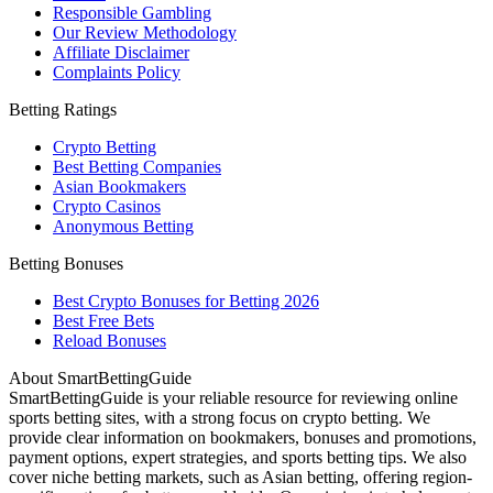
Responsible Gambling
Our Review Methodology
Affiliate Disclaimer
Complaints Policy
Betting Ratings
Crypto Betting
Best Betting Companies
Asian Bookmakers
Crypto Casinos
Anonymous Betting
Betting Bonuses
Best Crypto Bonuses for Betting 2026
Best Free Bets
Reload Bonuses
About SmartBettingGuide
SmartBettingGuide is your reliable resource for reviewing online
sports betting sites, with a strong focus on crypto betting. We
provide clear information on bookmakers, bonuses and promotions,
payment options, expert strategies, and sports betting tips. We also
cover niche betting markets, such as Asian betting, offering region-