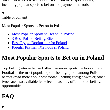
Sites review to discover more aside from these sportsbooks,
including popular sports to bet on and payment methods.
Table of content
Most Popular Sports to Bet on in Poland
Most Popular Sports to Bet on in Poland
3 Best Poland Betting Sites
Best Crypto Bookmaker for Poland
Popular Payment Methods in Poland
Most Popular Sports to Bet on in Poland
Top betting sites in Poland offer numerous sports to choose from.
Football is the most popular sports betting option among Polish
bettors (read more about best football betting sites); however, other
types are also available for selection as they offer unique betting
opportunities.
FAQ