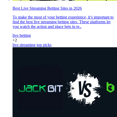
Best Live Streaming Betting Sites in 2026
To make the most of your betting experience, it’s important to
find the best live streaming betting sites. These platforms let
you watch the action and place bets in re..
live betting
+2
live streaming
top picks