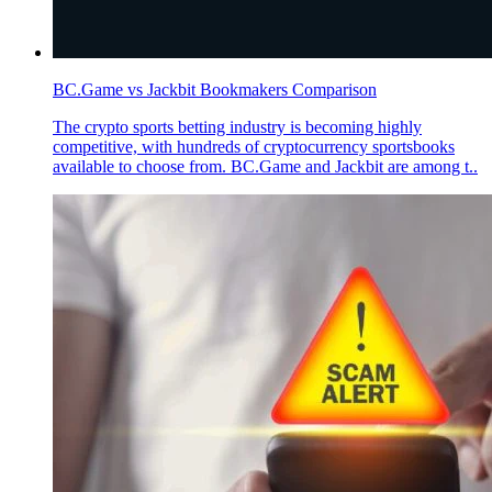
BC.Game vs Jackbit Bookmakers Comparison
The crypto sports betting industry is becoming highly
competitive, with hundreds of cryptocurrency sportsbooks
available to choose from. BC.Game and Jackbit are among t..