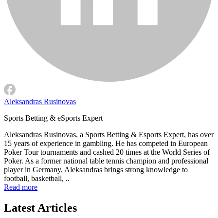
Aleksandras Rusinovas
Sports Betting & eSports Expert
Aleksandras Rusinovas, a Sports Betting & Esports Expert, has over
15 years of experience in gambling. He has competed in European
Poker Tour tournaments and cashed 20 times at the World Series of
Poker. As a former national table tennis champion and professional
player in Germany, Aleksandras brings strong knowledge to
football, basketball, ..
Read more
Latest Articles