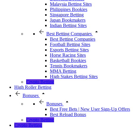
Malaysia Betting Sites
Philippines Bookies
Singapore Betting
Japan Bookmakers
Indian Betting Sites
Best Betting Companies
Best Betting Companies
Football Betting Sites
Esports Betting Sites
Horse Racing Sites
Basketball Bookies
Tennis Bookmakers
MMA Betting
High Stakes Betting Sites
Crypto Betting
High Roller Betting
Bonuses
Bonuses
Best Free Bets | New User Sign-Up Offers
Best Reload Bonus
Crypto Betting
Crypto Betting