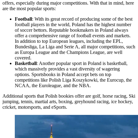
offers, especially during major competitions. With that in mind, here
are the most popular sports:
Football
: With its great record of producing some of the best
football players in the world, Poland has the highest number
of soccer bettors. Reputable bookmakers in Poland always
offer a comprehensive range of football events and markets.
In addition to top European leagues, including the EPL,
Bundesliga, La Liga and Serie A, all major competitions, such
as Europa League and the Champions League, are well
covered.
Basketball
: Another popular sport in Poland is basketball,
which massively provides a vast diversity of wagering
options. Sportsbooks in Poland accept bets on top
competitions like Polish Liga Koszykowki, the Eurocup, the
NCAA, the Euroleague, and the NBA.
Additional sports that Polish bookies offer are golf, horse racing, Ski
jumping, tennis, martial arts, boxing, greyhound racing, ice hockey,
cricket, motorsports, and eSports.