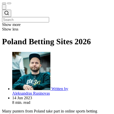
Show more
Show less
Poland Betting Sites 2026
Written by
Aleksandras Rusinovas
14 Jun 2023
8 min. read
Many punters from Poland take part in online sports betting