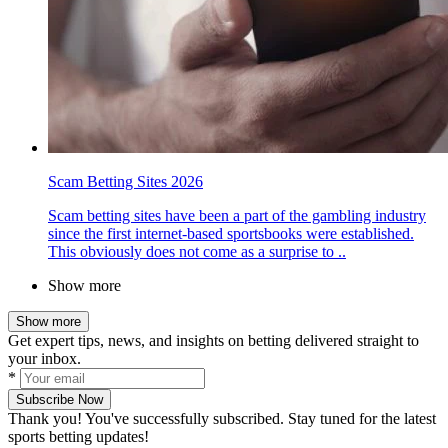
Scam Betting Sites 2026
Scam betting sites have been a part of the gambling industry
since the first internet-based sportsbooks were established.
This obviously does not come as a surprise to ..
Show more
Show more
Get expert tips, news, and insights on betting delivered straight to
your inbox.
*
Subscribe Now
Thank you! You've successfully subscribed. Stay tuned for the latest
sports betting updates!