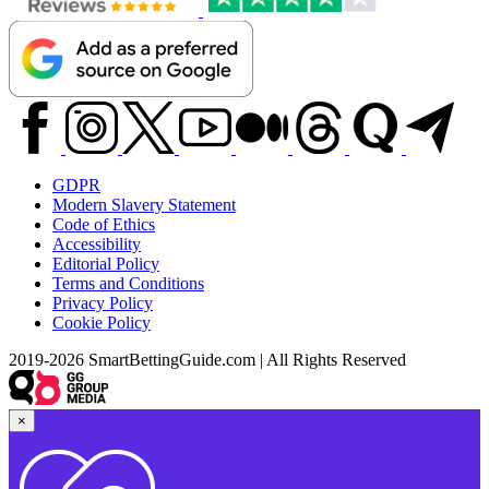
GDPR
Modern Slavery Statement
Code of Ethics
Accessibility
Editorial Policy
Terms and Conditions
Privacy Policy
Cookie Policy
2019-2026 SmartBettingGuide.com | All Rights Reserved
×