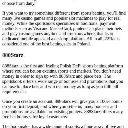
choose from daily.
If you want to try something different from sports betting, you’ll find
many live casino games and popular slot machines to play for real
money. While the sportsbook specialises in traditional payment
methods such as Visa and MasterCard, punters can place their bets
and play casino games anytime and from anywhere, thanks to
dedicated mobile apps and a desktop platform. All in all, 22Bet is
considered one of the best betting sites in Poland.
888Starz
888Starz is the first and leading Polish DeFi sports betting platform
where you can bet on exciting sports and markets. You don’t need
money in order to sign up with 888Starz and place bets. The
sportsbook offers a wide range of bonuses and promotions that you
can use to place bets and win real money as long as you fulfil all
requirements.
Once you create an account, 888Starz will give you a 100% bonus
on your first deposit, and when you settle in, many bonuses and
promotions are available for existing punters. 888Starz offers many
free bet bonuses for loyal customers.
The bookmaker has a wide range of sports, a huge array of live and