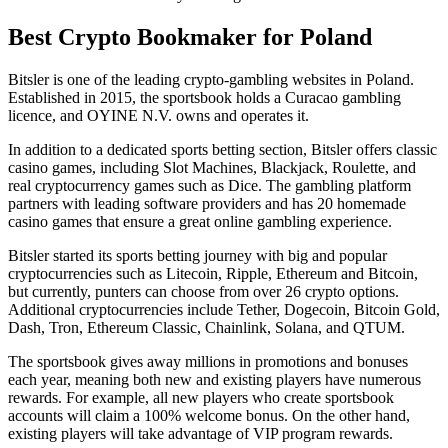
Best Crypto Bookmaker for Poland
Bitsler is one of the leading crypto-gambling websites in Poland.
Established in 2015, the sportsbook holds a Curacao gambling
licence, and OYINE N.V. owns and operates it.
In addition to a dedicated sports betting section, Bitsler offers classic
casino games, including Slot Machines, Blackjack, Roulette, and
real cryptocurrency games such as Dice. The gambling platform
partners with leading software providers and has 20 homemade
casino games that ensure a great online gambling experience.
Bitsler started its sports betting journey with big and popular
cryptocurrencies such as Litecoin, Ripple, Ethereum and Bitcoin,
but currently, punters can choose from over 26 crypto options.
Additional cryptocurrencies include Tether, Dogecoin, Bitcoin Gold,
Dash, Tron, Ethereum Classic, Chainlink, Solana, and QTUM.
The sportsbook gives away millions in promotions and bonuses
each year, meaning both new and existing players have numerous
rewards. For example, all new players who create sportsbook
accounts will claim a 100% welcome bonus. On the other hand,
existing players will take advantage of VIP program rewards.