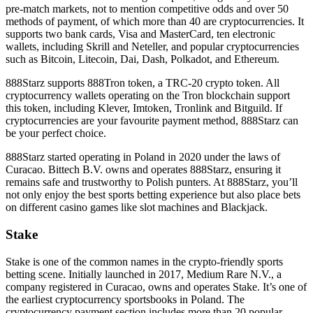
pre-match markets, not to mention competitive odds and over 50
methods of payment, of which more than 40 are cryptocurrencies. It
supports two bank cards, Visa and MasterCard, ten electronic
wallets, including Skrill and Neteller, and popular cryptocurrencies
such as Bitcoin, Litecoin, Dai, Dash, Polkadot, and Ethereum.
888Starz supports 888Tron token, a TRC-20 crypto token. All
cryptocurrency wallets operating on the Tron blockchain support
this token, including Klever, Imtoken, Tronlink and Bitguild. If
cryptocurrencies are your favourite payment method, 888Starz can
be your perfect choice.
888Starz started operating in Poland in 2020 under the laws of
Curacao. Bittech B.V. owns and operates 888Starz, ensuring it
remains safe and trustworthy to Polish punters. At 888Starz, you’ll
not only enjoy the best sports betting experience but also place bets
on different casino games like slot machines and Blackjack.
Stake
Stake is one of the common names in the crypto-friendly sports
betting scene. Initially launched in 2017, Medium Rare N.V., a
company registered in Curacao, owns and operates Stake. It’s one of
the earliest cryptocurrency sportsbooks in Poland. The
cryptocurrency payment section includes more than 20 popular