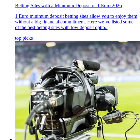
Betting Sites with a Minimum Deposit of 1 Euro 2026
1 Euro minimum deposit betting sites allow you to enjoy them
without a big financial commitment. Here we’ve listed some
of the best betting sites with low deposit optio..
top picks