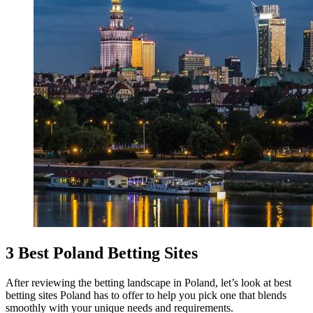
3 Best Poland Betting Sites
After reviewing the betting landscape in Poland, let’s look at best
betting sites Poland has to offer to help you pick one that blends
smoothly with your unique needs and requirements.