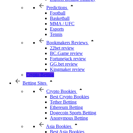
Predictions
Football
Basketball
MMA / UFC
Esports
Tennis
Bookmakers Reviews
22bet review
BC.Game review
Fortunejack review
GG.bet review
Kingmaker review
Crypto Betting
Betting Sites
Crypto Bookies
Best Crypto Bookies
Tether Betting
Ethereum Betting
Dogecoin Sports Betting
Anonymous Betting
Asia Bookies
Best Asia Bookies