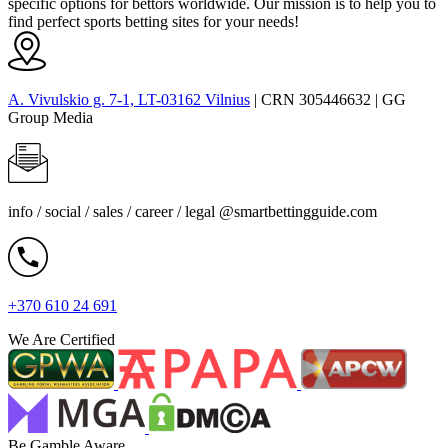
specific options for bettors worldwide. Our mission is to help you to
find perfect sports betting sites for your needs!
A. Vivulskio g. 7-1, LT-03162 Vilnius
| CRN 305446632 | GG
Group Media
info / social / sales / career / legal @smartbettingguide.com
+370 610 24 691
We Are Certified
Be Gamble Aware