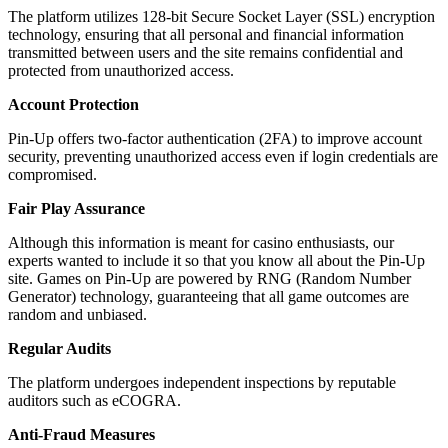
The platform utilizes 128-bit Secure Socket Layer (SSL) encryption
technology, ensuring that all personal and financial information
transmitted between users and the site remains confidential and
protected from unauthorized access.
Account Protection
Pin-Up offers two-factor authentication (2FA) to improve account
security, preventing unauthorized access even if login credentials are
compromised.
Fair Play Assurance
Although this information is meant for casino enthusiasts, our
experts wanted to include it so that you know all about the Pin-Up
site. Games on Pin-Up are powered by RNG (Random Number
Generator) technology, guaranteeing that all game outcomes are
random and unbiased.
Regular Audits
The platform undergoes independent inspections by reputable
auditors such as eCOGRA.
Anti-Fraud Measures