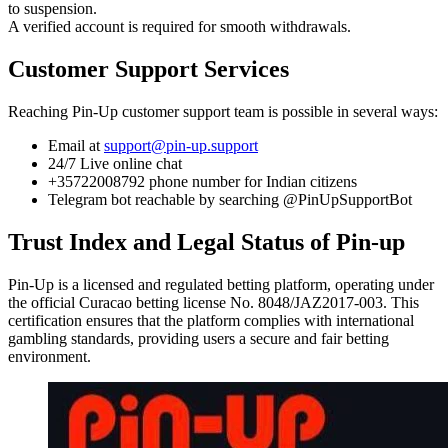
to suspension.
A verified account is required for smooth withdrawals.
Customer Support Services
Reaching Pin-Up customer support team is possible in several ways:
Email at
support@pin-up.support
24/7 Live online chat
+35722008792 phone number for Indian citizens
Telegram bot reachable by searching @PinUpSupportBot
Trust Index and Legal Status of Pin-up
Pin-Up is a licensed and regulated betting platform, operating under
the official Curacao betting license No. 8048/JAZ2017-003. This
certification ensures that the platform complies with international
gambling standards, providing users a secure and fair betting
environment.