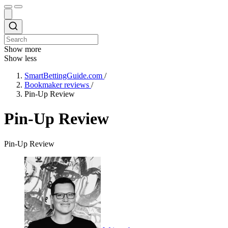
Show more
Show less
SmartBettingGuide.com
/
Bookmaker reviews
/
Pin-Up Review
Pin-Up Review
Pin-Up Review