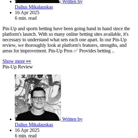
Written by
Dalius Mikalauskas
16 Apr 2025
6 min. read
Pin-Up and sports betting have been going hand in hand since the
platform's launch. With so many online betting sites available, it's
necessary to understand what sets each one apart. In our Pin-Up
review, we thoroughly look at platform's features, strengths, and
areas for improvement. Pin-Up Pros ✅ Provides betting ..
Show more 👀
Pin-Up Review
Written by
Dalius Mikalauskas
16 Apr 2025
6 min. read