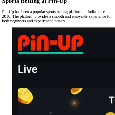
Sports Betting at Pin-Up
Pin-Up has been a popular sports betting platform in India since
2016. The platform provides a smooth and enjoyable experience for
both beginners and experienced bettors.