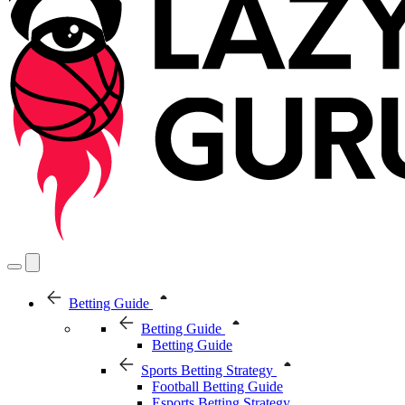
Betting Guide
Betting Guide
Betting Guide
Sports Betting Strategy
Football Betting Guide
Esports Betting Strategy