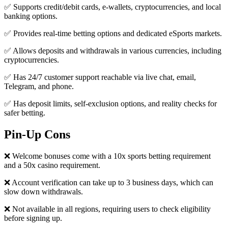
✅ Supports credit/debit cards, e-wallets, cryptocurrencies, and local
banking options.
✅ Provides real-time betting options and dedicated eSports markets.
✅ Allows deposits and withdrawals in various currencies, including
cryptocurrencies.
✅ Has 24/7 customer support reachable via live chat, email,
Telegram, and phone.
✅ Has deposit limits, self-exclusion options, and reality checks for
safer betting.
Pin-Up Cons
❌ Welcome bonuses come with a 10x sports betting requirement
and a 50x casino requirement.
❌ Account verification can take up to 3 business days, which can
slow down withdrawals.
❌ Not available in all regions, requiring users to check eligibility
before signing up.