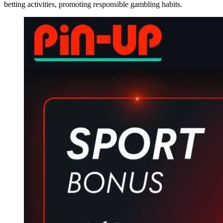
betting activities, promoting responsible gambling habits.