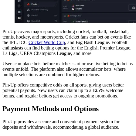
Pin-Up covers major sports, including cricket, football, basketball,
tennis, hockey, and motorsports. Cricket fans can bet on events like
the IPL, ICC
Cricket World Cup
, and Big Bash League. Football
enthusiasts can find betting options for the English Premier League,
La Liga, UEFA Champions League, and more.
Users can place bets before matches start or use live betting to bet as
events unfold. The platform also allows accumulator bets, where
multiple selections are combined for higher returns.
Pin-Up offers competitive odds on all sports, giving users better
potential payouts. New users can claim up to a
125%
welcome
bonus, and regular bettors get access to ongoing promotions.
Payment Methods and Options
Pin-Up provides a secure and convenient payment system for
deposits and withdrawals, accommodating a global audience.