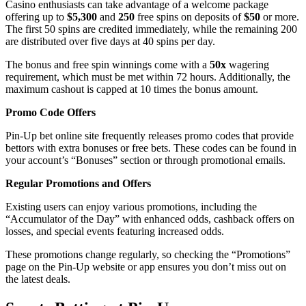
Casino enthusiasts can take advantage of a welcome package
offering up to
$5,300
and
250
free spins on deposits of
$50
or more.
The first 50 spins are credited immediately, while the remaining 200
are distributed over five days at 40 spins per day.
The bonus and free spin winnings come with a
50x
wagering
requirement, which must be met within 72 hours. Additionally, the
maximum cashout is capped at 10 times the bonus amount.
Promo Code Offers
Pin-Up bet online site frequently releases promo codes that provide
bettors with extra bonuses or free bets. These codes can be found in
your account’s “Bonuses” section or through promotional emails.
Regular Promotions and Offers
Existing users can enjoy various promotions, including the
“Accumulator of the Day” with enhanced odds, cashback offers on
losses, and special events featuring increased odds.
These promotions change regularly, so checking the “Promotions”
page on the Pin-Up website or app ensures you don’t miss out on
the latest deals.