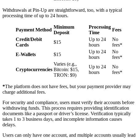
Withdrawals at Pin-Up are straightforward, too, with a typical
processing time of up to 24 hours.
Minimum
Processing
Payment Method
Fees
Deposit
Time
Credit/Debit
Up to 24
No
$15
Cards
hours
fees*
Up to 24
No
E-Wallets
$15
hours
fees*
Varies (e.g.,
Up to 24
No
Cryptocurrencies
Bitcoin: $15,
hours
fees*
TRON: $9)
*
The platform does not have fees, but your payment provider may
charge additional fees.
For security and compliance, users must verify their accounts before
withdrawing funds. This process requires providing identification
documents like a passport or driver’s license. Verification typically
takes 1 to 3 business days, and incomplete information causes
delays.
Users can only have one account, and multiple accounts usually lead