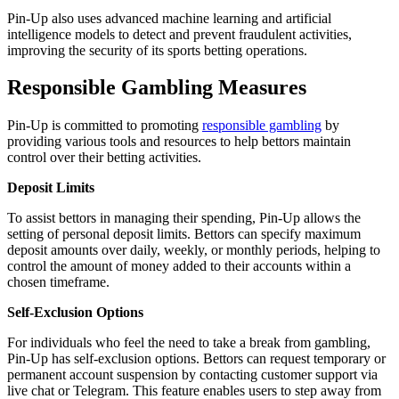
Pin-Up also uses advanced machine learning and artificial
intelligence models to detect and prevent fraudulent activities,
improving the security of its sports betting operations.
Responsible Gambling Measures
Pin-Up is committed to promoting
responsible gambling
by
providing various tools and resources to help bettors maintain
control over their betting activities.
Deposit Limits
To assist bettors in managing their spending, Pin-Up allows the
setting of personal deposit limits. Bettors can specify maximum
deposit amounts over daily, weekly, or monthly periods, helping to
control the amount of money added to their accounts within a
chosen timeframe.
Self-Exclusion Options
For individuals who feel the need to take a break from gambling,
Pin-Up has self-exclusion options. Bettors can request temporary or
permanent account suspension by contacting customer support via
live chat or Telegram. This feature enables users to step away from