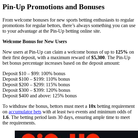
Pin-Up Promotions and Bonuses
From welcome bonuses for new sports betting enthusiasts to regular
promotions for regular bettors, there’s always something you can use
to your advantage at the Pin-Up betting online site.
Welcome Bonus for New Users
New users at Pin-Up can claim a welcome bonus of up to
125%
on
their first deposit, with a maximum reward of
$5,300
. The Pin-Up
bet bonus percentage increases based on the deposit amount:
Deposit $10 – $99: 100% bonus
Deposit $100 – $199: 110% bonus
Deposit $200 – $299: 115% bonus
Deposit $300 – $399: 120% bonus
Deposit $400 and above: 125% bonus
To withdraw the bonus, bettors must meet a
10x
betting requirement
on
accumulator bets
with at least two events and minimum odds of
1.6
. The betting period lasts 30 days, ensuring ample time to meet
the requirements.