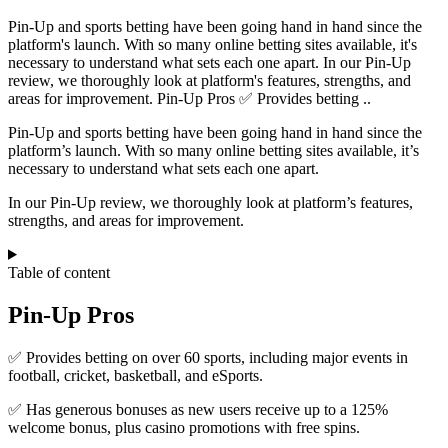
Pin-Up and sports betting have been going hand in hand since the
platform's launch. With so many online betting sites available, it's
necessary to understand what sets each one apart. In our Pin-Up
review, we thoroughly look at platform's features, strengths, and
areas for improvement. Pin-Up Pros ✅ Provides betting ..
Pin-Up and sports betting have been going hand in hand since the
platform’s launch. With so many online betting sites available, it’s
necessary to understand what sets each one apart.
In our Pin-Up review, we thoroughly look at platform’s features,
strengths, and areas for improvement.
Table of content
Pin-Up Pros
✅ Provides betting on over 60 sports, including major events in
football, cricket, basketball, and eSports.
✅ Has generous bonuses as new users receive up to a 125%
welcome bonus, plus casino promotions with free spins.