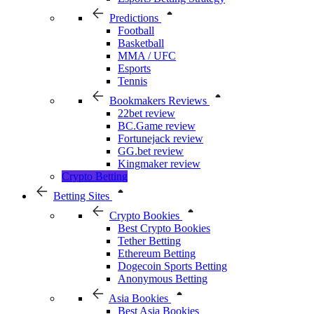
Predictions
Football
Basketball
MMA / UFC
Esports
Tennis
Bookmakers Reviews
22bet review
BC.Game review
Fortunejack review
GG.bet review
Kingmaker review
Crypto Betting
Betting Sites
Crypto Bookies
Best Crypto Bookies
Tether Betting
Ethereum Betting
Dogecoin Sports Betting
Anonymous Betting
Asia Bookies
Best Asia Bookies