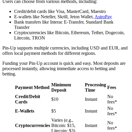
Users can choose from various methods, including:
Credit/debit cards like Visa, MasterCard, Maestro
E-wallets like Neteller, Skrill, Jeton Wallet,
AstroPay
Bank transfers like Interac E-Transfer, Standard Bank
Transfer
Cryptocurrencies like Bitcoin, Ethereum, Tether, Dogecoin,
Litecoin, TRON
Pin-Up supports multiple currencies, including USD and EUR, and
offers local payment methods for different regions.
Funding your Pin-Up account is quick and easy. Most deposits are
processed instantly, allowing immediate access to betting and
betting.
Minimum
Processing
Payment Method
Fees
Deposit
Time
Credit/Debit
No
$10
Instant
Cards
fees*
No
E-Wallets
$5
Instant
fees*
Varies (e.g.,
No
Cryptocurrencies
Bitcoin: $15,
Instant
fees*
Litecoin: $3)