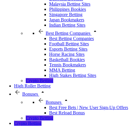
Malaysia Betting Sites
Philippines Bookies
Singapore Betting
Japan Bookmakers
Indian Betting Sites
Best Betting Companies
Best Betting Companies
Football Betting Sites
Esports Betting Sites
Horse Racing Sites
Basketball Bookies
Tennis Bookmakers
MMA Betting
High Stakes Betting Sites
Crypto Betting
High Roller Betting
Bonuses
Bonuses
Best Free Bets | New User Sign-Up Offers
Best Reload Bonus
Crypto Betting
Crypto Betting