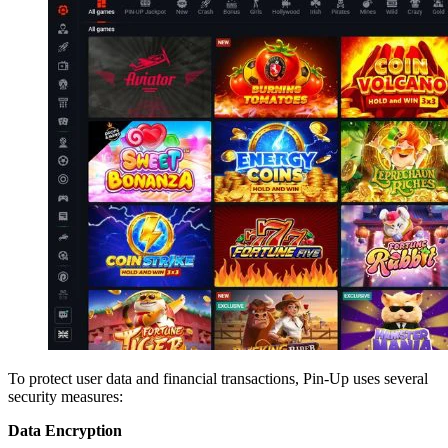
To protect user data and financial transactions, Pin-Up uses several
security measures:
Data Encryption