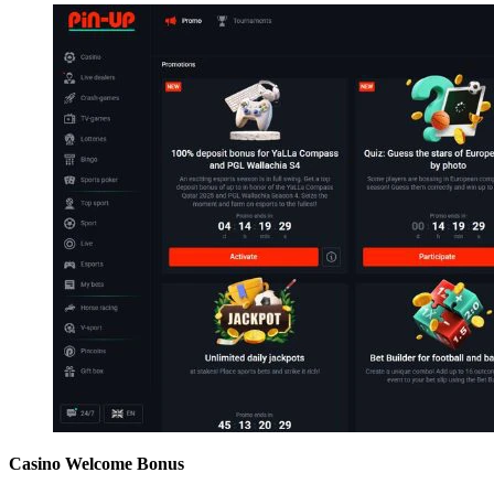
Casino Welcome Bonus