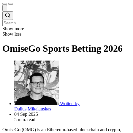
Show more
Show less
OmiseGo Sports Betting 2026
Written by
Dalius Mikalauskas
04 Sep 2025
5 min. read
OmiseGo (OMG) is an Ethereum-based blockchain and crypto,