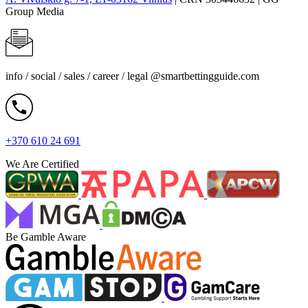
Group Media
info / social / sales / career / legal @smartbettingguide.com
+370 610 24 691
We Are Certified
Be Gamble Aware