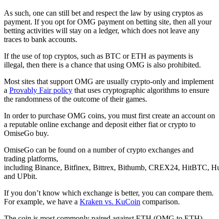
As such, one can still bet and respect the law by using cryptos as
payment. If you opt for OMG payment on betting site, then all your
betting activities will stay on a ledger, which does not leave any
traces to bank accounts.
If the use of top cryptos, such as BTC or ETH as payments is
illegal, then there is a chance that using OMG is also prohibited.
Most sites that support OMG are usually crypto-only and implement
a
Provably Fair policy
that uses cryptographic algorithms to ensure
the randomness of the outcome of their games.
In order to purchase OMG coins, you must first create an account on
a reputable online exchange and deposit either fiat or crypto to
OmiseGo buy.
OmiseGo can be found on a number of crypto exchanges and
trading platforms,
including Binance, Bitfinex, Bittrex, Bithumb, CREX24, HitBTC, 
and UPbit.
If you don’t know which exchange is better, you can compare them.
For example, we have a
Kraken vs. KuCoin
comparison.
The coin is most commonly paired against ETH (OMG to ETH),