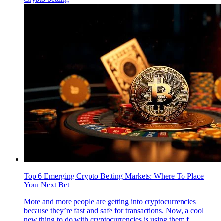
Top 6 Emerging Crypto Betting Markets: Where To Place
Your Next Bet
More and more people are getting into cryptocurrencies
because they’re fast and safe for transactions. Now, a cool
new thing to do with cryptocurrencies is using them f..