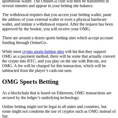
sportsbook wallet. The OmiseGo coin will then be transferred in
several minutes and appear in your betting site balance.
The withdrawal requires that you access your betting wallet, paste
the address of your external wallet or even a physical hardware
wallet, and initiate a withdrawal request. After the request has been
approved by the bookie, you will receive your OMG.
There are around a dozen sports betting sites which accept account
funding through OmiseGo.
While most
crypto sports betting sites
will list that they support
OMG as a payment method, there will be some that actually convert
the crypto into BTC, and you play on the site with Bitcoin, not
OMG. A fee will be charged for this transaction, which will be
subtracted from the player’s cash-out sum.
OMG Sports Betting
As a blockchain that is based on Ethereum, OMG transactions are
secured by the ledger’s underlying technology.
Online betting might not be legal in all states and countries, but
some might not condemn the use of cryptos such as OMG instead of
fiat.