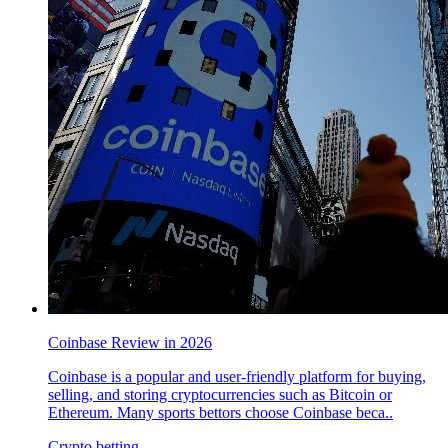
Coinbase Review in 2026
Coinbase is a popular and user-friendly platform for buying,
selling, and storing cryptocurrencies such as Bitcoin or
Ethereum. Many sports bettors choose Coinbase beca..
Crypto betting