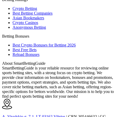
Crypto Betting
Best Betting Companies
Asian Bookmakers
Crypto Casinos
Anonymous Betting
Betting Bonuses
Best Crypto Bonuses for Betting 2026
Best Free Bets
Reload Bonuses
About SmartBettingGuide
SmartBettingGuide is your reliable resource for reviewing online
sports betting sites, with a strong focus on crypto betting. We
provide clear information on bookmakers, bonuses and promotions,
payment options, expert strategies, and sports betting tips. We also
cover niche betting markets, such as Asian betting, offering region-
specific options for bettors worldwide. Our mission is to help you to
find perfect sports betting sites for your needs!
A. Vivulskio g. 7-1, LT-03162 Vilnius
| CRN 305446632 | GG