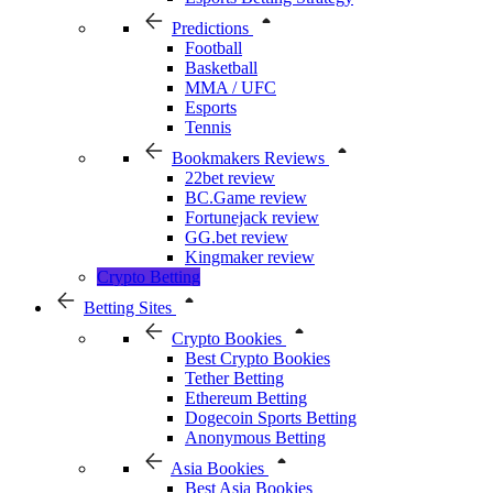
Predictions
Football
Basketball
MMA / UFC
Esports
Tennis
Bookmakers Reviews
22bet review
BC.Game review
Fortunejack review
GG.bet review
Kingmaker review
Crypto Betting
Betting Sites
Crypto Bookies
Best Crypto Bookies
Tether Betting
Ethereum Betting
Dogecoin Sports Betting
Anonymous Betting
Asia Bookies
Best Asia Bookies