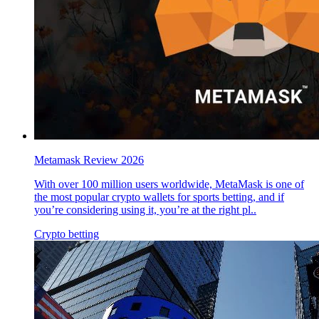
Metamask Review 2026
With over 100 million users worldwide, MetaMask is one of
the most popular crypto wallets for sports betting, and if
you’re considering using it, you’re at the right pl..
Crypto betting