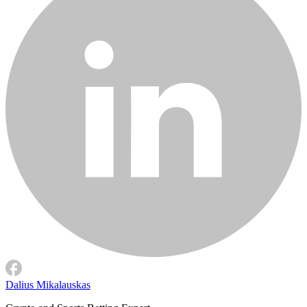
Dalius Mikalauskas