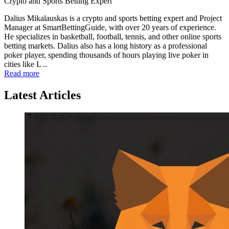
Crypto and Sports Betting Expert
Dalius Mikalauskas is a crypto and sports betting expert and Project
Manager at SmartBettingGuide, with over 20 years of experience.
He specializes in basketball, football, tennis, and other online sports
betting markets. Dalius also has a long history as a professional
poker player, spending thousands of hours playing live poker in
cities like L ..
Read more
Latest Articles