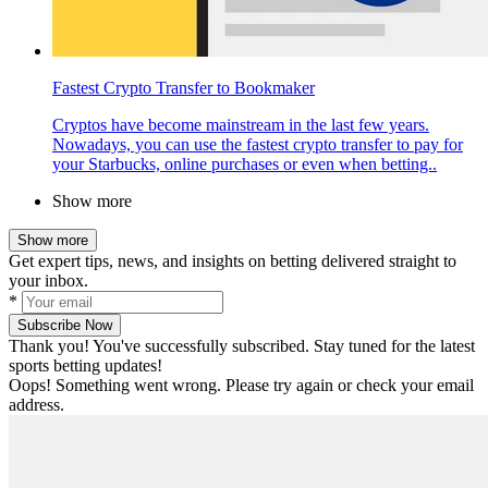
Fastest Crypto Transfer to Bookmaker
Cryptos have become mainstream in the last few years.
Nowadays, you can use the fastest crypto transfer to pay for
your Starbucks, online purchases or even when betting..
Show more
Show more
Get expert tips, news, and insights on betting delivered straight to
your inbox.
*
Subscribe Now
Thank you! You've successfully subscribed. Stay tuned for the latest
sports betting updates!
Oops! Something went wrong. Please try again or check your email
address.