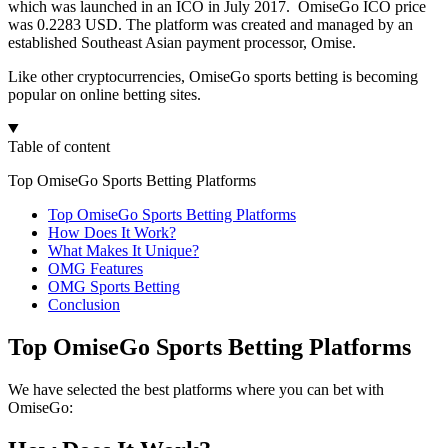
which was launched in an ICO in July 2017. OmiseGo ICO price
was 0.2283 USD. The platform was created and managed by an
established Southeast Asian payment processor, Omise.
Like other cryptocurrencies, OmiseGo sports betting is becoming
popular on online betting sites.
Table of content
Top OmiseGo Sports Betting Platforms
Top OmiseGo Sports Betting Platforms
How Does It Work?
What Makes It Unique?
OMG Features
OMG Sports Betting
Conclusion
Top OmiseGo Sports Betting Platforms
We have selected the best platforms where you can bet with
OmiseGo: