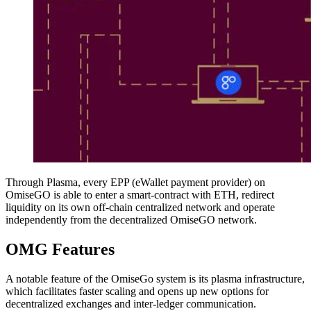
Through Plasma, every EPP (eWallet payment provider) on
OmiseGO is able to enter a smart-contract with ETH, redirect
liquidity on its own off-chain centralized network and operate
independently from the decentralized OmiseGO network.
OMG Features
A notable feature of the OmiseGo system is its plasma infrastructure,
which facilitates faster scaling and opens up new options for
decentralized exchanges and inter-ledger communication.