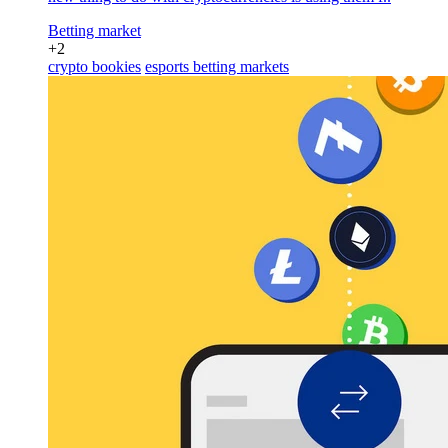
Betting market
+2
crypto bookies
esports betting markets