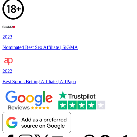
2023
Nominated Best Seo Affiliate | SiGMA
2022
Best Sports Betting Affiliate | AffPapa