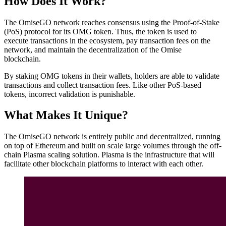
How Does It Work?
The OmiseGO network reaches consensus using the Proof-of-Stake
(PoS) protocol for its OMG token. Thus, the token is used to
execute transactions in the ecosystem, pay transaction fees on the
network, and maintain the decentralization of the Omise
blockchain.
By staking OMG tokens in their wallets, holders are able to validate
transactions and collect transaction fees. Like other PoS-based
tokens, incorrect validation is punishable.
What Makes It Unique?
The OmiseGO network is entirely public and decentralized, running
on top of Ethereum and built on scale large volumes through the off-
chain Plasma scaling solution. Plasma is the infrastructure that will
facilitate other blockchain platforms to interact with each other.