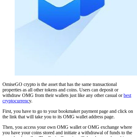
OmiseGO crypto is the asset that has the same transactional
properties as all other tokens and coins. Users can deposit or
withdraw OMG from their wallets just like any other casual or
best
cryptocurrenc
y.
First, you have to go to your bookmaker payment page and click on
the link that will take you to its OMG wallet address page.
Then, you access your own OMG wallet or OMG exchange where
you have your coins stored and initiate a withdrawal of funds to the