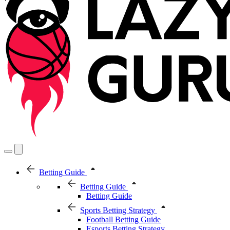
Betting Guide
Betting Guide
Betting Guide
Sports Betting Strategy
Football Betting Guide
Esports Betting Strategy