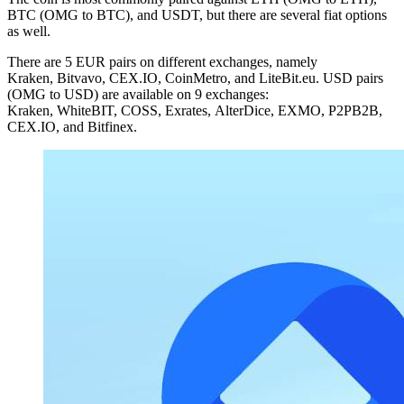
BTC (OMG to BTC), and USDT, but there are several fiat options
as well.
There are 5 EUR pairs on different exchanges, namely
Kraken, Bitvavo, CEX.IO, CoinMetro, and LiteBit.eu. USD pairs
(OMG to USD) are available on 9 exchanges:
Kraken, WhiteBIT, COSS, Exrates, AlterDice, EXMO, P2PB2B,
CEX.IO, and Bitfinex.