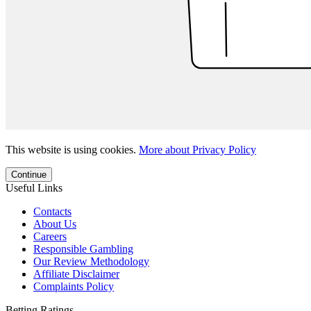
This website is using cookies.
More about Privacy Policy
Continue
Useful Links
Contacts
About Us
Careers
Responsible Gambling
Our Review Methodology
Affiliate Disclaimer
Complaints Policy
Betting Ratings