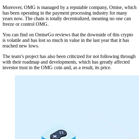
Moreover, OMG is managed by a reputable company, Omise, which
has been operating in the payment processing industry for many
years now. The chain is totally decentralized, meaning no one can
freeze or control OMG.
You can find on OmiseGo reviews that the downside of this crypto
is volatile and has lost so much in value in the last year that it has
reached new lows.
The team’s project has also been criticized for not following through
with their roadmap and developments, which has greatly affected
investor trust in the OMG coin and, as a result, its price.