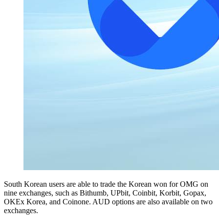
South Korean users are able to trade the Korean won for OMG on
nine exchanges, such as Bithumb, UPbit, Coinbit, Korbit, Gopax,
OKEx Korea, and Coinone. AUD options are also available on two
exchanges.