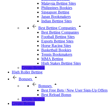
Malaysia Betting Sites
Philippines Bookies
Singapore Betting
Japan Bookmakers
Indian Betting Sites
Best Betting Companies
Best Betting Companies
Football Betting Sites
Esports Betting Sites
Horse Racing Sites
Basketball Bookies
Tennis Bookmakers
MMA Betting
High Stakes Betting Sites
Crypto Betting
High Roller Betting
Bonuses
Bonuses
Best Free Bets | New User Sign-Up Offers
Best Reload Bonus
Crypto Betting
Crypto Betting