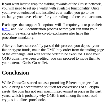
If you want later to reap the staking rewards of the Omise network,
you will need to set up a wallet with available functionality. Once
you have downloaded and installed your wallet, you go to the
exchange you have selected for your trading and create an account.
Exchanges that support fiat options will all require you to pass their
KYC
and AML identification process before you can fund your
account. Several crypto-to-crypto exchanges also have this
procedure mandatory.
After you have successfully passed this process, you deposit your
fiat or crypto funds, make the OMG buy order from the trading page
of the exchange, and wait for the order to be executed. Once your
OMG coins have been credited, you can proceed to move them to
your external OmiseGo wallet.
Conclusion
While OmiseGo started out as a promising Ethereum project that
would bring a decentralized solution for conversions of all crypto
assets, the coin has not seen much improvement in price in the past
years, which is probably why OMG is not among the most used
cryptos in online sportsbooks.