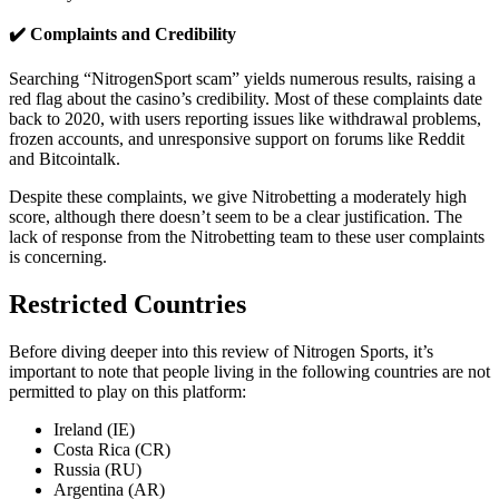
✔️ Complaints and Credibility
Searching “NitrogenSport scam” yields numerous results, raising a
red flag about the casino’s credibility. Most of these complaints date
back to 2020, with users reporting issues like withdrawal problems,
frozen accounts, and unresponsive support on forums like Reddit
and Bitcointalk.
Despite these complaints, we give Nitrobetting a moderately high
score, although there doesn’t seem to be a clear justification. The
lack of response from the Nitrobetting team to these user complaints
is concerning.
Restricted Countries
Before diving deeper into this review of Nitrogen Sports, it’s
important to note that people living in the following countries are not
permitted to play on this platform:
Ireland (IE)
Costa Rica (CR)
Russia (RU)
Argentina (AR)