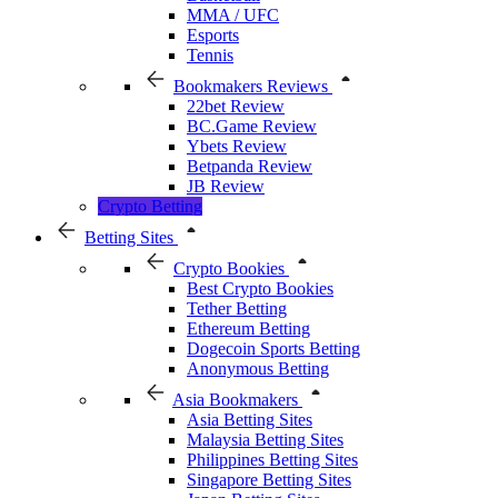
MMA / UFC
Esports
Tennis
Bookmakers Reviews
22bet Review
BC.Game Review
Ybets Review
Betpanda Review
JB Review
Crypto Betting
Betting Sites
Crypto Bookies
Best Crypto Bookies
Tether Betting
Ethereum Betting
Dogecoin Sports Betting
Anonymous Betting
Asia Bookmakers
Asia Betting Sites
Malaysia Betting Sites
Philippines Betting Sites
Singapore Betting Sites