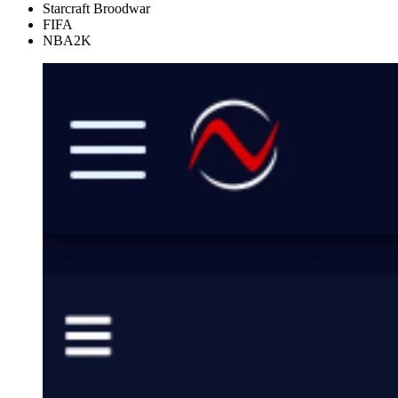
Starcraft Broodwar
FIFA
NBA2K