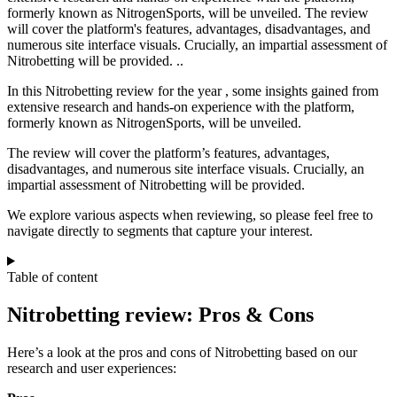
formerly known as NitrogenSports, will be unveiled. The review
will cover the platform's features, advantages, disadvantages, and
numerous site interface visuals. Crucially, an impartial assessment of
Nitrobetting will be provided. ..
In this Nitrobetting review for the year , some insights gained from
extensive research and hands-on experience with the platform,
formerly known as NitrogenSports, will be unveiled.
The review will cover the platform’s features, advantages,
disadvantages, and numerous site interface visuals. Crucially, an
impartial assessment of Nitrobetting will be provided.
We explore various aspects when reviewing, so please feel free to
navigate directly to segments that capture your interest.
Table of content
Nitrobetting review: Pros & Cons
Here’s a look at the pros and cons of Nitrobetting based on our
research and user experiences: