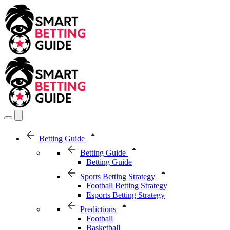
Betting Guide
Betting Guide
Betting Guide
Sports Betting Strategy
Football Betting Strategy
Esports Betting Strategy
Predictions
Football
Basketball