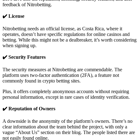
feedback of Nitrobetting.
✔️ License
Nitrobetting needs an official license, as Costa Rica, where it
operates, doesn’t have specific regulations for online casinos and
betting. While this might not be a dealbreaker, it’s worth considering
when signing up.
✔️ Security Features
The security measures at Nitrobetting are commendable. The
platform uses two-factor authentication (2FA), a feature not
commonly found in crypto betting sites.
Plus, it offers completely anonymous accounts without requiring
personal information, except in rare cases of identity verification.
✔️ Reputation of Owners
A downside is the anonymity of the platform’s owners. There’s no
clear information about the team behind the project, with only a
vague “About Us” section on their blog. The people listed there are
not easily found online.