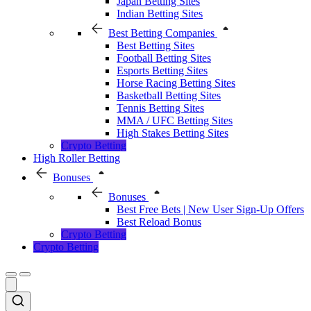
Japan Betting Sites
Indian Betting Sites
Best Betting Companies
Best Betting Sites
Football Betting Sites
Esports Betting Sites
Horse Racing Betting Sites
Basketball Betting Sites
Tennis Betting Sites
MMA / UFC Betting Sites
High Stakes Betting Sites
Crypto Betting
High Roller Betting
Bonuses
Bonuses
Best Free Bets | New User Sign-Up Offers
Best Reload Bonus
Crypto Betting
Crypto Betting