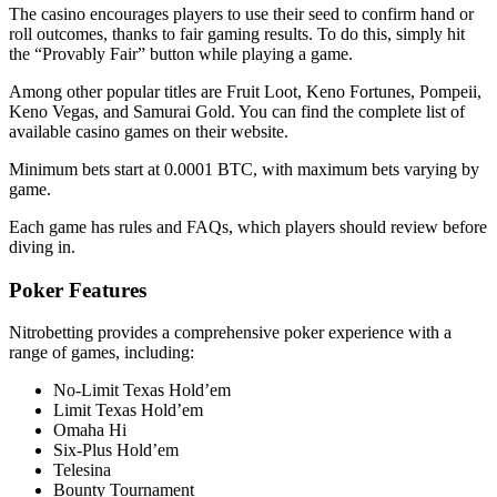
The casino encourages players to use their seed to confirm hand or
roll outcomes, thanks to fair gaming results. To do this, simply hit
the “Provably Fair” button while playing a game.
Among other popular titles are Fruit Loot, Keno Fortunes, Pompeii,
Keno Vegas, and Samurai Gold. You can find the complete list of
available casino games on their website.
Minimum bets start at 0.0001 BTC, with maximum bets varying by
game.
Each game has rules and FAQs, which players should review before
diving in.
Poker Features
Nitrobetting provides a comprehensive poker experience with a
range of games, including:
No-Limit Texas Hold’em
Limit Texas Hold’em
Omaha Hi
Six-Plus Hold’em
Telesina
Bounty Tournament