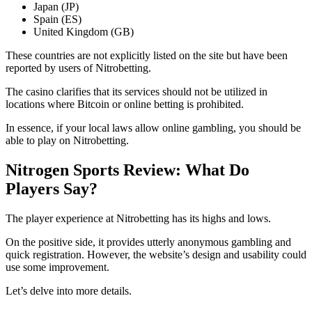
Japan (JP)
Spain (ES)
United Kingdom (GB)
These countries are not explicitly listed on the site but have been
reported by users of Nitrobetting.
The casino clarifies that its services should not be utilized in
locations where Bitcoin or online betting is prohibited.
In essence, if your local laws allow online gambling, you should be
able to play on Nitrobetting.
Nitrogen Sports Review: What Do
Players Say?
The player experience at Nitrobetting has its highs and lows.
On the positive side, it provides utterly anonymous gambling and
quick registration. However, the website’s design and usability could
use some improvement.
Let’s delve into more details.