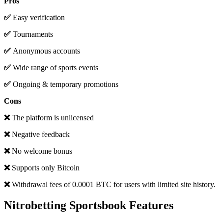
Pros
✅
Easy verification
✅
Tournaments
✅
Anonymous accounts
✅
Wide range of sports events
✅
Ongoing & temporary promotions
Cons
❌
The platform is unlicensed
❌
Negative feedback
❌
No welcome bonus
❌
Supports only Bitcoin
❌
Withdrawal fees of 0.0001 BTC for users with limited site history.
Nitrobetting Sportsbook Features