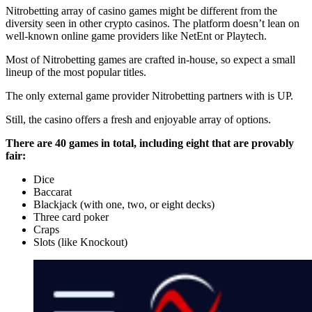
Nitrobetting array of casino games might be different from the
diversity seen in other crypto casinos. The platform doesn’t lean on
well-known online game providers like NetEnt or Playtech.
Most of Nitrobetting games are crafted in-house, so expect a small
lineup of the most popular titles.
The only external game provider Nitrobetting partners with is UP.
Still, the casino offers a fresh and enjoyable array of options.
There are 40 games in total, including eight that are provably
fair:
Dice
Baccarat
Blackjack (with one, two, or eight decks)
Three card poker
Craps
Slots (like Knockout)