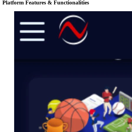
Platform Features & Functionalities