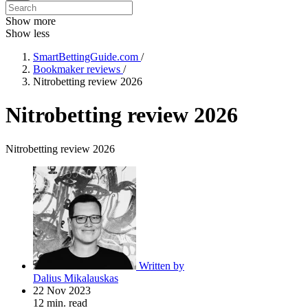
Show more
Show less
SmartBettingGuide.com
/
Bookmaker reviews
/
Nitrobetting review 2026
Nitrobetting review 2026
Nitrobetting review 2026
Written by
Dalius Mikalauskas
22 Nov 2023
12 min. read