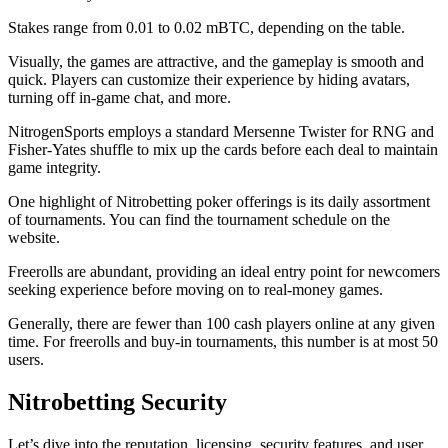
Stakes range from 0.01 to 0.02 mBTC, depending on the table.
Visually, the games are attractive, and the gameplay is smooth and
quick. Players can customize their experience by hiding avatars,
turning off in-game chat, and more.
NitrogenSports employs a standard Mersenne Twister for RNG and
Fisher-Yates shuffle to mix up the cards before each deal to maintain
game integrity.
One highlight of Nitrobetting poker offerings is its daily assortment
of tournaments. You can find the tournament schedule on the
website.
Freerolls are abundant, providing an ideal entry point for newcomers
seeking experience before moving on to real-money games.
Generally, there are fewer than 100 cash players online at any given
time. For freerolls and buy-in tournaments, this number is at most 50
users.
Nitrobetting Security
Let’s dive into the reputation, licensing, security features, and user