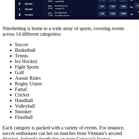
Nitrobetting is home to a wide array of sports, covering events
across 14 different categories
:
Soccer
Basketball
Tennis
Ice Hockey
Fight Sports
Golf
Aussie Rules
Rugby Union
Futsal
Cricket
Handball
Volleyball
Snooker
Floorball
Each category is packed with a variety of events. For instance,
soccer enthusiasts can bet on matches from Vietnam’s second
division, Iceland’s fourth tier, or even Curacao’s league.