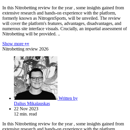
In this Nitrobetting review for the year , some insights gained from
extensive research and hands-on experience with the platform,
formerly known as NitrogenSports, will be unveiled. The review
will cover the platform's features, advantages, disadvantages, and
numerous site interface visuals. Crucially, an impartial assessment of
Nitrobetting will be provided. ..
Show more 👀
Nitrobetting review 2026
Written by
Dalius Mikalauskas
22 Nov 2023
12 min. read
In this Nitrobetting review for the year , some insights gained from
extensive research and hands-on experience with the platform,