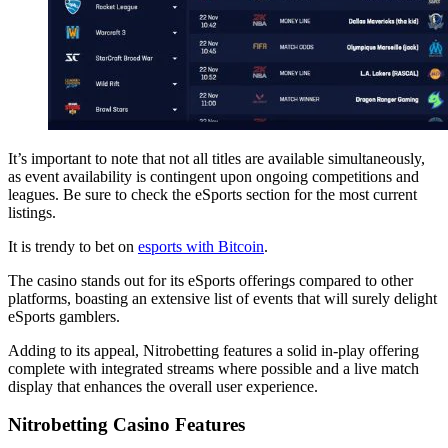
It’s important to note that not all titles are available simultaneously,
as event availability is contingent upon ongoing competitions and
leagues. Be sure to check the eSports section for the most current
listings.
It is trendy to bet on
esports with Bitcoin
.
The casino stands out for its eSports offerings compared to other
platforms, boasting an extensive list of events that will surely delight
eSports gamblers.
Adding to its appeal, Nitrobetting features a solid in-play offering
complete with integrated streams where possible and a live match
display that enhances the overall user experience.
Nitrobetting Casino Features