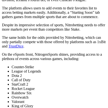
The platform allows users to add events to their favorites list to
access betting markets easily. Additionally, a “Starting Soon” tab
gathers games from multiple sports that are about to commence.
Despite its impressive selection of sports, Nitrobetting needs to offer
more markets per event than competitors like Stake.
The same holds for the odds provided by Nitrobetting, which can
only partially compete with those offered by platforms such as 1xBit
and
TrustDice
.
On the eSports front, NitrogenSports shines, providing access to a
plethora of events across various games, including:
Counter-Strike
League of Legends
Dota 2
Call of Duty
StarCraft 2
Rocket League
Rainbow Six
Overwatch
Valorant
King of Glory