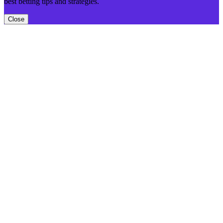
best betting tips and strategies.
Close