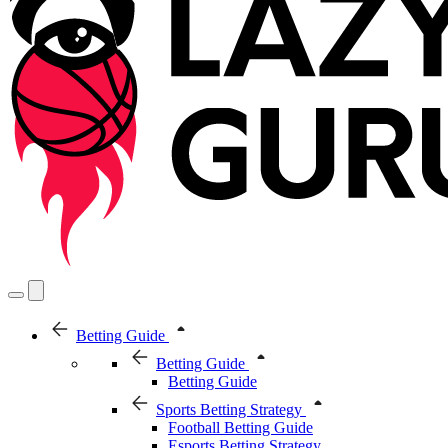
Betting Guide
Betting Guide
Betting Guide
Sports Betting Strategy
Football Betting Guide
Esports Betting Strategy