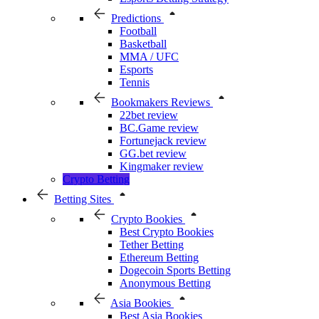
Predictions
Football
Basketball
MMA / UFC
Esports
Tennis
Bookmakers Reviews
22bet review
BC.Game review
Fortunejack review
GG.bet review
Kingmaker review
Crypto Betting
Betting Sites
Crypto Bookies
Best Crypto Bookies
Tether Betting
Ethereum Betting
Dogecoin Sports Betting
Anonymous Betting
Asia Bookies
Best Asia Bookies