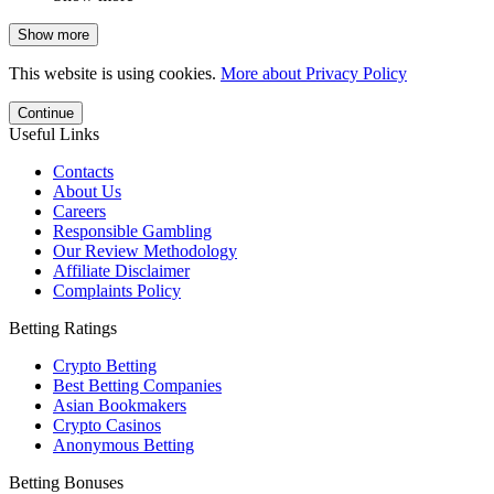
Show more
This website is using cookies.
More about Privacy Policy
Continue
Useful Links
Contacts
About Us
Careers
Responsible Gambling
Our Review Methodology
Affiliate Disclaimer
Complaints Policy
Betting Ratings
Crypto Betting
Best Betting Companies
Asian Bookmakers
Crypto Casinos
Anonymous Betting
Betting Bonuses