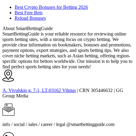
Best Crypto Bonuses for Betting 2026
Best Free Bets
Reload Bonuses
About SmartBettingGuide
SmartBettingGuide is your reliable resource for reviewing online
sports betting sites, with a strong focus on crypto betting. We
provide clear information on bookmakers, bonuses and promotions,
payment options, expert strategies, and sports betting tips. We also
cover niche betting markets, such as Asian betting, offering region-
specific options for bettors worldwide. Our mission is to help you to
find perfect sports betting sites for your needs!
A. Vivulskio g. 7-1, LT-03162 Vilnius
| CRN 305446632 | GG
Group Media
info / social / sales / career / legal @smartbettingguide.com