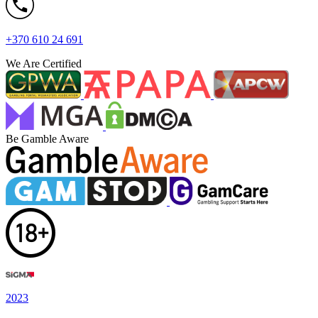
+370 610 24 691
We Are Certified
Be Gamble Aware
2023