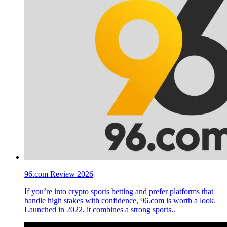
96.com Review 2026
If you’re into crypto sports betting and prefer platforms that
handle high stakes with confidence, 96.com is worth a look.
Launched in 2022, it combines a strong sports..