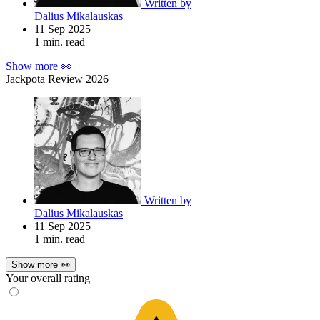
Written by
Dalius Mikalauskas
11 Sep 2025
1 min. read
Show more 👀
Jackpota Review 2026
Written by
Dalius Mikalauskas
11 Sep 2025
1 min. read
Show more 👀
Your overall rating