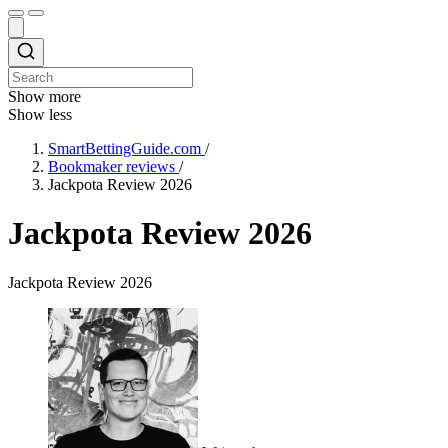
Show more
Show less
SmartBettingGuide.com
/
Bookmaker reviews
/
Jackpota Review 2026
Jackpota Review 2026
Jackpota Review 2026