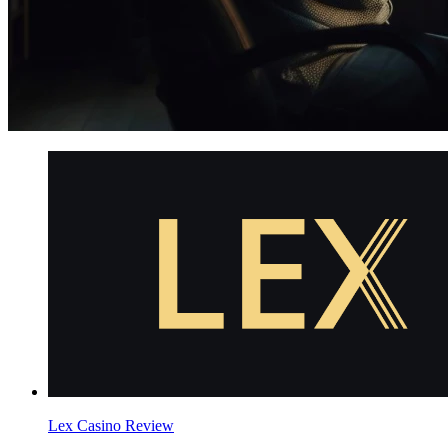
Lex Casino Review