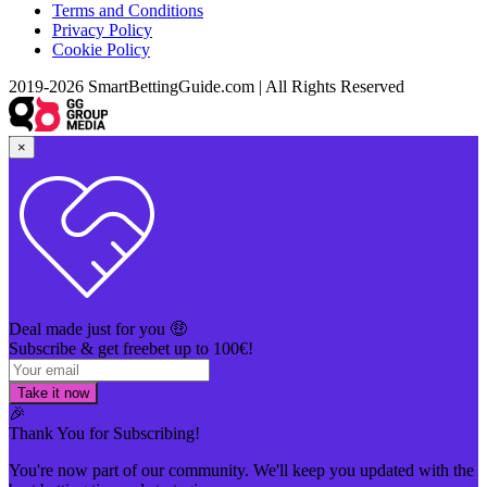
Terms and Conditions
Privacy Policy
Cookie Policy
2019-2026 SmartBettingGuide.com | All Rights Reserved
×
Deal made just for you 🤑
Subscribe & get freebet up to 100€!
Take it now
🎉
Thank You for Subscribing!
You're now part of our community. We'll keep you updated with the