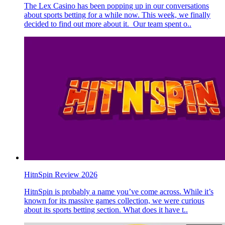
The Lex Casino has been popping up in our conversations
about sports betting for a while now. This week, we finally
decided to find out more about it. Our team spent o..
HitnSpin Review 2026
HitnSpin is probably a name you’ve come across. While it’s
known for its massive games collection, we were curious
about its sports betting section. What does it have t..