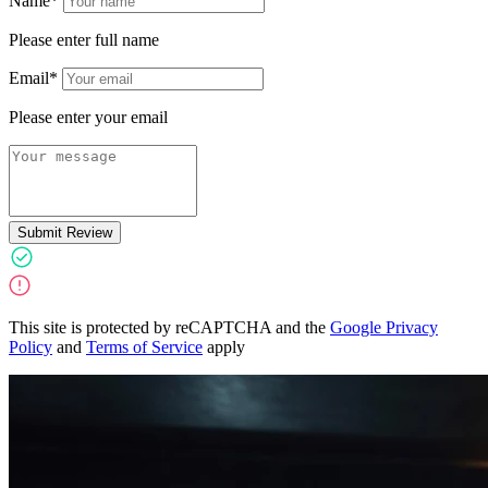
Name*
Please enter full name
Email*
Please enter your email
Submit Review
This site is protected by reCAPTCHA and the
Google Privacy
Policy
and
Terms of Service
apply