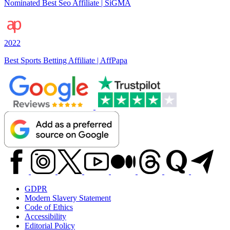
Nominated Best Seo Affiliate | SiGMA
2022
Best Sports Betting Affiliate | AffPapa
GDPR
Modern Slavery Statement
Code of Ethics
Accessibility
Editorial Policy