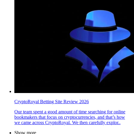
CryptoRoyal Betting Site Review 2026
Our team spent a good amount of time searching for online
bookmakers that focus on cryptocurrencies, and that’s how
we came across CryptoRoyal. We then carefully explor..
Show more