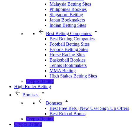
Malaysia Betting Sites
Philippines Bookies
Singapore Betting
Japan Bookmakers
Indian Betting Sites
Best Betting Companies
Best Betting Companies
Football Betting Sites
Esports Betting Sites
Horse Racing Sites
Basketball Bookies
Tennis Bookmakers
MMA Betting
High Stakes Betting Sites
Crypto Betting
High Roller Betting
Bonuses
Bonuses
Best Free Bets | New User Sign-Up Offers
Best Reload Bonus
Crypto Betting
Crypto Betting