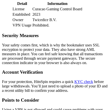
Detail
Information
License
Curacao Gaming Control Board
Established
2023
Owner
Twicedice B.V.
VPN Usage
Prohibited.
Security Measures
Your safety comes first, which is why the bookmaker uses SSL
encryption to protect your data. They also have strong AML
measures in place. You can feel safe knowing that all transactions
are processed through secure payment gateways. The secure
connection indicator in your browser is also always on.
Account Verification
For your protection, HitnSpin requires a quick
KYC check
before
large withdrawals. You’ll just need to upload a photo of your ID and
a recent utility bill to confirm your address.
Points to Consider
Using a VPN is not allowed and could cause problems with your