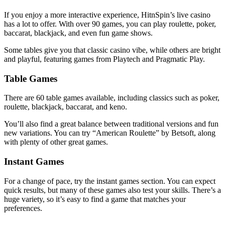
If you enjoy a more interactive experience, HitnSpin’s live casino
has a lot to offer. With over 90 games, you can play roulette, poker,
baccarat, blackjack, and even fun game shows.
Some tables give you that classic casino vibe, while others are bright
and playful, featuring games from Playtech and Pragmatic Play.
Table Games
There are 60 table games available, including classics such as poker,
roulette, blackjack, baccarat, and keno.
You’ll also find a great balance between traditional versions and fun
new variations. You can try “American Roulette” by Betsoft, along
with plenty of other great games.
Instant Games
For a change of pace, try the instant games section. You can expect
quick results, but many of these games also test your skills. There’s a
huge variety, so it’s easy to find a game that matches your
preferences.