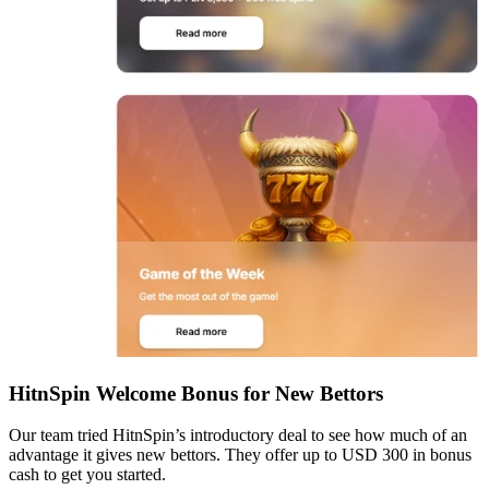
HitnSpin Welcome Bonus for New Bettors
Our team tried HitnSpin’s introductory deal to see how much of an
advantage it gives new bettors. They offer up to USD 300 in bonus
cash to get you started.