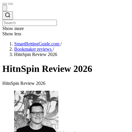
Show more
Show less
SmartBettingGuide.com
/
Bookmaker reviews
/
HitnSpin Review 2026
HitnSpin Review 2026
HitnSpin Review 2026