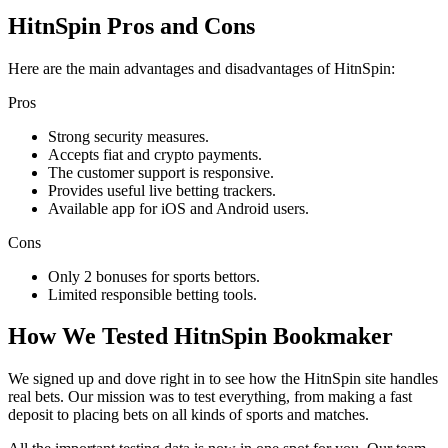
HitnSpin Pros and Cons
Here are the main advantages and disadvantages of HitnSpin:
Pros
Strong security measures.
Accepts fiat and crypto payments.
The customer support is responsive.
Provides useful live betting trackers.
Available app for iOS and Android users.
Cons
Only 2 bonuses for sports bettors.
Limited responsible betting tools.
How We Tested HitnSpin Bookmaker
We signed up and dove right in to see how the HitnSpin site handles
real bets. Our mission was to test everything, from making a fast
deposit to placing bets on all kinds of sports and matches.