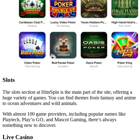
Slots
The slots section at HitnSpin is the main part of the site, offering a
huge variety of games. You can find themes from fantasy and anime
to ocean adventures and wild animals.
With almost 100 game providers, including popular names like
Playtech, Play’n GO, and Mascot Gaming, there’s always
something new to discover.
Live Casino