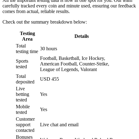
All the important testing data is now in one spot for you. Our team
carefully tracked every coin and minute used, ensuring our feedback
comes from actual, reliable results.
Check out the summary breakdown below:
Testing
Details
Area
Total
30 hours
testing time
Football, Basketball, Ice Hockey,
Sports
American Football, Counter-Strike,
tested
League of Legends, Valorant
Total
USD 455
deposited
Live
betting
Yes
tested
Mobile
Yes
tested
Customer
support
Live chat and email
contacted
Bonuses