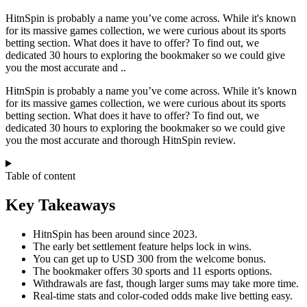
HitnSpin is probably a name you’ve come across. While it's known
for its massive games collection, we were curious about its sports
betting section. What does it have to offer? To find out, we
dedicated 30 hours to exploring the bookmaker so we could give
you the most accurate and ..
HitnSpin is probably a name you’ve come across. While it’s known
for its massive games collection, we were curious about its sports
betting section. What does it have to offer? To find out, we
dedicated 30 hours to exploring the bookmaker so we could give
you the most accurate and thorough HitnSpin review.
Table of content
Key Takeaways
HitnSpin has been around since 2023.
The early bet settlement feature helps lock in wins.
You can get up to USD 300 from the welcome bonus.
The bookmaker offers 30 sports and 11 esports options.
Withdrawals are fast, though larger sums may take more time.
Real-time stats and color-coded odds make live betting easy.