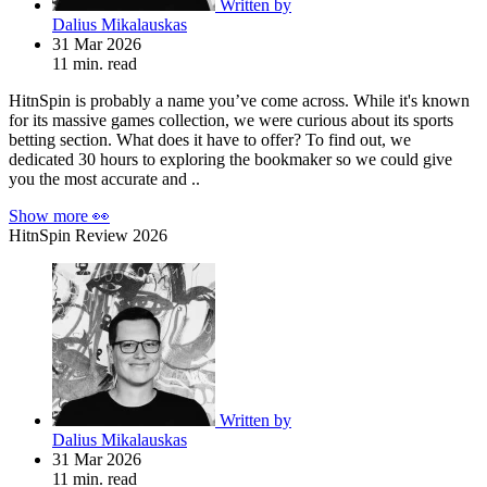
Written by
Dalius Mikalauskas
31 Mar 2026
11 min. read
HitnSpin is probably a name you’ve come across. While it's known
for its massive games collection, we were curious about its sports
betting section. What does it have to offer? To find out, we
dedicated 30 hours to exploring the bookmaker so we could give
you the most accurate and ..
Show more 👀
HitnSpin Review 2026
Written by
Dalius Mikalauskas
31 Mar 2026
11 min. read