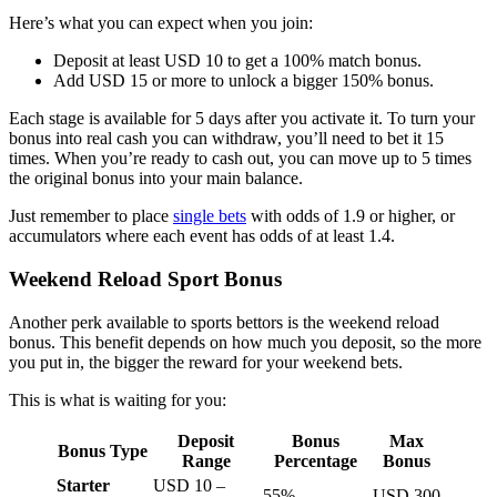
Here’s what you can expect when you join:
Deposit at least USD 10 to get a 100% match bonus.
Add USD 15 or more to unlock a bigger 150% bonus.
Each stage is available for 5 days after you activate it. To turn your
bonus into real cash you can withdraw, you’ll need to bet it 15
times. When you’re ready to cash out, you can move up to 5 times
the original bonus into your main balance.
Just remember to place
single bets
with odds of 1.9 or higher, or
accumulators where each event has odds of at least 1.4.
Weekend Reload Sport Bonus
Another perk available to sports bettors is the weekend reload
bonus. This benefit depends on how much you deposit, so the more
you put in, the bigger the reward for your weekend bets.
This is what is waiting for you:
Deposit
Bonus
Max
Bonus Type
Range
Percentage
Bonus
Starter
USD 10 –
55%
USD 300