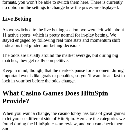
formats, you won’t be able to switch them here. There is currently
no option in the settings to change how the prices are displayed.
Live Betting
As we switched to the live betting section, we were left with about
11 active sports, which is pretty normal for in-play betting. We
stayed engaged by following real-time stats and momentum shift
indicators that guided our betting decisions.
The odds are usually around the market average, but during big
matches, they get really competitive.
Keep in mind, though, that the markets pause for a moment during
important events like goals or penalties, so you’ll want to act fast to
lock in your bet before the odds change.
What Casino Games Does HitnSpin
Provide?
When you want a change, the casino lobby has tons of great games
to let you see different side of HitnSpin. Here are the categories we
found during the HitnSpin casino review, and you can check them
out.