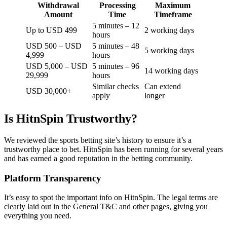
Withdrawal
Processing
Maximum
Amount
Time
Timeframe
5 minutes – 12
Up to USD 499
2 working days
hours
USD 500 – USD
5 minutes – 48
5 working days
4,999
hours
USD 5,000 – USD
5 minutes – 96
14 working days
29,999
hours
Similar checks
Can extend
USD 30,000+
apply
longer
Is HitnSpin Trustworthy?
We reviewed the sports betting site’s history to ensure it’s a
trustworthy place to bet. HitnSpin has been running for several years
and has earned a good reputation in the betting community.
Platform Transparency
It’s easy to spot the important info on HitnSpin. The legal terms are
clearly laid out in the General T&C and other pages, giving you
everything you need.