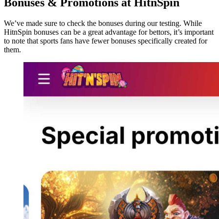
Bonuses & Promotions at HitnSpin
We’ve made sure to check the bonuses during our testing. While
HitnSpin bonuses can be a great advantage for bettors, it’s important
to note that sports fans have fewer bonuses specifically created for
them.