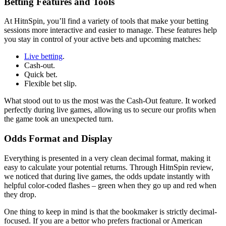
Betting Features and Tools
At HitnSpin, you’ll find a variety of tools that make your betting
sessions more interactive and easier to manage. These features help
you stay in control of your active bets and upcoming matches:
Live betting
.
Cash-out.
Quick bet.
Flexible bet slip.
What stood out to us the most was the Cash-Out feature. It worked
perfectly during live games, allowing us to secure our profits when
the game took an unexpected turn.
Odds Format and Display
Everything is presented in a very clean decimal format, making it
easy to calculate your potential returns. Through HitnSpin review,
we noticed that during live games, the odds update instantly with
helpful color-coded flashes – green when they go up and red when
they drop.
One thing to keep in mind is that the bookmaker is strictly decimal-
focused. If you are a bettor who prefers fractional or American