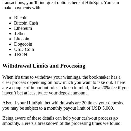
transactions, you’ll find great options here at HitnSpin. You can
make payments with:
Bitcoin
Bitcoin Cash
Ethereum
Tether
Litecoin
Dogecoin
USD Coin
TRON
Withdrawal Limits and Processing
When it’s time to withdraw your winnings, the bookmaker has a
clear process depending on how much you want to take out. There
are a couple of important rules to keep in mind, like a 20% fee if you
haven’t bet at least twice your deposit amount.
Also, if your HitnSpin bet withdrawals are 20 times your deposits,
you may be subject to a monthly payout limit of USD 5,000.
Being aware of these details can help your cash-out process go
smoothly. Here’s a breakdown of the processing times we found: