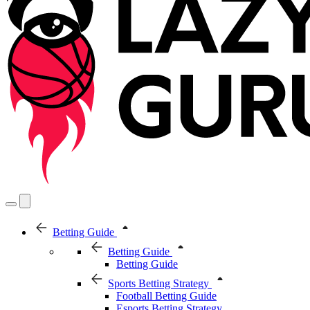
Betting Guide
Betting Guide
Betting Guide
Sports Betting Strategy
Football Betting Guide
Esports Betting Strategy