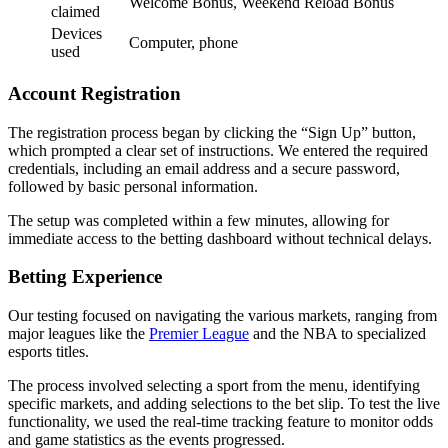
Welcome Bonus, Weekend Reload Bonus
claimed
Devices
Computer, phone
used
Account Registration
The registration process began by clicking the “Sign Up” button,
which prompted a clear set of instructions. We entered the required
credentials, including an email address and a secure password,
followed by basic personal information.
The setup was completed within a few minutes, allowing for
immediate access to the betting dashboard without technical delays.
Betting Experience
Our testing focused on navigating the various markets, ranging from
major leagues like the
Premier League
and the NBA to specialized
esports titles.
The process involved selecting a sport from the menu, identifying
specific markets, and adding selections to the bet slip. To test the live
functionality, we used the real-time tracking feature to monitor odds
and game statistics as the events progressed.