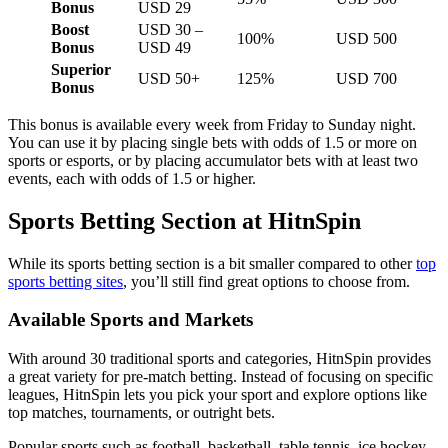
Bonus
USD 29
Boost
USD 30 –
100%
USD 500
Bonus
USD 49
Superior
USD 50+
125%
USD 700
Bonus
This bonus is available every week from Friday to Sunday night.
You can use it by placing single bets with odds of 1.5 or more on
sports or esports, or by placing accumulator bets with at least two
events, each with odds of 1.5 or higher.
Sports Betting Section at HitnSpin
While its sports betting section is a bit smaller compared to other
top
sports betting sites
, you’ll still find great options to choose from.
Available Sports and Markets
With around 30 traditional sports and categories, HitnSpin provides
a great variety for pre-match betting. Instead of focusing on specific
leagues, HitnSpin lets you pick your sport and explore options like
top matches, tournaments, or outright bets.
Popular sports such as football, basketball, table tennis, ice hockey,