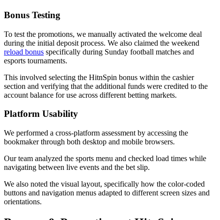
Bonus Testing
To test the promotions, we manually activated the welcome deal
during the initial deposit process. We also claimed the weekend
reload bonus
specifically during Sunday football matches and
esports tournaments.
This involved selecting the HitnSpin bonus within the cashier
section and verifying that the additional funds were credited to the
account balance for use across different betting markets.
Platform Usability
We performed a cross-platform assessment by accessing the
bookmaker through both desktop and mobile browsers.
Our team analyzed the sports menu and checked load times while
navigating between live events and the bet slip.
We also noted the visual layout, specifically how the color-coded
buttons and navigation menus adapted to different screen sizes and
orientations.