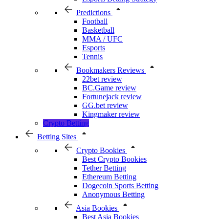
Predictions
Football
Basketball
MMA / UFC
Esports
Tennis
Bookmakers Reviews
22bet review
BC.Game review
Fortunejack review
GG.bet review
Kingmaker review
Crypto Betting
Betting Sites
Crypto Bookies
Best Crypto Bookies
Tether Betting
Ethereum Betting
Dogecoin Sports Betting
Anonymous Betting
Asia Bookies
Best Asia Bookies