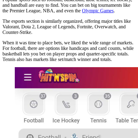
and handball are easy to find. You can bet on big tournaments like
the Premier League, NBA, and even the
Olympic Games
.
The esports section is similarly organized, offering major titles like
Valorant, Dota 2, League of Legends, Fortnite, Overwatch, and
Counter-Strike.
When it was time to place bets, we liked the wide range of markets.
For football, there are options like handicaps and card counts, while
basketball lets you bet on player props and quarter-specific totals.
Tennis also has markets like set/match winner and totals.