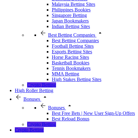
Malaysia Betting Sites
Philippines Bookies
Singapore Betting
Japan Bookmakers
Indian Betting Sites
Best Betting Companies
Best Betting Companies
Football Betting Sites
Esports Betting Sites
Horse Racing Sites
Basketball Bookies
Tennis Bookmakers
MMA Betting
High Stakes Betting Sites
Crypto Betting
High Roller Betting
Bonuses
Bonuses
Best Free Bets | New User Sign-Up Offers
Best Reload Bonus
Crypto Betting
Crypto Betting