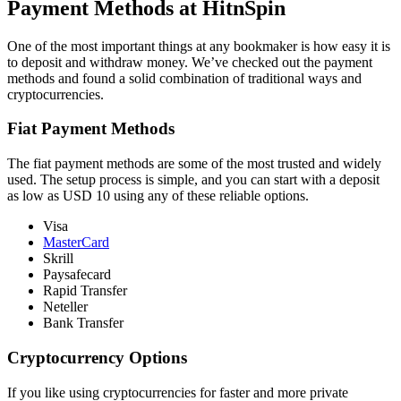
Payment Methods at HitnSpin
One of the most important things at any bookmaker is how easy it is
to deposit and withdraw money. We’ve checked out the payment
methods and found a solid combination of traditional ways and
cryptocurrencies.
Fiat Payment Methods
The fiat payment methods are some of the most trusted and widely
used. The setup process is simple, and you can start with a deposit
as low as USD 10 using any of these reliable options.
Visa
MasterCard
Skrill
Paysafecard
Rapid Transfer
Neteller
Bank Transfer
Cryptocurrency Options
If you like using cryptocurrencies for faster and more private