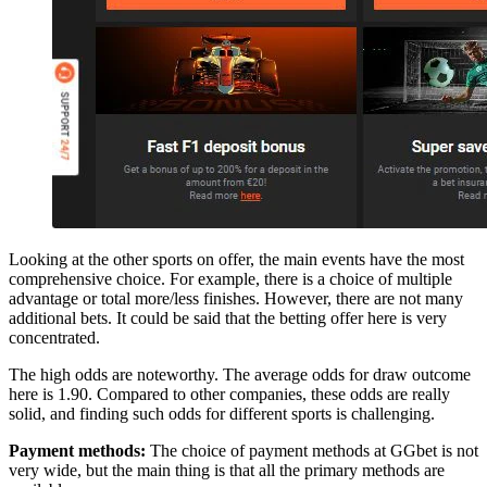
Looking at the other sports on offer, the main events have the most
comprehensive choice. For example, there is a choice of multiple
advantage or total more/less finishes. However, there are not many
additional bets. It could be said that the betting offer here is very
concentrated.
The high odds are noteworthy. The average odds for draw outcome
here is 1.90. Compared to other companies, these odds are really
solid, and finding such odds for different sports is challenging.
Payment methods:
The choice of payment methods at GGbet is not
very wide, but the main thing is that all the primary methods are