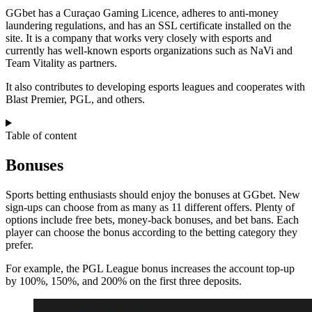
GGbet has a Curaçao Gaming Licence, adheres to anti-money
laundering regulations, and has an SSL certificate installed on the
site. It is a company that works very closely with esports and
currently has well-known esports organizations such as NaVi and
Team Vitality as partners.
It also contributes to developing esports leagues and cooperates with
Blast Premier, PGL, and others.
Table of content
Bonuses
Sports betting enthusiasts should enjoy the bonuses at GGbet. New
sign-ups can choose from as many as 11 different offers. Plenty of
options include free bets, money-back bonuses, and bet bans. Each
player can choose the bonus according to the betting category they
prefer.
For example, the PGL League bonus increases the account top-up
by 100%, 150%, and 200% on the first three deposits.