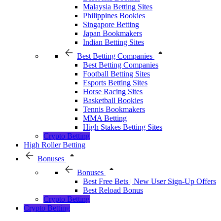
Malaysia Betting Sites
Philippines Bookies
Singapore Betting
Japan Bookmakers
Indian Betting Sites
Best Betting Companies
Best Betting Companies
Football Betting Sites
Esports Betting Sites
Horse Racing Sites
Basketball Bookies
Tennis Bookmakers
MMA Betting
High Stakes Betting Sites
Crypto Betting
High Roller Betting
Bonuses
Bonuses
Best Free Bets | New User Sign-Up Offers
Best Reload Bonus
Crypto Betting
Crypto Betting