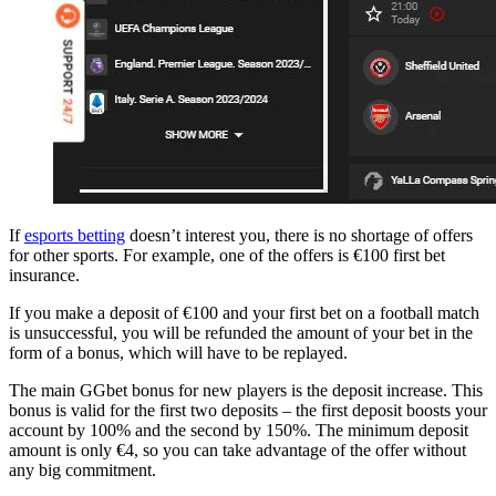
If
esports betting
doesn’t interest you, there is no shortage of offers
for other sports. For example, one of the offers is €100 first bet
insurance.
If you make a deposit of €100 and your first bet on a football match
is unsuccessful, you will be refunded the amount of your bet in the
form of a bonus, which will have to be replayed.
The main GGbet bonus for new players is the deposit increase. This
bonus is valid for the first two deposits – the first deposit boosts your
account by 100% and the second by 150%. The minimum deposit
amount is only €4, so you can take advantage of the offer without
any big commitment.