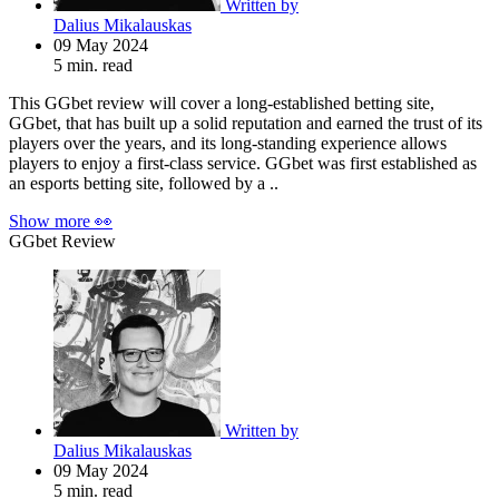
Written by
Dalius Mikalauskas
09 May 2024
5 min. read
This GGbet review will cover a long-established betting site,
GGbet, that has built up a solid reputation and earned the trust of its
players over the years, and its long-standing experience allows
players to enjoy a first-class service. GGbet was first established as
an esports betting site, followed by a ..
Show more 👀
GGbet Review
Written by
Dalius Mikalauskas
09 May 2024
5 min. read