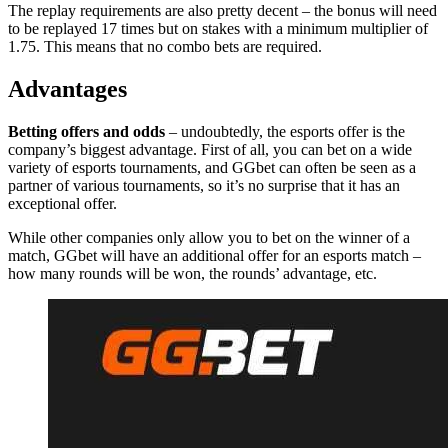
The replay requirements are also pretty decent – the bonus will need
to be replayed 17 times but on stakes with a minimum multiplier of
1.75. This means that no combo bets are required.
Advantages
Betting offers and odds
– undoubtedly, the esports offer is the
company’s biggest advantage. First of all, you can bet on a wide
variety of esports tournaments, and GGbet can often be seen as a
partner of various tournaments, so it’s no surprise that it has an
exceptional offer.
While other companies only allow you to bet on the winner of a
match, GGbet will have an additional offer for an esports match –
how many rounds will be won, the rounds’ advantage, etc.