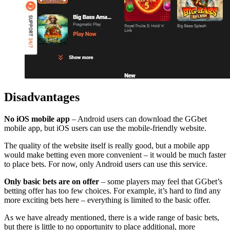
Disadvantages
No iOS mobile app
– Android users can download the GGbet
mobile app, but iOS users can use the mobile-friendly website.
The quality of the website itself is really good, but a mobile app
would make betting even more convenient – it would be much faster
to place bets. For now, only Android users can use this service.
Only basic bets are on offer
– some players may feel that GGbet’s
betting offer has too few choices. For example, it’s hard to find any
more exciting bets here – everything is limited to the basic offer.
As we have already mentioned, there is a wide range of basic bets,
but there is little to no opportunity to place additional, more