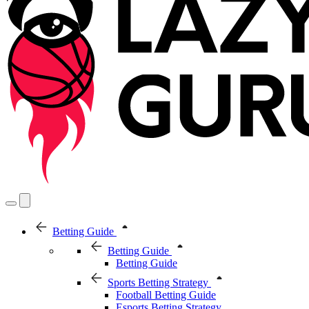
Betting Guide
Betting Guide
Betting Guide
Sports Betting Strategy
Football Betting Guide
Esports Betting Strategy