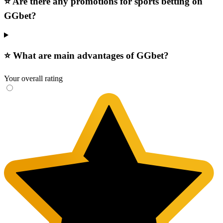
⭐ Are there any promotions for sports betting on
GGbet?
⭐ What are main advantages of GGbet?
Your overall rating