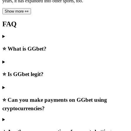
years, it has expanded into other sports, too.
Show more 👀
FAQ
⭐ What is GGbet?
⭐ Is GGbet legit?
⭐ Can you make payments on GGbet using
cryptocurrencies?