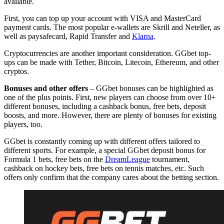
available.
First, you can top up your account with VISA and MasterCard
payment cards. The most popular e-wallets are Skrill and Neteller, as
well as paysafecard, Rapid Transfer and
Klarna
.
Cryptocurrencies are another important consideration. GGbet top-
ups can be made with Tether, Bitcoin, Litecoin, Ethereum, and other
cryptos.
Bonuses and other offers
– GGbet bonuses can be highlighted as
one of the plus points. First, new players can choose from over 10+
different bonuses, including a cashback bonus, free bets, deposit
boosts, and more. However, there are plenty of bonuses for existing
players, too.
GGbet is constantly coming up with different offers tailored to
different sports. For example, a special GGbet deposit bonus for
Formula 1 bets, free bets on the
DreamLeague
tournament,
cashback on hockey bets, free bets on tennis matches, etc. Such
offers only confirm that the company cares about the betting section.