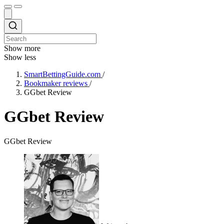
Show more
Show less
SmartBettingGuide.com
/
Bookmaker reviews
/
GGbet Review
GGbet Review
GGbet Review