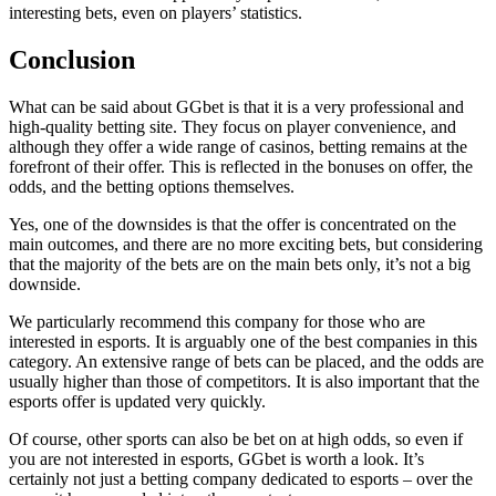
interesting bets, even on players’ statistics.
Conclusion
What can be said about GGbet is that it is a very professional and
high-quality betting site. They focus on player convenience, and
although they offer a wide range of casinos, betting remains at the
forefront of their offer. This is reflected in the bonuses on offer, the
odds, and the betting options themselves.
Yes, one of the downsides is that the offer is concentrated on the
main outcomes, and there are no more exciting bets, but considering
that the majority of the bets are on the main bets only, it’s not a big
downside.
We particularly recommend this company for those who are
interested in esports. It is arguably one of the best companies in this
category. An extensive range of bets can be placed, and the odds are
usually higher than those of competitors. It is also important that the
esports offer is updated very quickly.
Of course, other sports can also be bet on at high odds, so even if
you are not interested in esports, GGbet is worth a look. It’s
certainly not just a betting company dedicated to esports – over the