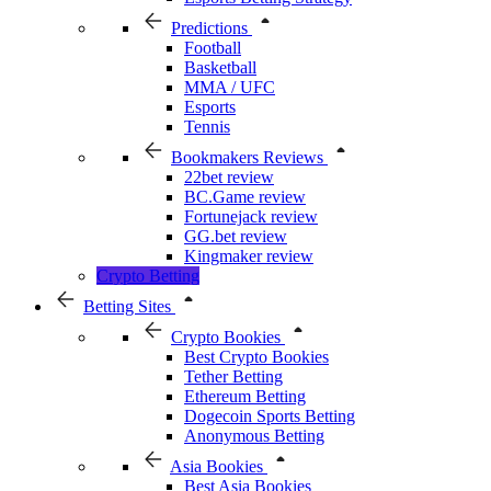
Predictions
Football
Basketball
MMA / UFC
Esports
Tennis
Bookmakers Reviews
22bet review
BC.Game review
Fortunejack review
GG.bet review
Kingmaker review
Crypto Betting
Betting Sites
Crypto Bookies
Best Crypto Bookies
Tether Betting
Ethereum Betting
Dogecoin Sports Betting
Anonymous Betting
Asia Bookies
Best Asia Bookies