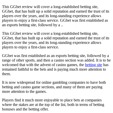
This GGbet review will cover a long-established betting site,
GGbet, that has built up a solid reputation and earned the trust of its
players over the years, and its long-standing experience allows
players to enjoy a first-class service. GGbet was first established as
an esports betting site, followed by a ..
This GGbet review will cover a long-established betting site,
GGbet, that has built up a solid reputation and earned the trust of its
players over the years, and its long-standing experience allows
players to enjoy a first-class service.
GGbet was first established as an esports betting site, followed by a
range of other sports, and then a casino section was added. It is to be
welcomed that with the advent of casino games, the
betting site
has
remained faithful to the bets and is paying much more attention to
them.
It is now widespread for online gambling companies to have both
betting and casino game sections, and many of them are paying
more attention to the games.
Players find it much more enjoyable to place bets at companies
where the stakes are at the top of the list, both in terms of betting
bonuses and the betting offer.