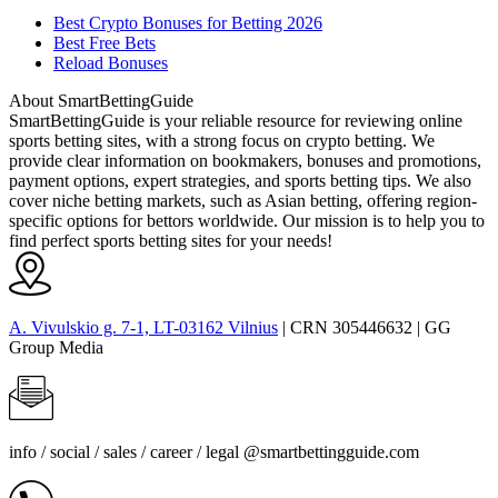
Best Crypto Bonuses for Betting 2026
Best Free Bets
Reload Bonuses
About SmartBettingGuide
SmartBettingGuide is your reliable resource for reviewing online
sports betting sites, with a strong focus on crypto betting. We
provide clear information on bookmakers, bonuses and promotions,
payment options, expert strategies, and sports betting tips. We also
cover niche betting markets, such as Asian betting, offering region-
specific options for bettors worldwide. Our mission is to help you to
find perfect sports betting sites for your needs!
A. Vivulskio g. 7-1, LT-03162 Vilnius
| CRN 305446632 | GG
Group Media
info / social / sales / career / legal @smartbettingguide.com