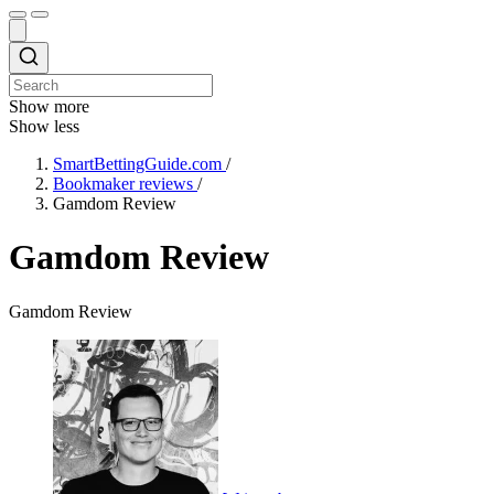
Show more
Show less
SmartBettingGuide.com
/
Bookmaker reviews
/
Gamdom Review
Gamdom Review
Gamdom Review