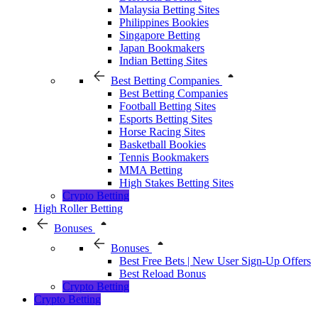
Malaysia Betting Sites
Philippines Bookies
Singapore Betting
Japan Bookmakers
Indian Betting Sites
Best Betting Companies
Best Betting Companies
Football Betting Sites
Esports Betting Sites
Horse Racing Sites
Basketball Bookies
Tennis Bookmakers
MMA Betting
High Stakes Betting Sites
Crypto Betting
High Roller Betting
Bonuses
Bonuses
Best Free Bets | New User Sign-Up Offers
Best Reload Bonus
Crypto Betting
Crypto Betting