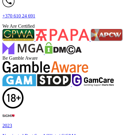
+370 610 24 691
We Are Certified
Be Gamble Aware
2023