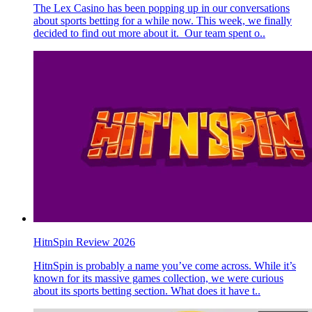
The Lex Casino has been popping up in our conversations
about sports betting for a while now. This week, we finally
decided to find out more about it. Our team spent o..
HitnSpin Review 2026
HitnSpin is probably a name you’ve come across. While it’s
known for its massive games collection, we were curious
about its sports betting section. What does it have t..