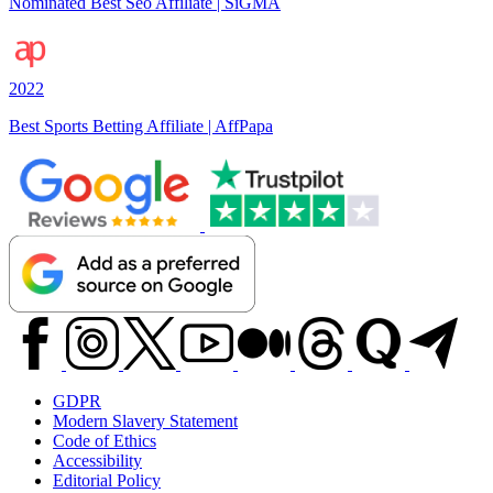
Nominated Best Seo Affiliate | SiGMA
2022
Best Sports Betting Affiliate | AffPapa
GDPR
Modern Slavery Statement
Code of Ethics
Accessibility
Editorial Policy