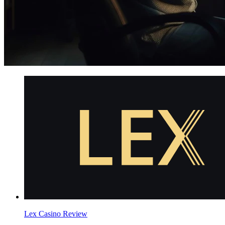
Lex Casino Review