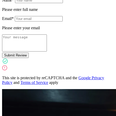
Name*
Please enter full name
Email*
Please enter your email
Submit Review
This site is protected by reCAPTCHA and the
Google Privacy
Policy
and
Terms of Service
apply