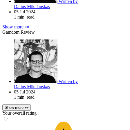
Written by
Dalius Mikalauskas
05 Jul 2024
1 min. read
Show more 👀
Gamdom Review
Written by
Dalius Mikalauskas
05 Jul 2024
1 min. read
Show more 👀
Your overall rating