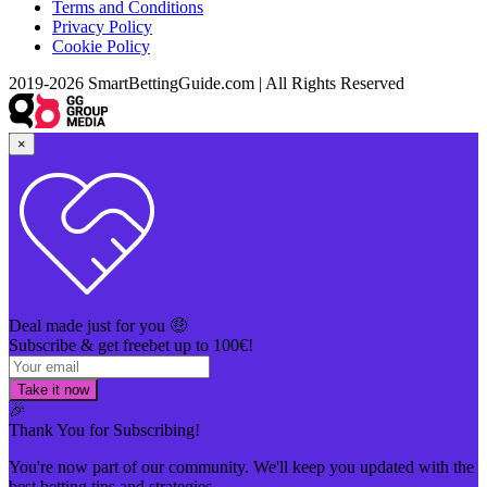
Terms and Conditions
Privacy Policy
Cookie Policy
2019-2026 SmartBettingGuide.com | All Rights Reserved
×
Deal made just for you 🤑
Subscribe & get freebet up to 100€!
Take it now
🎉
Thank You for Subscribing!
You're now part of our community. We'll keep you updated with the
best betting tips and strategies.