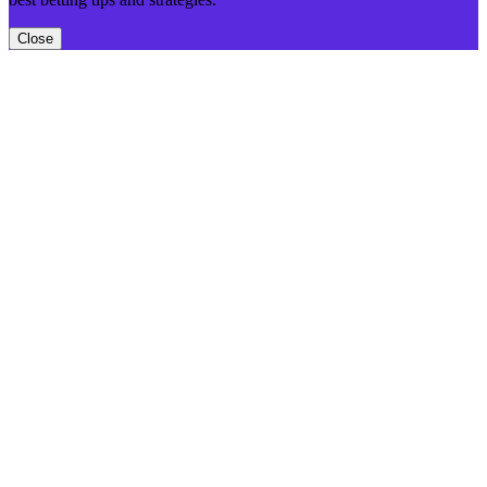
Close