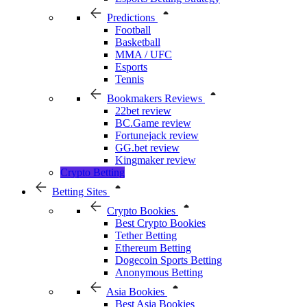
Predictions
Football
Basketball
MMA / UFC
Esports
Tennis
Bookmakers Reviews
22bet review
BC.Game review
Fortunejack review
GG.bet review
Kingmaker review
Crypto Betting
Betting Sites
Crypto Bookies
Best Crypto Bookies
Tether Betting
Ethereum Betting
Dogecoin Sports Betting
Anonymous Betting
Asia Bookies
Best Asia Bookies