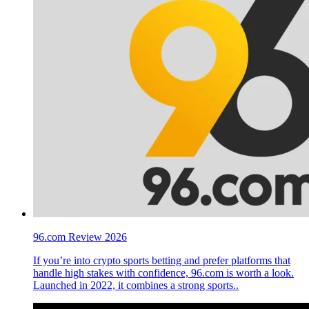
96.com Review 2026
If you’re into crypto sports betting and prefer platforms that
handle high stakes with confidence, 96.com is worth a look.
Launched in 2022, it combines a strong sports..