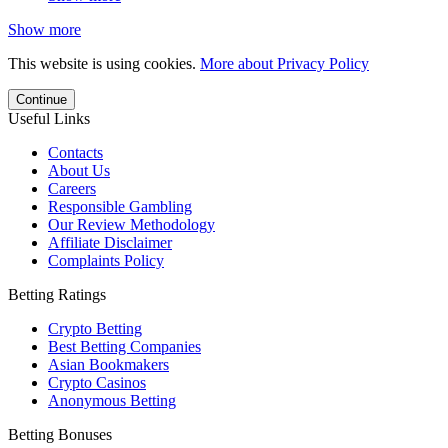
Show more
This website is using cookies.
More about Privacy Policy
Continue
Useful Links
Contacts
About Us
Careers
Responsible Gambling
Our Review Methodology
Affiliate Disclaimer
Complaints Policy
Betting Ratings
Crypto Betting
Best Betting Companies
Asian Bookmakers
Crypto Casinos
Anonymous Betting
Betting Bonuses