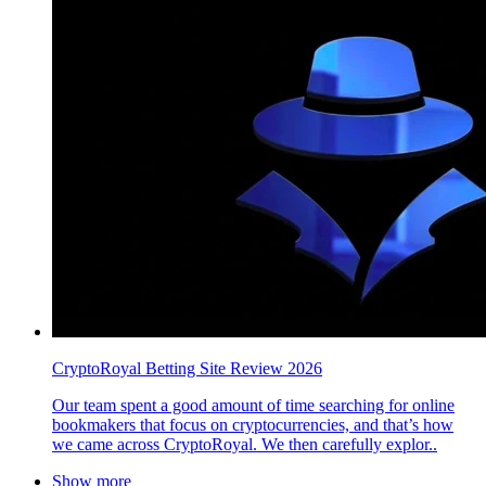
CryptoRoyal Betting Site Review 2026
Our team spent a good amount of time searching for online
bookmakers that focus on cryptocurrencies, and that’s how
we came across CryptoRoyal. We then carefully explor..
Show more