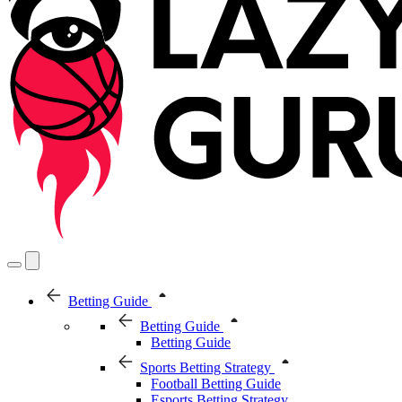
Betting Guide
Betting Guide
Betting Guide
Sports Betting Strategy
Football Betting Guide
Esports Betting Strategy