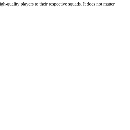
gh-quality players to their respective squads. It does not matter