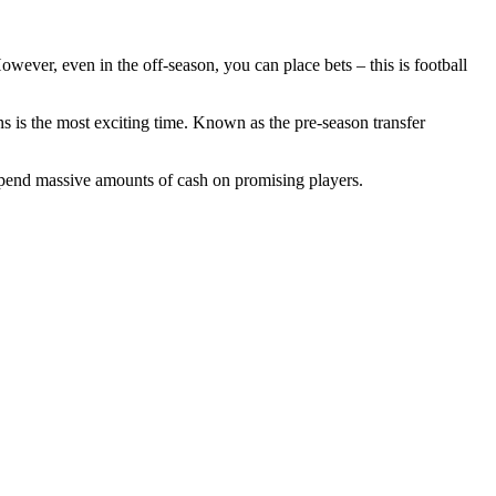
However, even in the off-season, you can place bets – this is football
ns is the most exciting time. Known as the pre-season transfer
 spend massive amounts of cash on promising players.