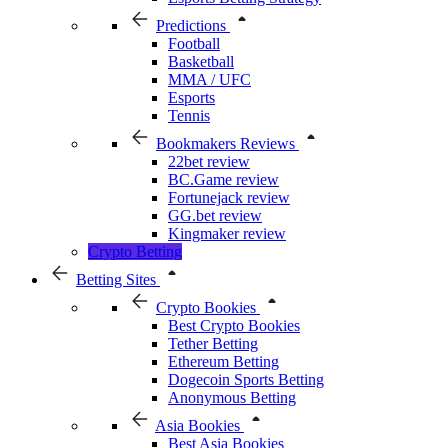
Predictions
Football
Basketball
MMA / UFC
Esports
Tennis
Bookmakers Reviews
22bet review
BC.Game review
Fortunejack review
GG.bet review
Kingmaker review
Crypto Betting
Betting Sites
Crypto Bookies
Best Crypto Bookies
Tether Betting
Ethereum Betting
Dogecoin Sports Betting
Anonymous Betting
Asia Bookies
Best Asia Bookies