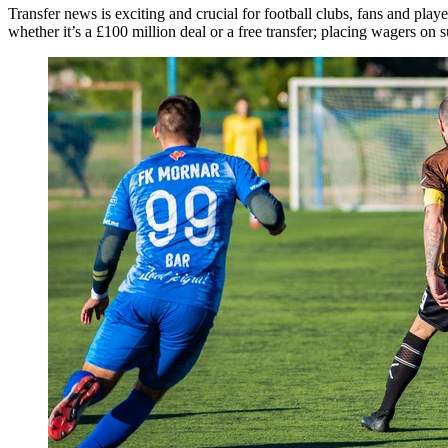
Transfer news is exciting and crucial for football clubs, fans and playe
whether it’s a £100 million deal or a free transfer; placing wagers o