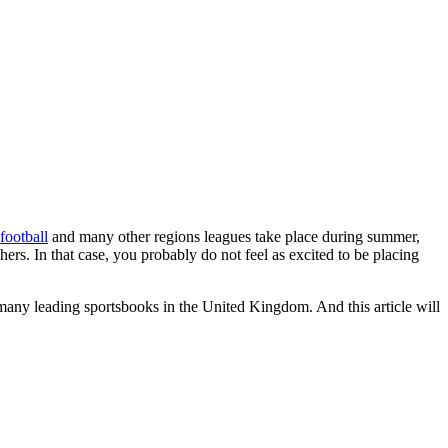
football
and many other regions leagues take place during summer,
ers. In that case, you probably do not feel as excited to be placing
t many leading sportsbooks in the United Kingdom. And this article will