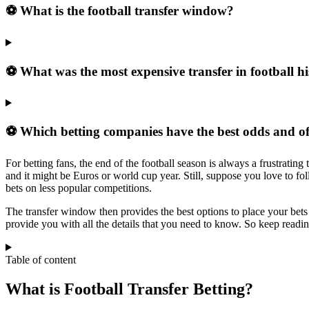
⚽ What is the football transfer window?
⚽ What was the most expensive transfer in football h
⚽ Which betting companies have the best odds and off
For betting fans, the end of the football season is always a frustrating
and it might be Euros or world cup year. Still, suppose you love to fo
bets on less popular competitions.
The transfer window then provides the best options to place your bet
provide you with all the details that you need to know. So keep readi
Table of content
What is Football Transfer Betting?