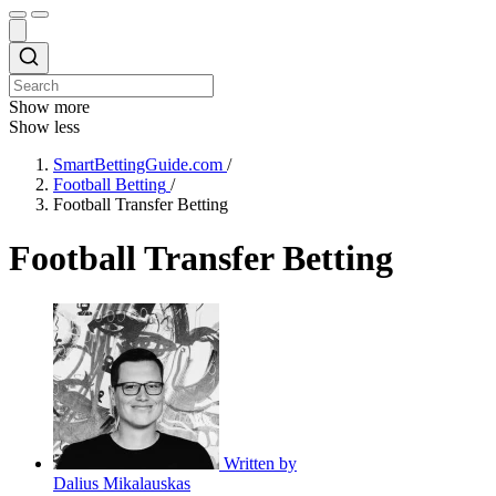
Show more
Show less
SmartBettingGuide.com
/
Football Betting
/
Football Transfer Betting
Football Transfer Betting
Written by
Dalius Mikalauskas