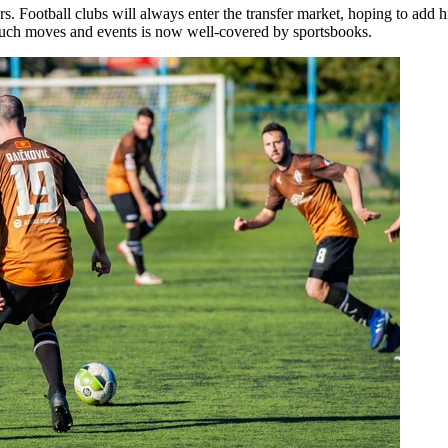
rs. Football clubs will always enter the transfer market, hoping to add hi
n such moves and events is now well-covered by sportsbooks.