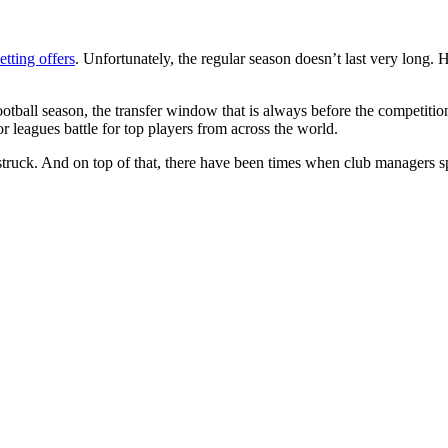
etting offers
. Unfortunately, the regular season doesn’t last very long. 
otball season, the transfer window that is always before the competitio
 leagues battle for top players from across the world.
e struck. And on top of that, there have been times when club managers