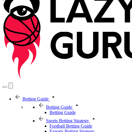
Betting Guide
Betting Guide
Betting Guide
Sports Betting Strategy
Football Betting Guide
Esports Betting Strategy