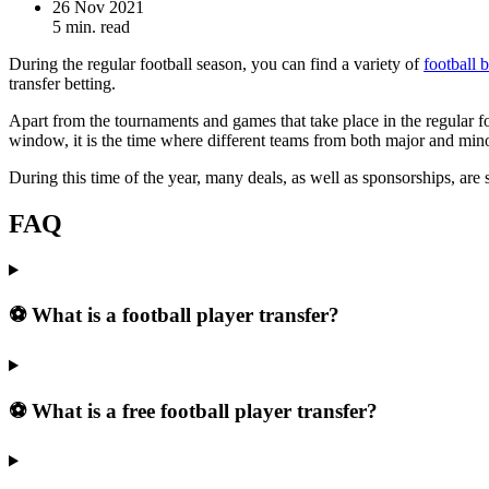
26 Nov 2021
5 min. read
During the regular football season, you can find a variety of
football b
transfer betting.
Apart from the tournaments and games that take place in the regular fo
window, it is the time where different teams from both major and minor
During this time of the year, many deals, as well as sponsorships, ar
FAQ
⚽ What is a football player transfer?
⚽ What is a free football player transfer?