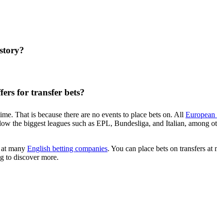
istory?
ers for transfer bets?
 time. That is because there are no events to place bets on. All
European 
llow the biggest leagues such as EPL, Bundesliga, and Italian, among oth
s at many
English betting companies
. You can place bets on transfers a
ng to discover more.