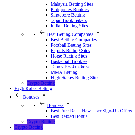
Malaysia Betting Sites
Philippines Bookies
Singapore Betting
Japan Bookmakers
Indian Betting Sites
Best Betting Companies
Best Betting Companies
Football Betting Sites
Esports Betting Sites
Horse Racing Sites
Basketball Bookies
Tennis Bookmakers
MMA Betting
High Stakes Betting Sites
Crypto Betting
High Roller Betting
Bonuses
Bonuses
Best Free Bets | New User Sign-Up Offers
Best Reload Bonus
Crypto Betting
Crypto Betting