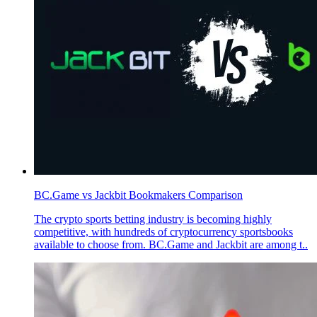
BC.Game vs Jackbit Bookmakers Comparison
The crypto sports betting industry is becoming highly
competitive, with hundreds of cryptocurrency sportsbooks
available to choose from. BC.Game and Jackbit are among t..