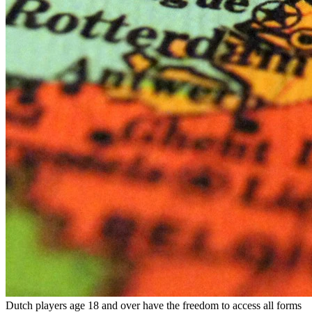
Dutch players age 18 and over have the freedom to access all forms