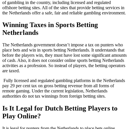
of gambling in the country, including licensed and regulated
offshore betting sites. All of the sites that provide betting services in
the Netherlands offer a safe, fair and reliable gambling environment.
Winning Taxes in Sports Betting
Netherlands
The Netherlands government doesn’t impose a tax on punters who
place bets and win in sports betting Netherlands. It understands that
before the players win, they must have lost some significant amounts
of cash. Also, it does not consider online sports betting Netherlands
activities as a profession. So instead of players, the betting operators
are taxed.
Fully licensed and regulated gambling platforms in the Netherlands
pay 29 per cent tax on gross betting revenue from all forms of
remote gaming. Under the current legislation, Netherlands
authorities do not tax winnings from foreign betting sites.
Is It Legal for Dutch Betting Players to
Play Online?
It is legal for punters from the Netherlands to place bets online.