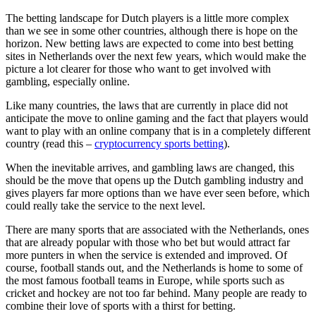
The betting landscape for Dutch players is a little more complex
than we see in some other countries, although there is hope on the
horizon. New betting laws are expected to come into best betting
sites in Netherlands over the next few years, which would make the
picture a lot clearer for those who want to get involved with
gambling, especially online.
Like many countries, the laws that are currently in place did not
anticipate the move to online gaming and the fact that players would
want to play with an online company that is in a completely different
country (read this –
cryptocurrency sports betting
).
When the inevitable arrives, and gambling laws are changed, this
should be the move that opens up the Dutch gambling industry and
gives players far more options than we have ever seen before, which
could really take the service to the next level.
There are many sports that are associated with the Netherlands, ones
that are already popular with those who bet but would attract far
more punters in when the service is extended and improved. Of
course, football stands out, and the Netherlands is home to some of
the most famous football teams in Europe, while sports such as
cricket and hockey are not too far behind. Many people are ready to
combine their love of sports with a thirst for betting.