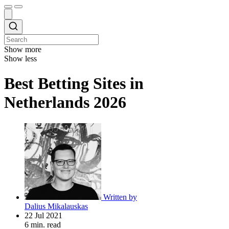
Show more
Show less
Best Betting Sites in
Netherlands 2026
Written by
Dalius Mikalauskas
22 Jul 2021
6 min. read