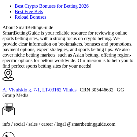
Best Crypto Bonuses for Betting 2026
Best Free Bets
Reload Bonuses
About SmartBettingGuide
SmartBettingGuide is your reliable resource for reviewing online
sports betting sites, with a strong focus on crypto betting. We
provide clear information on bookmakers, bonuses and promotions,
payment options, expert strategies, and sports betting tips. We also
cover niche betting markets, such as Asian betting, offering region-
specific options for bettors worldwide. Our mission is to help you to
find perfect sports betting sites for your needs!
A. Vivulskio g. 7-1, LT-03162 Vilnius
| CRN 305446632 | GG
Group Media
info / social / sales / career / legal @smartbettingguide.com