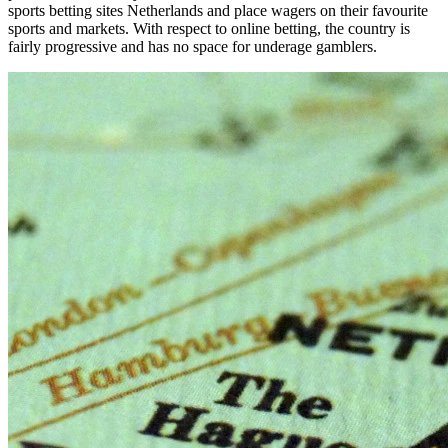
sports betting sites Netherlands and place wagers on their favourite
sports and markets. With respect to online betting, the country is
fairly progressive and has no space for underage gamblers.