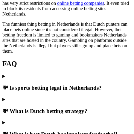
has very strict restrictions on
online betting companies
. It even tried
to block its residents from accessing online betting sites
Netherlands.
The funniest thing betting in Netherlands is that Dutch punters can
place bets online since it’s not considered illegal. However, their
betting freedom is limited to gaming and bookmakers Netherlands
sites that are hosted in the country. Gambling on platforms outside
the Netherlands is illegal but players still sign up and place bets on
them.
FAQ
💸 Is sports betting legal in Netherlands?
💸 What is Dutch betting strategy?