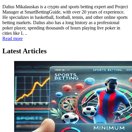
Dalius Mikalauskas is a crypto and sports betting expert and Project
Manager at SmartBettingGuide, with over 20 years of experience.
He specializes in basketball, football, tennis, and other online sports
betting markets. Dalius also has a long history as a professional
poker player, spending thousands of hours playing live poker in
cities like L ..
Read more
Latest Articles