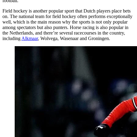
football.
Field hockey is another popular sport that Dutch players place bets
on. The national team for field hockey often performs exceptionally
well, which is the main reason why the sports is not only popular
among spectators but also punters. Horse racing is also popular in
the Netherlands, and there’re several racecourses in the country,
including
Alkmaar
, Wolvega, Wasenaar and Groningen.