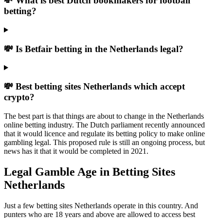
💸 What is best Dutch bookmakers for football
betting?
💸 Is Betfair betting in the Netherlands legal?
💸 Best betting sites Netherlands which accept
crypto?
The best part is that things are about to change in the Netherlands
online betting industry. The Dutch parliament recently announced
that it would licence and regulate its betting policy to make online
gambling legal. This proposed rule is still an ongoing process, but
news has it that it would be completed in 2021.
Legal Gamble Age in Betting Sites
Netherlands
Just a few betting sites Netherlands operate in this country. And
punters who are 18 years and above are allowed to access best