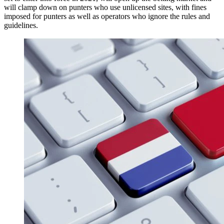
will clamp down on punters who use unlicensed sites, with fines
imposed for punters as well as operators who ignore the rules and
guidelines.