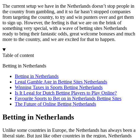
The current setup we have in the Netherlands doesn’t stop people in
the country from gambling, and it so far hasn’t stopped companies
from targeting the country, to try and win punters over and get them
to sign up. However, the feeling is that we are on the brink of
something very special, with a wave of betting sites Netherlands
ready to bring their fantastic odds, great welcome bonuses and much
more to the country, and we are excited for that to happen.
Table of content
Betting in Netherlands
Betting in Netherlands
Legal Gamble Age in Betting Sites Netherlands
Winning Taxes in Sports Betting Netherlands
Is It Legal for Dutch Betting Players to Play Online?
Favourite Sports to Bet on in Netherlands Betting Sites
The Future of Online Betting Netherlands
Betting in Netherlands
Unlike some countries in Europe, the Netherlands has always been a
liberal state. But just like other countries in the region, Netherlands