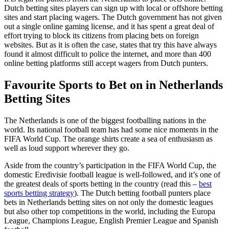
Dutch betting sites players can sign up with local or offshore betting
sites and start placing wagers. The Dutch government has not given
out a single online gaming license, and it has spent a great deal of
effort trying to block its citizens from placing bets on foreign
websites. But as it is often the case, states that try this have always
found it almost difficult to police the internet, and more than 400
online betting platforms still accept wagers from Dutch punters.
Favourite Sports to Bet on in Netherlands
Betting Sites
The Netherlands is one of the biggest footballing nations in the
world. Its national football team has had some nice moments in the
FIFA World Cup. The orange shirts create a sea of enthusiasm as
well as loud support wherever they go.
Aside from the country’s participation in the FIFA World Cup, the
domestic Eredivisie football league is well-followed, and it’s one of
the greatest deals of sports betting in the country (read this –
best
sports betting strategy
). The Dutch betting football punters place
bets in Netherlands betting sites on not only the domestic leagues
but also other top competitions in the world, including the Europa
League, Champions League, English Premier League and Spanish