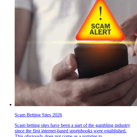
Scam Betting Sites 2026
Scam betting sites have been a part of the gambling industry
since the first internet-based sportsbooks were established.
This obviously does not come as a surprise to ..