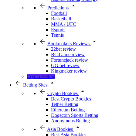
Predictions
Football
Basketball
MMA / UFC
Esports
Tennis
Bookmakers Reviews
22bet review
BC.Game review
Fortunejack review
GG.bet review
Kingmaker review
Crypto Betting
Betting Sites
Crypto Bookies
Best Crypto Bookies
Tether Betting
Ethereum Betting
Dogecoin Sports Betting
Anonymous Betting
Asia Bookies
Best Asia Bookies