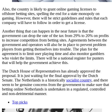
Also, the country is likely to grant online gaming licenses to
offshore betting sites, spelling the end for a state monopoly on
gaming. However, there will be strict guidelines and rules that each
company will have to follow in order to get a license.
Another thing that can happen in the near future is that the
government can drop the rate of the tax from 29% to 20% on profits
to increase competition from betting sites. Agreements between the
government and operators will also be in place to prevent problem
players from getting themselves into trouble. The plan for the
agreement is to limit user playing time and also monitor gamblers
who violet the limits. There will be a national register for punters
that will help the government achieve this.
The Dutch House of Representatives has already approved the
proposal. It is just waiting for the final approval by the Dutch
Senate. The Netherlands is a historically
socialist country
, and there
seem to be genuine concerns from the government to make sure that
betting online Netherlands is undertaken in a regulated, controlled
and non-detrimental manner.
Top picks