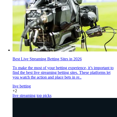
Best Live Streaming Betting Sites in 2026
To make the most of your betting experience, it’s important to
find the best live streaming betting sites. These platforms let
you watch the action and place bets in re..
live betting
+2
live streaming
top picks