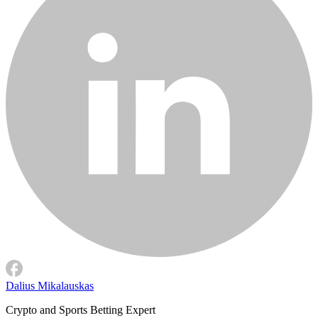
Dalius Mikalauskas
Crypto and Sports Betting Expert