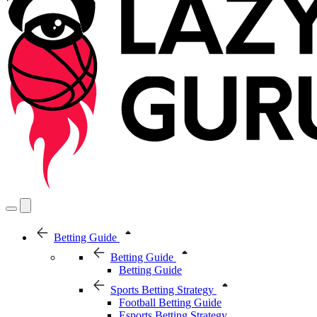
Betting Guide
Betting Guide
Betting Guide
Sports Betting Strategy
Football Betting Guide
Esports Betting Strategy