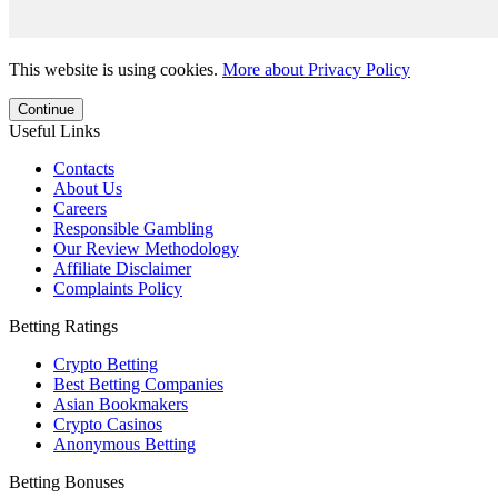
This website is using cookies.
More about Privacy Policy
Continue
Useful Links
Contacts
About Us
Careers
Responsible Gambling
Our Review Methodology
Affiliate Disclaimer
Complaints Policy
Betting Ratings
Crypto Betting
Best Betting Companies
Asian Bookmakers
Crypto Casinos
Anonymous Betting
Betting Bonuses