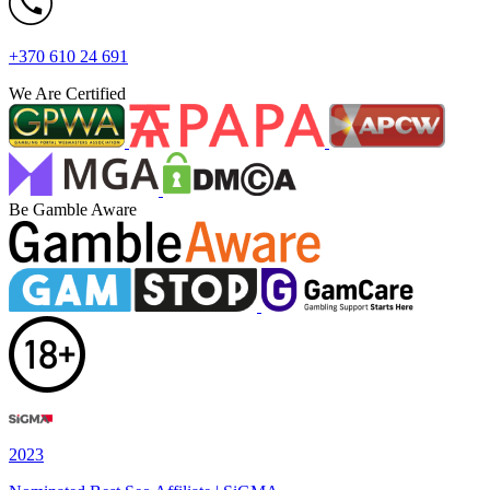
+370 610 24 691
We Are Certified
Be Gamble Aware
2023