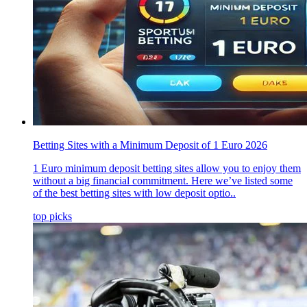
Betting Sites with a Minimum Deposit of 1 Euro 2026
1 Euro minimum deposit betting sites allow you to enjoy them
without a big financial commitment. Here we’ve listed some
of the best betting sites with low deposit optio..
top picks