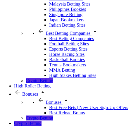
Malaysia Betting Sites
Philippines Bookies
Singapore Betting
Japan Bookmakers
Indian Betting Sites
Best Betting Companies
Best Betting Companies
Football Betting Sites
Esports Betting Sites
Horse Racing Sites
Basketball Bookies
Tennis Bookmakers
MMA Betting
High Stakes Betting Sites
Crypto Betting
High Roller Betting
Bonuses
Bonuses
Best Free Bets | New User Sign-Up Offers
Best Reload Bonus
Crypto Betting
Crypto Betting