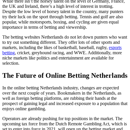
While there isn’t the horsey talent on the level of Germany, France,
the UK and Ireland, there’s a high level of interest in trotting.
Despite the low level of horsey talent in the country, many punters
try their luck on the sport through betting. Tennis and golf are also
popular, while motorsports, boxing, and cycling are given equal
importance in terms of betting and viewership.
The betting websites Netherlands do not let down punters who want
to try out something different. They offer lots of other sports and
markets, including the likes of basketball, baseball, rugby,
esports
betting
, cricket, greyhound racing, and WWE. Additionally, more
niche markets like politics and entertainment are available for
selection.
The Future of Online Betting Netherlands
In the online betting Netherlands industry, changes are expected
over the next couple of years. Bookmakers in the Netherlands, as
well as foreign betting platforms, are rubbing their hands at the
prospect of gaining legal and increased exposure to a population that
enjoys online gambling.
Operators are already pushing for top positions in the market. The
upcoming tax force from the Dutch Remote Gambling Act, which is
set to enter into force in 2021, will open up the betting market and