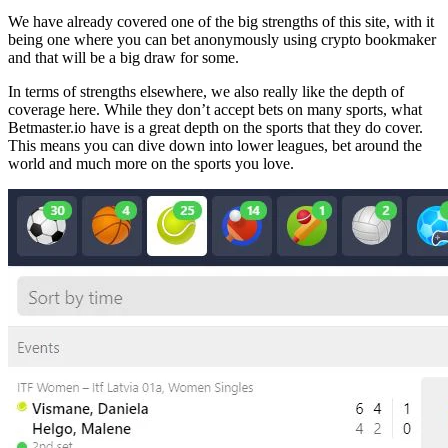
We have already covered one of the big strengths of this site, with it
being one where you can bet anonymously using crypto bookmaker
and that will be a big draw for some.
In terms of strengths elsewhere, we also really like the depth of
coverage here. While they don’t accept bets on many sports, what
Betmaster.io have is a great depth on the sports that they do cover.
This means you can dive down into lower leagues, bet around the
world and much more on the sports you love.