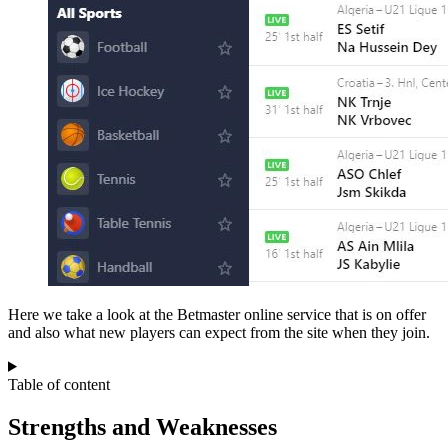
Here we take a look at the Betmaster online service that is on offer
and also what new players can expect from the site when they join.
Table of content
Strengths and Weaknesses