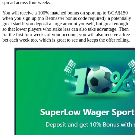
spread across four weeks.
You will receive a 100% matched bonus on sport up to €/CA$150
when you sign up (no Betmaster bonus code required), a potentially
great start if you deposit a large amount yourself, but great enough
so that lower players who stake less can also take advantage. Then
for the first four weeks of your account, you will also receive a free
bet each week too, which is great to see and keeps the offer rolling.