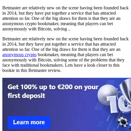
Betmaster are relatively new on the scene having been founded back
in 2014, but they have put together a service that has attracted
attention so far. One of the big draws for them is that they are an
anonymous crypto bookmaker, meaning that players can bet
anonymously with Bitcoin, solving ..
Betmaster are relatively new on the scene having been founded back
in 2014, but they have put together a service that has attracted
attention so far. One of the big draws for them is that they are an
anonymous crypto
bookmaker, meaning that players can bet
anonymously with Bitcoin, solving some of the problems that they
face with traditional bookmakers. Lets have a look closer to this
bookie in this Betmaster review.