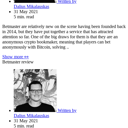
Written by
Dalius Mikalauskas
31 May 2021
5 min. read
Betmaster are relatively new on the scene having been founded back
in 2014, but they have put together a service that has attracted
attention so far. One of the big draws for them is that they are an
anonymous crypto bookmaker, meaning that players can bet
anonymously with Bitcoin, solving ..
Show more 👀
Betmaster review
Written by
Dalius Mikalauskas
31 May 2021
5 min. read