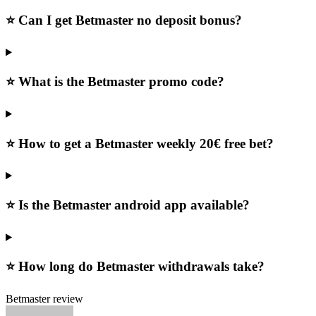
⭐ Can I get Betmaster no deposit bonus?
⭐ What is the Betmaster promo code?
⭐ How to get a Betmaster weekly 20€ free bet?
⭐ Is the Betmaster android app available?
⭐ How long do Betmaster withdrawals take?
Betmaster review