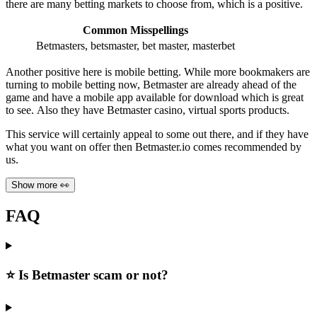
there are many betting markets to choose from, which is a positive.
Common Misspellings
Betmasters, betsmaster, bet master, masterbet
Another positive here is mobile betting. While more bookmakers are
turning to mobile betting now, Betmaster are already ahead of the
game and have a mobile app available for download which is great
to see. Also they have Betmaster casino, virtual sports products.
This service will certainly appeal to some out there, and if they have
what you want on offer then Betmaster.io comes recommended by
us.
Show more 👀
FAQ
⭐ Is Betmaster scam or not?