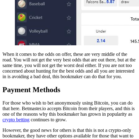
When it comes to the odds on offer, these are very middle of the
road. You will not get the very best odds that are out there, but at the
same time, you will not get the worst deal either. If you are not too
concerned about hunting for the best odds and all you are interested
in is avoiding a bad deal, this bookmaker can do that for you.
Payment Methods
For those who wish to bet anonymously using Bitcoin, you can do
that here. Betmaster.io accepts Bitcoin from their players, and this is
one of the reasons why this bookmaker has grown in popularity as
crypto betting
continues to grow.
However, the good news for others is that this is not a crypto-only
bookmaker, they have other options available for those that want to