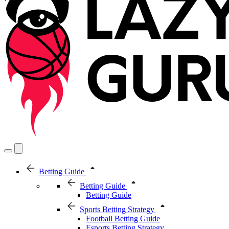
Betting Guide
Betting Guide
Betting Guide
Sports Betting Strategy
Football Betting Guide
Esports Betting Strategy