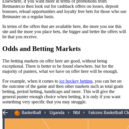
Elsewhere, if you want more in terms of promotions from
Betmaster.io then look out for cashback offers on losses, deposit
bonuses, reload opportunities and loyalty free bets for those who use
Betmaster on a regular basis.
In terms of the offers that are available here, the more you use this
site and the more you place bets, the bigger and better the offers will
be that you receive.
Odds and Betting Markets
The betting markets on offer here are good, without being
exceptional. There is better to be found elsewhere, but for the
majority of punters, what we have on offer here will be enough.
For example, when it comes to
ice hockey betting
, you can bet on
the outcome of the game and then other markets such as total goals
betting, period betting, handicaps and more. This will give the
general punter enough choice when betting, it is only if you want
something very specific that you may struggle.