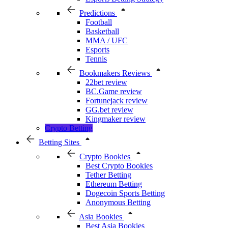
Predictions
Football
Basketball
MMA / UFC
Esports
Tennis
Bookmakers Reviews
22bet review
BC.Game review
Fortunejack review
GG.bet review
Kingmaker review
Crypto Betting
Betting Sites
Crypto Bookies
Best Crypto Bookies
Tether Betting
Ethereum Betting
Dogecoin Sports Betting
Anonymous Betting
Asia Bookies
Best Asia Bookies