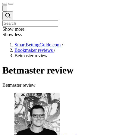
Show more
Show less
SmartBettingGuide.com
/
Bookmaker reviews
/
Betmaster review
Betmaster review
Betmaster review