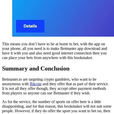
This means you don’t have to be at home to bet, with the app on
your phone, all you need is to make Betmaster app download and
have it with you and also need good internet connection then you
can place your bets from anywhere with this bookmaker.
Summary and Conclusion
Betmaster.io are targeting crypto gamblers, who want to be
anonymous with
Bitcoin
and they offer that as part of their service.
It is not all they offer though, they accept other payment methods
from players so anyone can use Betmaster if they wish.
As for the service, the number of sports on offer here is a little
disappointing, and for that reason, this bookmaker will not suit some
people. However, if they do offer the sport you want to bet on, then