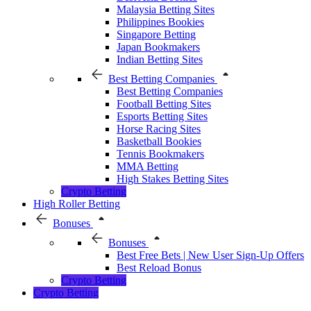
Malaysia Betting Sites
Philippines Bookies
Singapore Betting
Japan Bookmakers
Indian Betting Sites
Best Betting Companies
Best Betting Companies
Football Betting Sites
Esports Betting Sites
Horse Racing Sites
Basketball Bookies
Tennis Bookmakers
MMA Betting
High Stakes Betting Sites
Crypto Betting
High Roller Betting
Bonuses
Bonuses
Best Free Bets | New User Sign-Up Offers
Best Reload Bonus
Crypto Betting
Crypto Betting