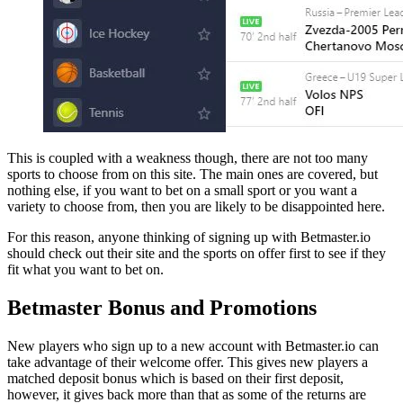
This is coupled with a weakness though, there are not too many
sports to choose from on this site. The main ones are covered, but
nothing else, if you want to bet on a small sport or you want a
variety to choose from, then you are likely to be disappointed here.
For this reason, anyone thinking of signing up with Betmaster.io
should check out their site and the sports on offer first to see if they
fit what you want to bet on.
Betmaster Bonus and Promotions
New players who sign up to a new account with Betmaster.io can
take advantage of their welcome offer. This gives new players a
matched deposit bonus which is based on their first deposit,
however, it gives back more than that as some of the returns are