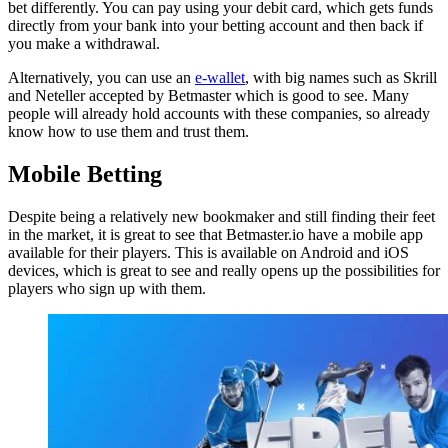
bet differently. You can pay using your debit card, which gets funds
directly from your bank into your betting account and then back if
you make a withdrawal.
Alternatively, you can use an
e-wallet
, with big names such as Skrill
and Neteller accepted by Betmaster which is good to see. Many
people will already hold accounts with these companies, so already
know how to use them and trust them.
Mobile Betting
Despite being a relatively new bookmaker and still finding their feet
in the market, it is great to see that Betmaster.io have a mobile app
available for their players. This is available on Android and iOS
devices, which is great to see and really opens up the possibilities for
players who sign up with them.