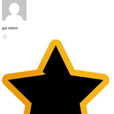
gui ramos