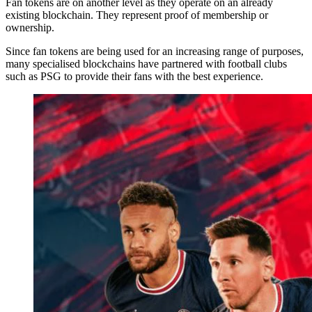
Fan tokens are on another level as they operate on an already
existing blockchain. They represent proof of membership or
ownership.
Since fan tokens are being used for an increasing range of purposes,
many specialised blockchains have partnered with football clubs
such as PSG to provide their fans with the best experience.