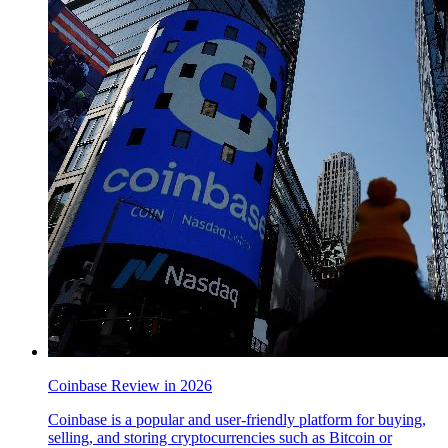
Coinbase Review in 2026
Coinbase is a popular and user-friendly platform for buying,
selling, and storing cryptocurrencies such as Bitcoin or