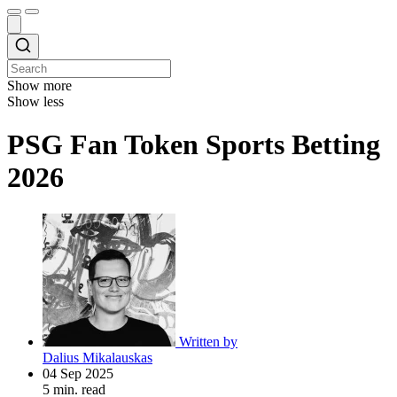
Show more
Show less
PSG Fan Token Sports Betting
2026
Written by
Dalius Mikalauskas
04 Sep 2025
5 min. read