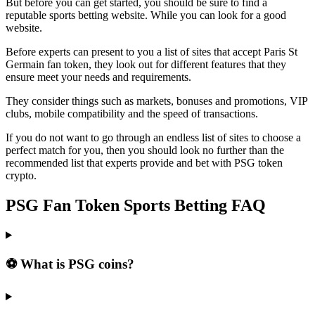
But before you can get started, you should be sure to find a
reputable sports betting website. While you can look for a good
website.
Before experts can present to you a list of sites that accept Paris St
Germain fan token, they look out for different features that they
ensure meet your needs and requirements.
They consider things such as markets, bonuses and promotions, VIP
clubs, mobile compatibility and the speed of transactions.
If you do not want to go through an endless list of sites to choose a
perfect match for you, then you should look no further than the
recommended list that experts provide and bet with PSG token
crypto.
PSG Fan Token Sports Betting FAQ
⚽ What is PSG coins?