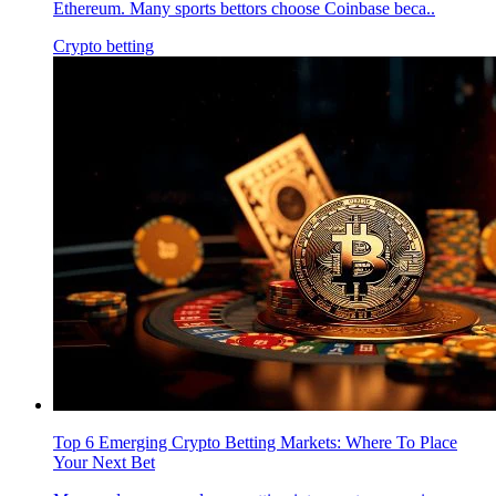
Ethereum. Many sports bettors choose Coinbase beca..
Crypto betting
Top 6 Emerging Crypto Betting Markets: Where To Place
Your Next Bet