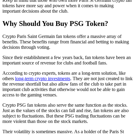
Keep in mind that those who own more Paris St Germain crypto fan
tokens have more say and power when it comes to making
important decisions about the club.
Why Should You Buy PSG Token?
Crypto Paris Saint Germain fan tokens offer a massive array of
benefits. These benefits range from financial and betting to making
decisions through voting.
Since their establishment a few years back, fan tokens have been an
important source of revenue for clubs and football fans.
According to crypto experts, tokens are a long-term solution, like
others
long-term crypto investments
. They are not just created to link
the revenue shortfall but also allow fans of the club to take part in
important club activities that otherwise would not be able to gain
access to the gaming venues.
Crypto PSG fan tokens also serve the same function as the stocks.
Just as the values of the stocks can fall and rise, fan tokens are also
subject to fluctuations. But these PSG trading fluctuations can be
more violent than those on the stock markets.
Their volatility is sometimes massive. As a holder of the Paris St