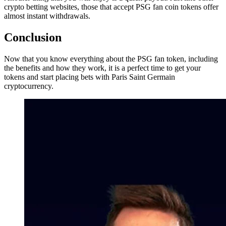
crypto betting websites, those that accept PSG fan coin tokens offer
almost instant withdrawals.
Conclusion
Now that you know everything about the PSG fan token, including
the benefits and how they work, it is a perfect time to get your
tokens and start placing bets with Paris Saint Germain
cryptocurrency.