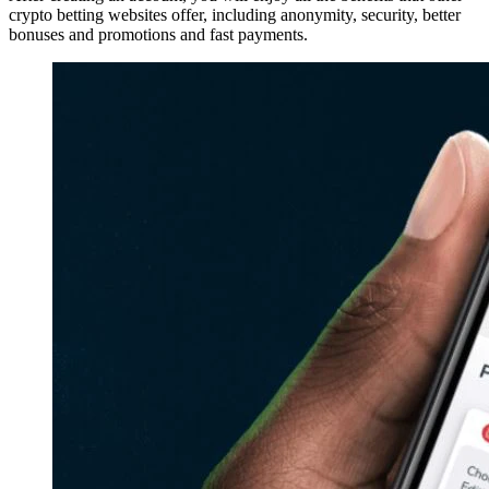
crypto betting websites offer, including anonymity, security, better
bonuses and promotions and fast payments.