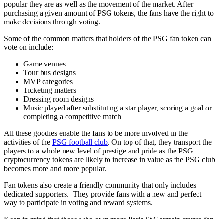
popular they are as well as the movement of the market. After
purchasing a given amount of PSG tokens, the fans have the right to
make decisions through voting.
Some of the common matters that holders of the PSG fan token can
vote on include:
Game venues
Tour bus designs
MVP categories
Ticketing matters
Dressing room designs
Music played after substituting a star player, scoring a goal or
completing a competitive match
All these goodies enable the fans to be more involved in the
activities of the
PSG football club
. On top of that, they transport the
players to a whole new level of prestige and pride as the PSG
cryptocurrency tokens are likely to increase in value as the PSG club
becomes more and more popular.
Fan tokens also create a friendly community that only includes
dedicated supporters. They provide fans with a new and perfect
way to participate in voting and reward systems.