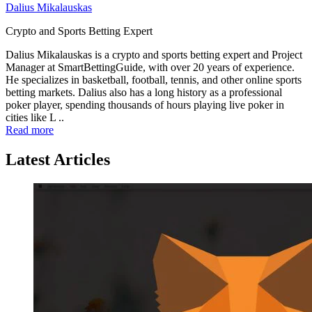
Dalius Mikalauskas
Crypto and Sports Betting Expert
Dalius Mikalauskas is a crypto and sports betting expert and Project
Manager at SmartBettingGuide, with over 20 years of experience.
He specializes in basketball, football, tennis, and other online sports
betting markets. Dalius also has a long history as a professional
poker player, spending thousands of hours playing live poker in
cities like L ..
Read more
Latest Articles