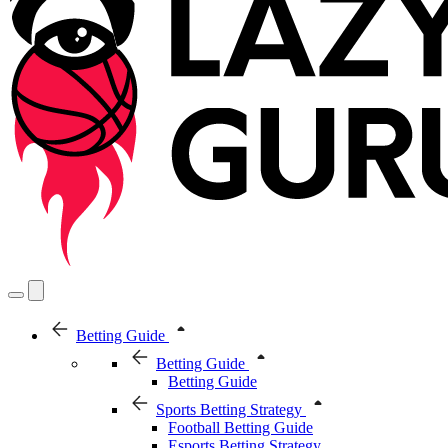
Betting Guide
Betting Guide
Betting Guide
Sports Betting Strategy
Football Betting Guide
Esports Betting Strategy