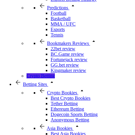
Predictions
Football
Basketball
MMA / UFC
Esports
Tennis
Bookmakers Reviews
22bet review
BC.Game review
Fortunejack review
GG.bet review
Kingmaker review
Crypto Betting
Betting Sites
Crypto Bookies
Best Crypto Bookies
Tether Betting
Ethereum Betting
Dogecoin Sports Betting
Anonymous Betting
Asia Bookies
Best Asia Bookies