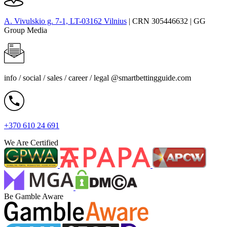
A. Vivulskio g. 7-1, LT-03162 Vilnius
| CRN 305446632 | GG
Group Media
info / social / sales / career / legal @smartbettingguide.com
+370 610 24 691
We Are Certified
Be Gamble Aware