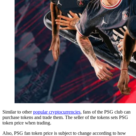
Similar to other
popular cryptocurrencies
, fans of the PSG club can
purchase tokens and trade them. The seller of the tokens sets PSG
token price when trading.
Also, PSG fan token price is subject to change according to how