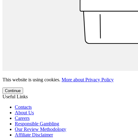
This website is using cookies.
More about Privacy Policy
Continue
Useful Links
Contacts
About Us
Careers
Responsible Gambling
Our Review Methodology
Affiliate Disclaimer