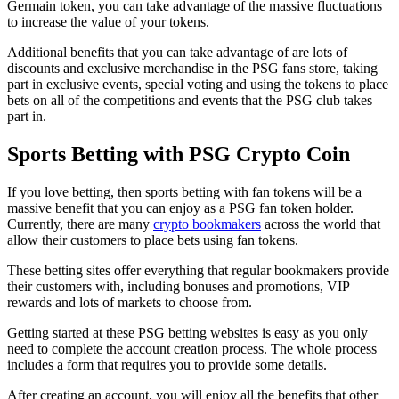
Germain token, you can take advantage of the massive fluctuations
to increase the value of your tokens.
Additional benefits that you can take advantage of are lots of
discounts and exclusive merchandise in the PSG fans store, taking
part in exclusive events, special voting and using the tokens to place
bets on all of the competitions and events that the PSG club takes
part in.
Sports Betting with PSG Crypto Coin
If you love betting, then sports betting with fan tokens will be a
massive benefit that you can enjoy as a PSG fan token holder.
Currently, there are many
crypto bookmakers
across the world that
allow their customers to place bets using fan tokens.
These betting sites offer everything that regular bookmakers provide
their customers with, including bonuses and promotions, VIP
rewards and lots of markets to choose from.
Getting started at these PSG betting websites is easy as you only
need to complete the account creation process. The whole process
includes a form that requires you to provide some details.
After creating an account, you will enjoy all the benefits that other