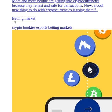
More and more people are getting into cryptocurrencies
because they’re fast and safe for transactions. Now, a cool
new thing to do with cryptocurrencies is using them f..
Betting market
+2
crypto bookies
esports betting markets