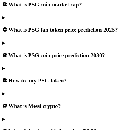
⚽ What is PSG coin market cap?
⚽ What is PSG fan token price prediction 2025?
⚽ What is PSG coin price prediction 2030?
⚽ How to buy PSG token?
⚽ What is Messi crypto?