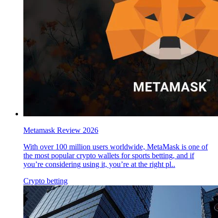
Metamask Review 2026
With over 100 million users worldwide, MetaMask is one of
the most popular crypto wallets for sports betting, and if
you’re considering using it, you’re at the right pl..
Crypto betting