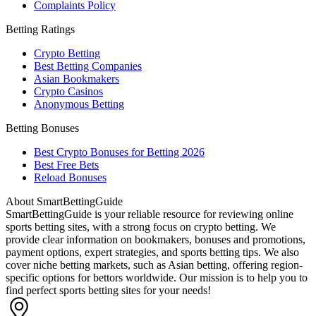
Complaints Policy
Betting Ratings
Crypto Betting
Best Betting Companies
Asian Bookmakers
Crypto Casinos
Anonymous Betting
Betting Bonuses
Best Crypto Bonuses for Betting 2026
Best Free Bets
Reload Bonuses
About SmartBettingGuide
SmartBettingGuide is your reliable resource for reviewing online
sports betting sites, with a strong focus on crypto betting. We
provide clear information on bookmakers, bonuses and promotions,
payment options, expert strategies, and sports betting tips. We also
cover niche betting markets, such as Asian betting, offering region-
specific options for bettors worldwide. Our mission is to help you to
find perfect sports betting sites for your needs!