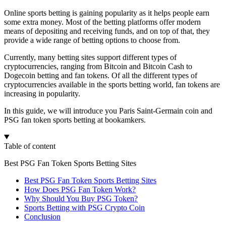
Online sports betting is gaining popularity as it helps people earn
some extra money. Most of the betting platforms offer modern
means of depositing and receiving funds, and on top of that, they
provide a wide range of betting options to choose from.
Currently, many betting sites support different types of
cryptocurrencies, ranging from Bitcoin and Bitcoin Cash to
Dogecoin betting and fan tokens. Of all the different types of
cryptocurrencies available in the sports betting world, fan tokens are
increasing in popularity.
In this guide, we will introduce you Paris Saint-Germain coin and
PSG fan token sports betting at bookamkers.
Table of content
Best PSG Fan Token Sports Betting Sites
Best PSG Fan Token Sports Betting Sites
How Does PSG Fan Token Work?
Why Should You Buy PSG Token?
Sports Betting with PSG Crypto Coin
Conclusion