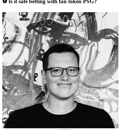
⚽ Is it safe betting with fan token PSG?