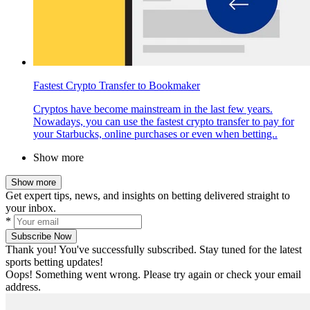
Fastest Crypto Transfer to Bookmaker
Cryptos have become mainstream in the last few years.
Nowadays, you can use the fastest crypto transfer to pay for
your Starbucks, online purchases or even when betting..
Show more
Show more
Get expert tips, news, and insights on betting delivered straight to
your inbox.
*
Subscribe Now
Thank you! You've successfully subscribed. Stay tuned for the latest
sports betting updates!
Oops! Something went wrong. Please try again or check your email
address.