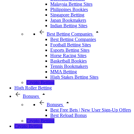
Malaysia Betting Sites
Philippines Bookies
Singapore Betting
Japan Bookmakers
Indian Betting Sites
Best Betting Companies
Best Betting Companies
Football Betting Sites
Esports Betting Sites
Horse Racing Sites
Basketball Bookies
Tennis Bookmakers
MMA Betting
High Stakes Betting Sites
Crypto Betting
High Roller Betting
Bonuses
Bonuses
Best Free Bets | New User Sign-Up Offers
Best Reload Bonus
Crypto Betting
Crypto Betting