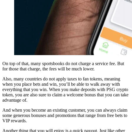
On top of that, many sportsbooks do not charge a service fee. But
for those that charge, the fees will be much lower.
Also, many countries do not apply taxes to fan tokens, meaning
when you place bets and win, you’ll be able to walk away with
everything that you win. When you make deposits with PSG crypto
token, you are also sure to claim a welcome bonus that you can take
advantage of.
And when you become an existing customer, you can always claim
some generous bonuses and promotions that range from free bets to
VIP rewards.
Another thing that you will enjoy is a quick payout. Just like other