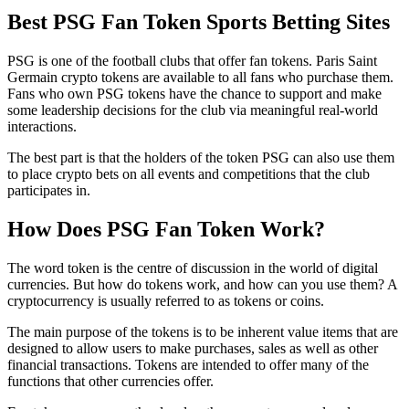
Best PSG Fan Token Sports Betting Sites
PSG is one of the football clubs that offer fan tokens. Paris Saint
Germain crypto tokens are available to all fans who purchase them.
Fans who own PSG tokens have the chance to support and make
some leadership decisions for the club via meaningful real-world
interactions.
The best part is that the holders of the token PSG can also use them
to place crypto bets on all events and competitions that the club
participates in.
How Does PSG Fan Token Work?
The word token is the centre of discussion in the world of digital
currencies. But how do tokens work, and how can you use them? A
cryptocurrency is usually referred to as tokens or coins.
The main purpose of the tokens is to be inherent value items that are
designed to allow users to make purchases, sales as well as other
financial transactions. Tokens are intended to offer many of the
functions that other currencies offer.