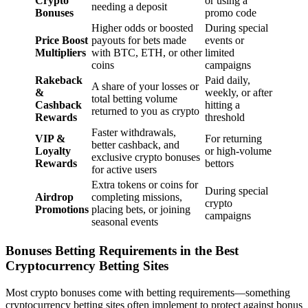
Crypto
or using a
needing a deposit
Bonuses
promo code
Higher odds or boosted
During special
Price Boost
payouts for bets made
events or
Multipliers
with BTC, ETH, or other
limited
coins
campaigns
Rakeback
Paid daily,
A share of your losses or
&
weekly, or after
total betting volume
Cashback
hitting a
returned to you as crypto
Rewards
threshold
Faster withdrawals,
VIP &
For returning
better cashback, and
Loyalty
or high-volume
exclusive crypto bonuses
Rewards
bettors
for active users
Extra tokens or coins for
During special
Airdrop
completing missions,
crypto
Promotions
placing bets, or joining
campaigns
seasonal events
Bonuses Betting Requirements in the Best
Cryptocurrency Betting Sites
Most crypto bonuses come with betting requirements—something
cryptocurrency betting sites often implement to protect against bonus