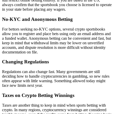
still restrict online betting entirely. If you are based in the US,
always confirm that the sportsbook you choose is licensed to operate
in your state before placing any wagers.
No-KYC and Anonymous Betting
For bettors seeking no-KYC options, several crypto sportsbooks
allow you to register and place bets using only an email address and
a funded wallet. Anonymous betting can be convenient and fast, but
keep in mind that withdrawal limits may be lower on unverified
accounts, and dispute resolution is more difficult without identity
documentation on file.
Changing Regulations
Regulations can also change fast. Many governments are still
deciding how to handle cryptocurrencies in gambling, so new rules
often appear with little warning. Something allowed today might
face new limits next year.
Taxes on Crypto Betting Winnings
Taxes are another thing to keep in mind when sports betting with
crypto. In many regions, cryptocurrency winnings are considered