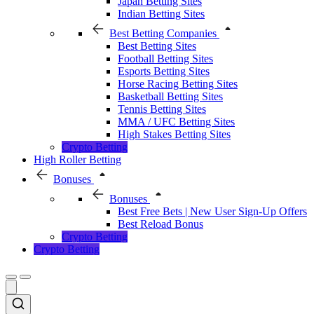
Japan Betting Sites
Indian Betting Sites
Best Betting Companies
Best Betting Sites
Football Betting Sites
Esports Betting Sites
Horse Racing Betting Sites
Basketball Betting Sites
Tennis Betting Sites
MMA / UFC Betting Sites
High Stakes Betting Sites
Crypto Betting
High Roller Betting
Bonuses
Bonuses
Best Free Bets | New User Sign-Up Offers
Best Reload Bonus
Crypto Betting
Crypto Betting