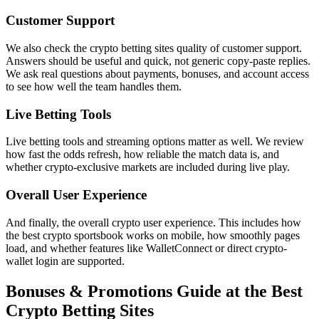
Customer Support
We also check the crypto betting sites quality of customer support.
Answers should be useful and quick, not generic copy-paste replies.
We ask real questions about payments, bonuses, and account access
to see how well the team handles them.
Live Betting Tools
Live betting tools and streaming options matter as well. We review
how fast the odds refresh, how reliable the match data is, and
whether crypto-exclusive markets are included during live play.
Overall User Experience
And finally, the overall crypto user experience. This includes how
the best crypto sportsbook works on mobile, how smoothly pages
load, and whether features like WalletConnect or direct crypto-
wallet login are supported.
Bonuses & Promotions Guide at the Best
Crypto Betting Sites