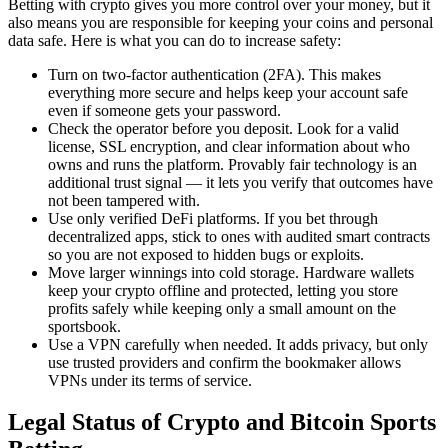
Betting with crypto gives you more control over your money, but it
also means you are responsible for keeping your coins and personal
data safe. Here is what you can do to increase safety:
Turn on two-factor authentication (2FA). This makes
everything more secure and helps keep your account safe
even if someone gets your password.
Check the operator before you deposit. Look for a valid
license, SSL encryption, and clear information about who
owns and runs the platform. Provably fair technology is an
additional trust signal — it lets you verify that outcomes have
not been tampered with.
Use only verified DeFi platforms. If you bet through
decentralized apps, stick to ones with audited smart contracts
so you are not exposed to hidden bugs or exploits.
Move larger winnings into cold storage. Hardware wallets
keep your crypto offline and protected, letting you store
profits safely while keeping only a small amount on the
sportsbook.
Use a VPN carefully when needed. It adds privacy, but only
use trusted providers and confirm the bookmaker allows
VPNs under its terms of service.
Legal Status of Crypto and Bitcoin Sports