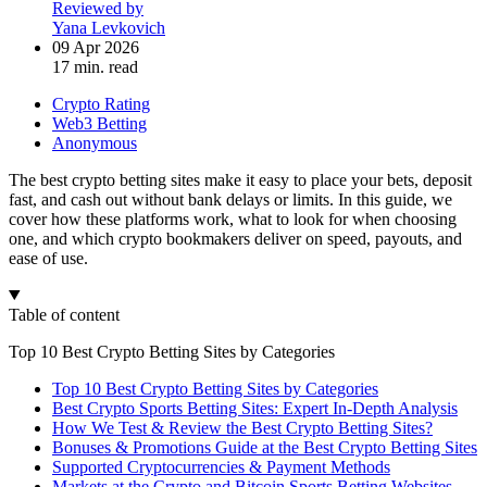
Reviewed by
Yana Levkovich
09 Apr 2026
17 min. read
Crypto Rating
Web3 Betting
Anonymous
The best crypto betting sites make it easy to place your bets, deposit
fast, and cash out without bank delays or limits. In this guide, we
cover how these platforms work, what to look for when choosing
one, and which crypto bookmakers deliver on speed, payouts, and
ease of use.
Table of content
Top 10 Best Crypto Betting Sites by Categories
Top 10 Best Crypto Betting Sites by Categories
Best Crypto Sports Betting Sites: Expert In-Depth Analysis
How We Test & Review the Best Crypto Betting Sites?
Bonuses & Promotions Guide at the Best Crypto Betting Sites
Supported Cryptocurrencies & Payment Methods
Markets at the Crypto and Bitcoin Sports Betting Websites