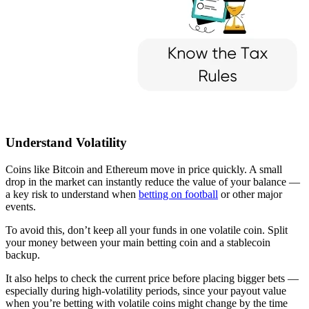
Understand Volatility
Coins like Bitcoin and Ethereum move in price quickly. A small
drop in the market can instantly reduce the value of your balance —
a key risk to understand when
betting on football
or other major
events.
To avoid this, don’t keep all your funds in one volatile coin. Split
your money between your main betting coin and a stablecoin
backup.
It also helps to check the current price before placing bigger bets —
especially during high-volatility periods, since your payout value
when you’re betting with volatile coins might change by the time