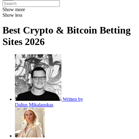
Show more
Show less
Best Crypto & Bitcoin Betting
Sites 2026
Written by
Dalius Mikalauskas