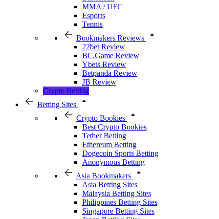
MMA / UFC
Esports
Tennis
Bookmakers Reviews
22bet Review
BC.Game Review
Ybets Review
Betpanda Review
JB Review
Crypto Betting
Betting Sites
Crypto Bookies
Best Crypto Bookies
Tether Betting
Ethereum Betting
Dogecoin Sports Betting
Anonymous Betting
Asia Bookmakers
Asia Betting Sites
Malaysia Betting Sites
Philippines Betting Sites
Singapore Betting Sites