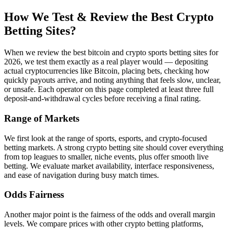
How We Test & Review the Best Crypto
Betting Sites?
When we review the best bitcoin and crypto sports betting sites for
2026, we test them exactly as a real player would — depositing
actual cryptocurrencies like Bitcoin, placing bets, checking how
quickly payouts arrive, and noting anything that feels slow, unclear,
or unsafe. Each operator on this page completed at least three full
deposit-and-withdrawal cycles before receiving a final rating.
Range of Markets
We first look at the range of sports, esports, and crypto-focused
betting markets. A strong crypto betting site should cover everything
from top leagues to smaller, niche events, plus offer smooth live
betting. We evaluate market availability, interface responsiveness,
and ease of navigation during busy match times.
Odds Fairness
Another major point is the fairness of the odds and overall margin
levels. We compare prices with other crypto betting platforms,