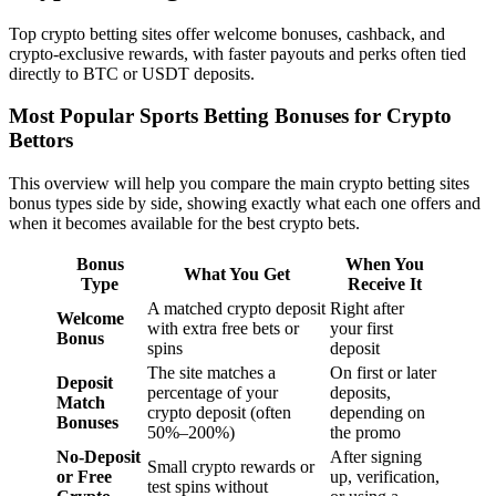
Top crypto betting sites offer welcome bonuses, cashback, and
crypto-exclusive rewards, with faster payouts and perks often tied
directly to BTC or USDT deposits.
Most Popular Sports Betting Bonuses for Crypto
Bettors
This overview will help you compare the main crypto betting sites
bonus types side by side, showing exactly what each one offers and
when it becomes available for the best crypto bets.
Bonus
When You
What You Get
Type
Receive It
A matched crypto deposit
Right after
Welcome
with extra free bets or
your first
Bonus
spins
deposit
The site matches a
On first or later
Deposit
percentage of your
deposits,
Match
crypto deposit (often
depending on
Bonuses
50%–200%)
the promo
No-Deposit
After signing
Small crypto rewards or
or Free
up, verification,
test spins without