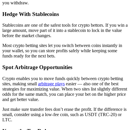
you withdraw.
Hedge With Stablecoins
Stablecoins are one of the safest tools for crypto bettors. If you win a
large amount, move part of it into a stablecoin to lock in the value
before the market changes.
Most crypto betting sites let you switch between coins instantly in
your wallet, so you can store profits safely while keeping some
funds ready for the next bets.
Spot Arbitrage Opportunities
Crypto enables you to move funds quickly between crypto betting
sites, making small
arbitrage plays
easier — also one of the best
strategies for maximizing value. When two sites list slightly different
odds for the same match, you can place your bet on the higher price
and get better value.
Just make sure transfer fees don’t erase the profit. If the difference is
small, consider using a low-fee coin, such as USDT (TRC-20) or
LTC.