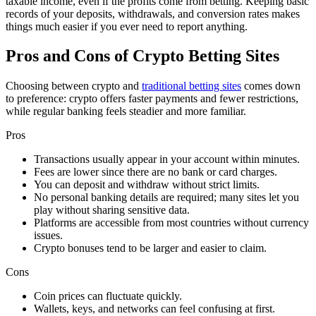
taxable income, even if the profits come from betting. Keeping basic
records of your deposits, withdrawals, and conversion rates makes
things much easier if you ever need to report anything.
Pros and Cons of Crypto Betting Sites
Choosing between crypto and
traditional betting sites
comes down
to preference: crypto offers faster payments and fewer restrictions,
while regular banking feels steadier and more familiar.
Pros
Transactions usually appear in your account within minutes.
Fees are lower since there are no bank or card charges.
You can deposit and withdraw without strict limits.
No personal banking details are required; many sites let you
play without sharing sensitive data.
Platforms are accessible from most countries without currency
issues.
Crypto bonuses tend to be larger and easier to claim.
Cons
Coin prices can fluctuate quickly.
Wallets, keys, and networks can feel confusing at first.