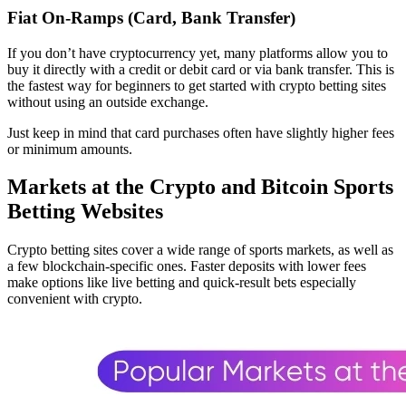
Fiat On-Ramps (Card, Bank Transfer)
If you don’t have cryptocurrency yet, many platforms allow you to
buy it directly with a credit or debit card or via bank transfer. This is
the fastest way for beginners to get started with crypto betting sites
without using an outside exchange.
Just keep in mind that card purchases often have slightly higher fees
or minimum amounts.
Markets at the Crypto and Bitcoin Sports
Betting Websites
Crypto betting sites cover a wide range of sports markets, as well as
a few blockchain-specific ones. Faster deposits with lower fees
make options like live betting and quick-result bets especially
convenient with crypto.