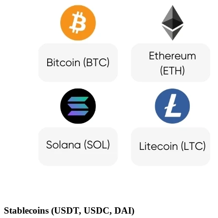
Stablecoins (USDT, USDC, DAI)