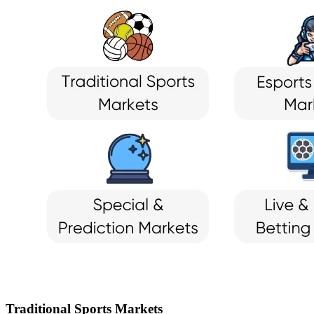
Traditional Sports Markets