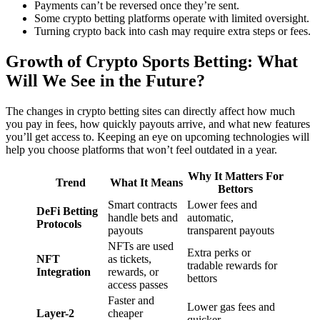
Payments can’t be reversed once they’re sent.
Some crypto betting platforms operate with limited oversight.
Turning crypto back into cash may require extra steps or fees.
Growth of Crypto Sports Betting: What
Will We See in the Future?
The changes in crypto betting sites can directly affect how much
you pay in fees, how quickly payouts arrive, and what new features
you’ll get access to. Keeping an eye on upcoming technologies will
help you choose platforms that won’t feel outdated in a year.
Why It Matters For
Trend
What It Means
Bettors
Smart contracts
Lower fees and
DeFi Betting
handle bets and
automatic,
Protocols
payouts
transparent payouts
NFTs are used
Extra perks or
NFT
as tickets,
tradable rewards for
Integration
rewards, or
bettors
access passes
Faster and
Lower gas fees and
Layer-2
cheaper
quicker