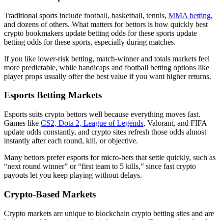
Traditional sports include football, basketball, tennis,
MMA betting
,
and dozens of others. What matters for bettors is how quickly best
crypto bookmakers update betting odds for these sports update
betting odds for these sports, especially during matches.
If you like lower-risk betting, match-winner and totals markets feel
more predictable, while handicaps and football betting options like
player props usually offer the best value if you want higher returns.
Esports Betting Markets
Esports suits crypto bettors well because everything moves fast.
Games like
CS2, Dota 2, League of Legends
, Valorant, and FIFA
update odds constantly, and crypto sites refresh those odds almost
instantly after each round, kill, or objective.
Many bettors prefer esports for micro-bets that settle quickly, such as
“next round winner” or “first team to 5 kills,” since fast crypto
payouts let you keep playing without delays.
Crypto-Based Markets
Crypto markets are unique to blockchain crypto betting sites and are