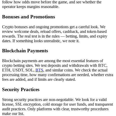
follow how odds move before the game, and see whether the
operator keeps margins reasonable.
Bonuses and Promotions
Crypto bonuses and ongoing promotions get a careful look. We
review welcome deals, reload offers, cashback, and token-based
rewards. The real test is in the rules — betting, limits, and expiry
dates. If something looks unrealistic, we note it.
Blockchain Payments
Blockchain payments are among the most essential features of
crypto betting sites. We test deposits and withdrawals with BTC,
ETH, USDT, SOL,
BTS
, and similar coins. We check the actual
processing time, how many confirmations are needed, whether extra
fees are added, and if limits are clearly stated.
Security Practices
Strong security practices are non-negotiable. We look for a valid
license, SSL encryption, cold storage for user funds, and transparent
audit practices. Only platforms with clear, trustworthy procedures
make our list.