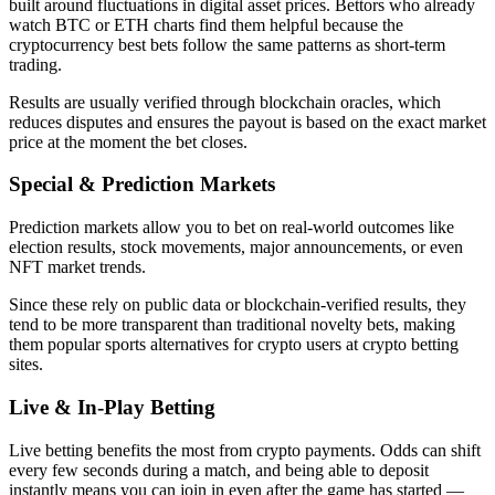
built around fluctuations in digital asset prices. Bettors who already
watch BTC or ETH charts find them helpful because the
cryptocurrency best bets follow the same patterns as short-term
trading.
Results are usually verified through blockchain oracles, which
reduces disputes and ensures the payout is based on the exact market
price at the moment the bet closes.
Special & Prediction Markets
Prediction markets allow you to bet on real-world outcomes like
election results, stock movements, major announcements, or even
NFT market trends.
Since these rely on public data or blockchain-verified results, they
tend to be more transparent than traditional novelty bets, making
them popular sports alternatives for crypto users at crypto betting
sites.
Live & In-Play Betting
Live betting benefits the most from crypto payments. Odds can shift
every few seconds during a match, and being able to deposit
instantly means you can join in even after the game has started —