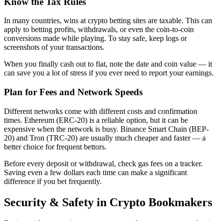
Know the Tax Rules
In many countries, wins at crypto betting sites are taxable. This can
apply to betting profits, withdrawals, or even the coin-to-coin
conversions made while playing. To stay safe, keep logs or
screenshots of your transactions.
When you finally cash out to fiat, note the date and coin value — it
can save you a lot of stress if you ever need to report your earnings.
Plan for Fees and Network Speeds
Different networks come with different costs and confirmation
times. Ethereum (ERC-20) is a reliable option, but it can be
expensive when the network is busy. Binance Smart Chain (BEP-
20) and Tron (TRC-20) are usually much cheaper and faster — a
better choice for frequent bettors.
Before every deposit or withdrawal, check gas fees on a tracker.
Saving even a few dollars each time can make a significant
difference if you bet frequently.
Security & Safety in Crypto Bookmakers