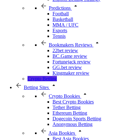
Predictions
Football
Basketball
MMA / UFC
Esports
Tennis
Bookmakers Reviews
22bet review
BC.Game review
Fortunejack review
GG.bet review
Kingmaker review
Crypto Betting
Betting Sites
Crypto Bookies
Best Crypto Bookies
Tether Betting
Ethereum Betting
Dogecoin Sports Betting
Anonymous Betting
Asia Bookies
Best Asia Bookies