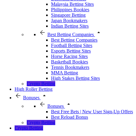
Malaysia Betting Sites
Philippines Bookies
Singapore Betting
Japan Bookmakers
Indian Betting Sites
Best Betting Companies
Best Betting Companies
Football Betting Sites
Esports Betting Sites
Horse Racing Sites
Basketball Bookies
Tennis Bookmakers
MMA Betting
High Stakes Betting Sites
Crypto Betting
High Roller Betting
Bonuses
Bonuses
Best Free Bets | New User Sign-Up Offers
Best Reload Bonus
Crypto Betting
Crypto Betting