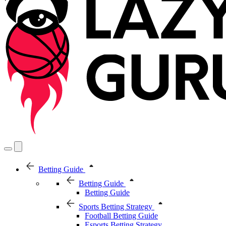
Betting Guide
Betting Guide
Betting Guide
Sports Betting Strategy
Football Betting Guide
Esports Betting Strategy