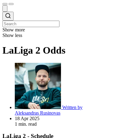
Show more
Show less
LaLiga 2 Odds
Written by
Aleksandras Rusinovas
18 Apr 2025
1 min. read
LaLiga 2 - Schedule