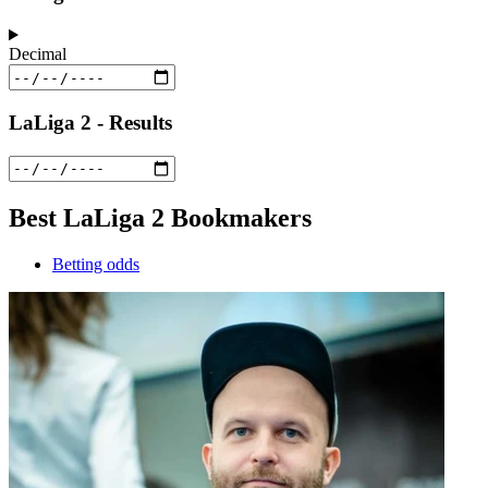
Decimal
LaLiga 2 - Results
Best LaLiga 2 Bookmakers
Betting odds