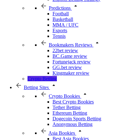
Predictions
Football
Basketball
MMA / UFC
Esports
Tennis
Bookmakers Reviews
22bet review
BC.Game review
Fortunejack review
GG.bet review
Kingmaker review
Crypto Betting
Betting Sites
Crypto Bookies
Best Crypto Bookies
Tether Betting
Ethereum Betting
Dogecoin Sports Betting
Anonymous Betting
Asia Bookies
Best Asia Bookies