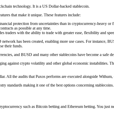
kchain technology. It is a US Dollar-backed stablecoin.
res that make it unique. These features include:
nancial protection from uncertainties than in cryptocurrency-heavy or fi
ntracts as possible at any time.
es traders with the ability to trade with greater ease, flexibility and spe
work has been created, enabling more use cases. For instance, BUSD i
ise their funds.
currencies, and BUSD and many other stablecoins have become a safe desti
dging against crypto volatility and other global economic instabilities
lar. All the audits that Paxos performs are executed alongside Withum,
try standards making it one of the best options concerning stablecoins.
ryptocurrency such as Bitcoin betting and Ethereum betting. You just ne