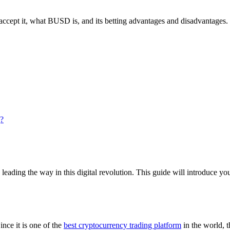
cept it, what BUSD is, and its betting advantages and disadvantages.
g?
eading the way in this digital revolution. This guide will introduce yo
nce it is one of the
best cryptocurrency trading platform
in the world, t