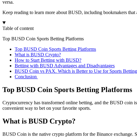
versa.
Keep reading to learn more about BUSD, including bookmakers that ac
Table of content
Top BUSD Coin Sports Betting Platforms
Top BUSD Coin Sports Betting Platforms
What is BUSD Crypto?
How to Start Betting with BUSD?
Betting with BUSD Advantages and Disadvantages
BUSD Coin vs PAX. Which is Better to Use for Sports Bettin
Conclusion
Top BUSD Coin Sports Betting Platforms
Cryptocurrency has transformed online betting, and the BUSD coin is l
convenient way to bet on your favorite sports.
What is BUSD Crypto?
BUSD Coin is the native crypto platform for the Binance exchange. Si