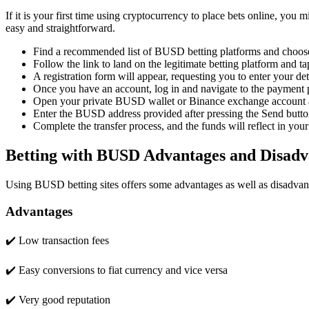
If it is your first time using cryptocurrency to place bets online, you
easy and straightforward.
Find a recommended list of BUSD betting platforms and choose 
Follow the link to land on the legitimate betting platform and t
A registration form will appear, requesting you to enter your det
Once you have an account, log in and navigate to the payment
Open your private BUSD wallet or Binance exchange account 
Enter the BUSD address provided after pressing the Send button 
Complete the transfer process, and the funds will reflect in yo
Betting with BUSD Advantages and Disadv
Using BUSD betting sites offers some advantages as well as disadvan
Advantages
✔️ Low transaction fees
✔️ Easy conversions to fiat currency and vice versa
✔️ Very good reputation