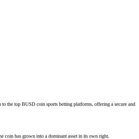
u to the top BUSD coin sports betting platforms, offering a secure and
he coin has grown into a dominant asset in its own right.