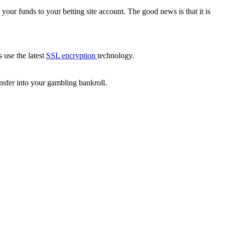
 your funds to your betting site account. The good news is that it is
s use the latest
SSL encryption
technology.
nsfer into your gambling bankroll.