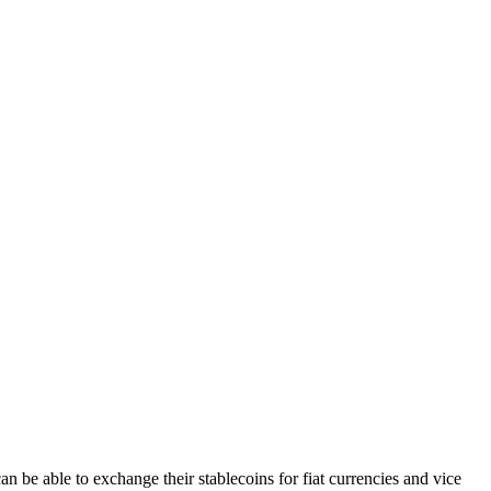
be able to exchange their stablecoins for fiat currencies and vice