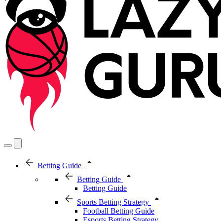
Betting Guide
Betting Guide
Betting Guide
Sports Betting Strategy
Football Betting Guide
Esports Betting Strategy