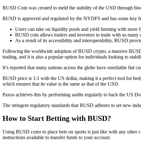
BUSD Coin was created to meld the stability of the USD through bloc
BUSD is approved and regulated by the NYDFS and has some key featu
Users can take on liquidity pools and yield farming with more fi
BUSD coin allows traders and investors to trade with as many co
As a result of its accessibility and interoperability, BUSD provid
Following the worldwide adoption of BUSD crypto, a massive BUSD net
trading, and it is also a popular option for individuals looking to stabil
It’s reported that many nations across the globe have unreliable fiat 
BUSD price is 1:1 with the US dollar, making it a perfect tool for he
which ensures that its value is the same as that of the USD.
Paxos achieves this by performing audits regularly to back the US Dol
The stringent regulatory standards that BUSD adheres to set new indus
How to Start Betting with BUSD?
Using BUSD coins to place bets on sports is just like with any other c
instructions available to transfer funds to your account.