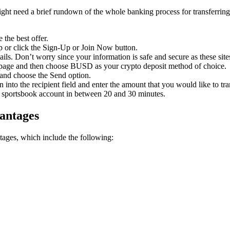
 might need a brief rundown of the whole banking process for transferring
the best offer.
ap or click the Sign-Up or Join Now button.
ails. Don’t worry since your information is safe and secure as these site
 page and then choose BUSD as your crypto deposit method of choice.
and choose the Send option.
into the recipient field and enter the amount that you would like to tra
ur sportsbook account in between 20 and 30 minutes.
antages
tages, which include the following: