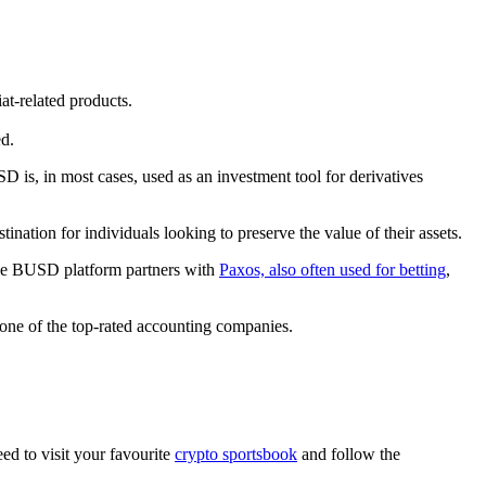
at-related products.
ed.
s, in most cases, used as an investment tool for derivatives
nation for individuals looking to preserve the value of their assets.
. The BUSD platform partners with
Paxos, also often used for betting
,
 one of the top-rated accounting companies.
ed to visit your favourite
crypto sportsbook
and follow the