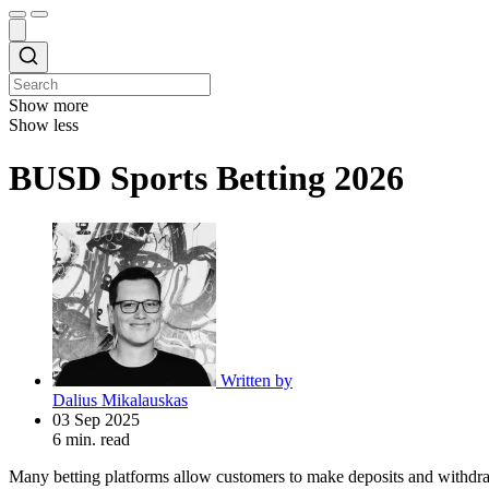
Show more
Show less
BUSD Sports Betting 2026
Written by
Dalius Mikalauskas
03 Sep 2025
6 min. read
Many betting platforms allow customers to make deposits and withdraw