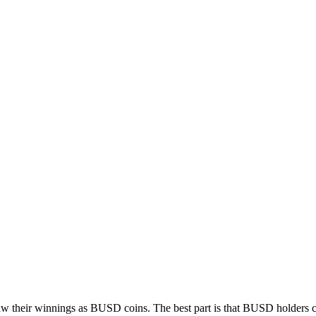
 their winnings as BUSD coins. The best part is that BUSD holders can 