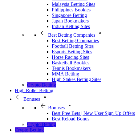
Malaysia Betting Sites
Philippines Bookies
Singapore Betting
Japan Bookmakers
Indian Betting Sites
Best Betting Companies
Best Betting Companies
Football Betting Sites
Esports Betting Sites
Horse Racing Sites
Basketball Bookies
Tennis Bookmakers
MMA Betting
High Stakes Betting Sites
Crypto Betting
High Roller Betting
Bonuses
Bonuses
Best Free Bets | New User Sign-Up Offers
Best Reload Bonus
Crypto Betting
Crypto Betting