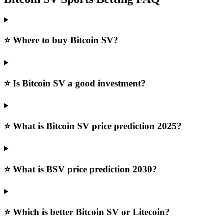
⭐ Where to buy Bitcoin SV?
⭐ Is Bitcoin SV a good investment?
⭐ What is Bitcoin SV price prediction 2025?
⭐ What is BSV price prediction 2030?
⭐ Which is better Bitcoin SV or Litecoin?