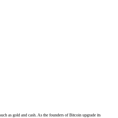
such as gold and cash. As the founders of Bitcoin upgrade its