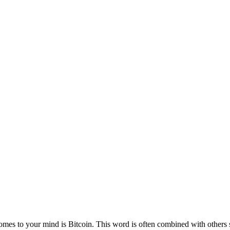
omes to your mind is Bitcoin. This word is often combined with others 