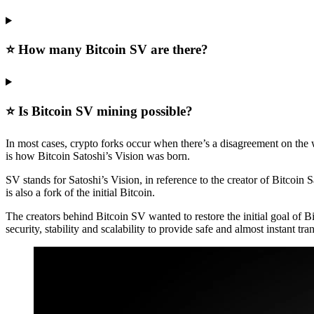
⭐ How many Bitcoin SV are there?
⭐ Is Bitcoin SV mining possible?
In most cases, crypto forks occur when there’s a disagreement on the
is how Bitcoin Satoshi’s Vision was born.
SV stands for Satoshi’s Vision, in reference to the creator of Bitcoi
is also a fork of the initial Bitcoin.
The creators behind Bitcoin SV wanted to restore the initial goal of B
security, stability and scalability to provide safe and almost instant tra