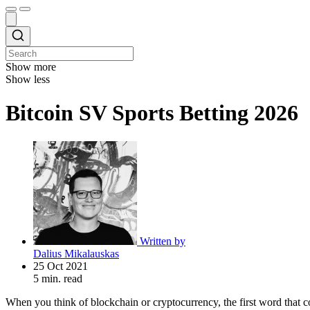
Show more
Show less
Bitcoin SV Sports Betting 2026
Written by
Dalius Mikalauskas
25 Oct 2021
5 min. read
When you think of blockchain or cryptocurrency, the first word that c