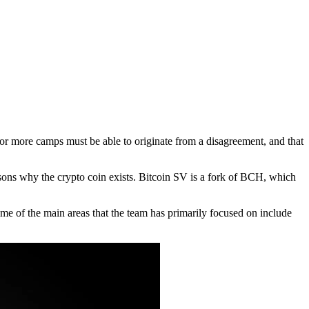
or more camps must be able to originate from a disagreement, and that
asons why the crypto coin exists. Bitcoin SV is a fork of BCH, which
ome of the main areas that the team has primarily focused on include