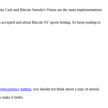
tcoin Cash and Bitcoin Satoshi’s Vision are the main implementations
 is accepted and about Bitcoin SV sports betting. So keep reading to
yptocurrency betting
, you should not think about a type of utensil.
o make it better.