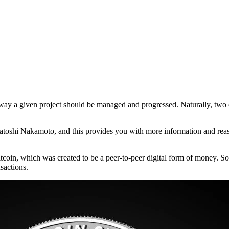
 way a given project should be managed and progressed. Naturally, two 
n Satoshi Nakamoto, and this provides you with more information and re
itcoin, which was created to be a peer-to-peer digital form of money. S
nsactions.