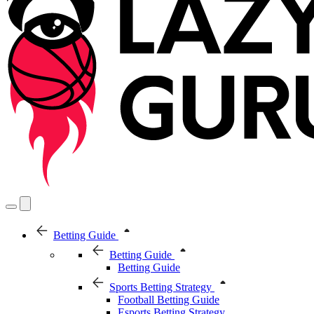
Betting Guide
Betting Guide
Betting Guide
Sports Betting Strategy
Football Betting Guide
Esports Betting Strategy