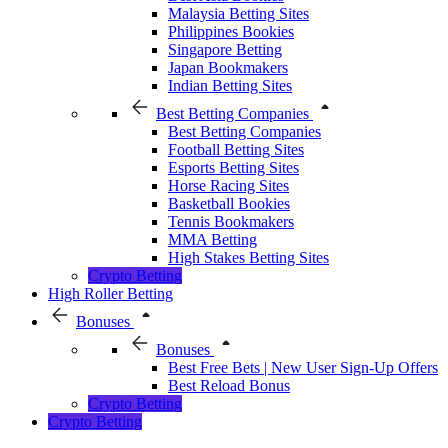
Malaysia Betting Sites
Philippines Bookies
Singapore Betting
Japan Bookmakers
Indian Betting Sites
Best Betting Companies
Best Betting Companies
Football Betting Sites
Esports Betting Sites
Horse Racing Sites
Basketball Bookies
Tennis Bookmakers
MMA Betting
High Stakes Betting Sites
Crypto Betting
High Roller Betting
Bonuses
Bonuses
Best Free Bets | New User Sign-Up Offers
Best Reload Bonus
Crypto Betting
Crypto Betting