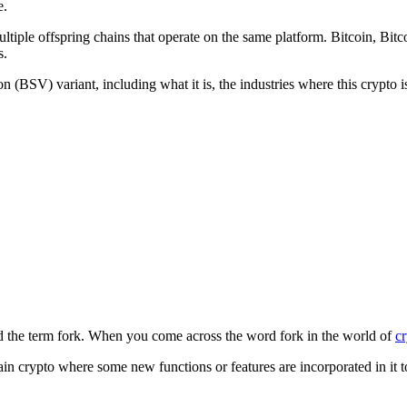
e.
ultiple offspring chains that operate on the same platform. Bitcoin, Bi
s.
on (BSV) variant, including what it is, the industries where this crypto
the term fork. When you come across the word fork in the world of
cr
ain crypto where some new functions or features are incorporated in it t