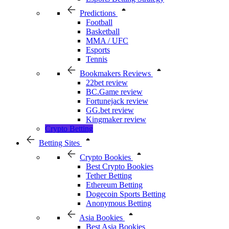
Predictions
Football
Basketball
MMA / UFC
Esports
Tennis
Bookmakers Reviews
22bet review
BC.Game review
Fortunejack review
GG.bet review
Kingmaker review
Crypto Betting
Betting Sites
Crypto Bookies
Best Crypto Bookies
Tether Betting
Ethereum Betting
Dogecoin Sports Betting
Anonymous Betting
Asia Bookies
Best Asia Bookies