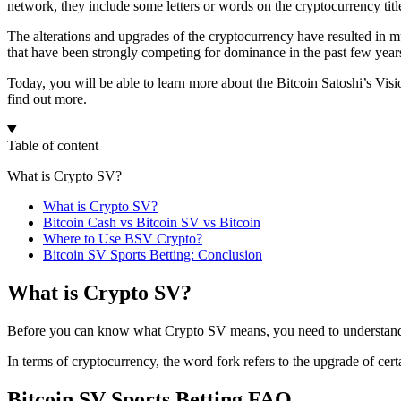
network, they include some letters or words on the cryptocurrency titl
The alterations and upgrades of the cryptocurrency have resulted in m
that have been strongly competing for dominance in the past few year
Today, you will be able to learn more about the Bitcoin Satoshi’s Visi
find out more.
Table of content
What is Crypto SV?
What is Crypto SV?
Bitcoin Cash vs Bitcoin SV vs Bitcoin
Where to Use BSV Crypto?
Bitcoin SV Sports Betting: Conclusion
What is Crypto SV?
Before you can know what Crypto SV means, you need to understand 
In terms of cryptocurrency, the word fork refers to the upgrade of cert
Bitcoin SV Sports Betting FAQ