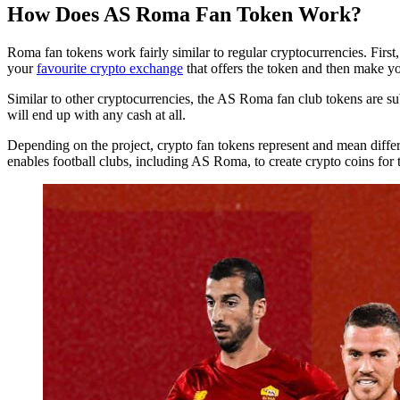
How Does AS Roma Fan Token Work?
Roma fan tokens work fairly similar to regular cryptocurrencies. First
your
favourite crypto exchange
that offers the token and then make y
Similar to other cryptocurrencies, the AS Roma fan club tokens are subj
will end up with any cash at all.
Depending on the project, crypto fan tokens represent and mean differ
enables football clubs, including AS Roma, to create crypto coins for t