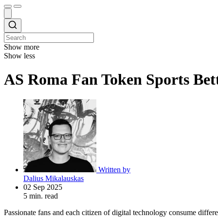
Show more
Show less
AS Roma Fan Token Sports Bett
Written by
Dalius Mikalauskas
02 Sep 2025
5 min. read
Passionate fans and each citizen of digital technology consume differe