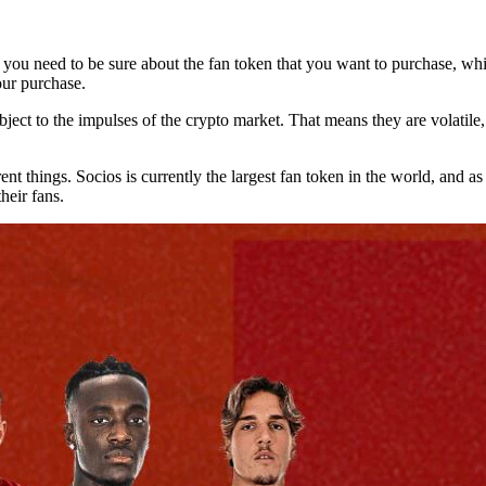
, you need to be sure about the fan token that you want to purchase, whi
our purchase.
ect to the impulses of the crypto market. That means they are volatile, 
ent things. Socios is currently the largest fan token in the world, and
heir fans.