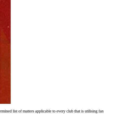
ned list of matters applicable to every club that is utilising fan