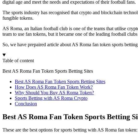
digital age and meet the needs and expectations of their football fans.
The sports industry has recognised that crypto and blockchain technol
fungible tokens.
AS Roma, an Italian football club is one of the teams that utilise cryp
team to use fan tokens, but it became one of the leading football clubs
So, we have prepaired article about AS Roma fan token sports betting
Table of content
Best AS Roma Fan Token Sports Betting Sites
Best AS Roma Fan Token Sports Betting Sites
How Does AS Roma Fan Token Work?
Why Should You Buy AS Roma Token?
Sports Betting with AS Roma Crypto
Conclusion
Best AS Roma Fan Token Sports Betting Si
These are the best options for sports betting with AS Roma fan token: