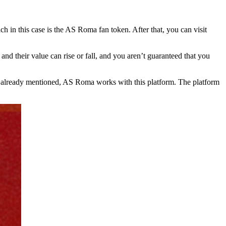
ch in this case is the AS Roma fan token. After that, you can visit
and their value can rise or fall, and you aren’t guaranteed that you
 as already mentioned, AS Roma works with this platform. The platform