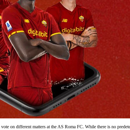
vote on different matters at the AS Roma FC. While there is no predetermi