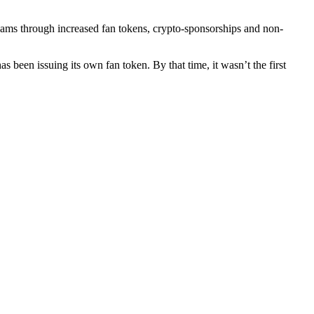
reams through increased fan tokens, crypto-sponsorships and non-
s been issuing its own fan token. By that time, it wasn’t the first