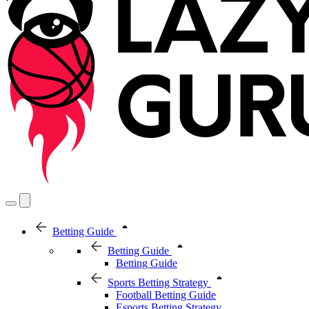
Betting Guide
Betting Guide
Betting Guide
Sports Betting Strategy
Football Betting Guide
Esports Betting Strategy