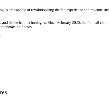
ogies are capable of revolutionising the fan experience and revenue st
to and blockchain technologies. Since February 2020, the football club ha
 to operate on Socios.
.
tes