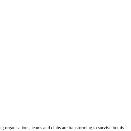
ng organisations, teams and clubs are transforming to survive in this