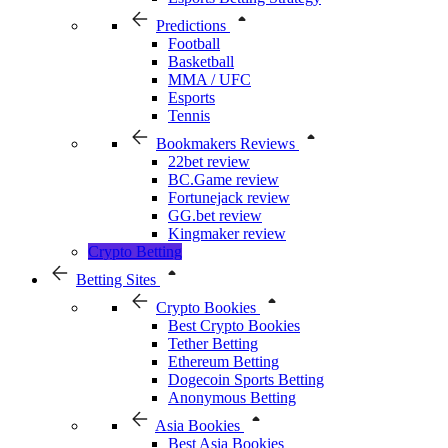
Predictions
Football
Basketball
MMA / UFC
Esports
Tennis
Bookmakers Reviews
22bet review
BC.Game review
Fortunejack review
GG.bet review
Kingmaker review
Crypto Betting
Betting Sites
Crypto Bookies
Best Crypto Bookies
Tether Betting
Ethereum Betting
Dogecoin Sports Betting
Anonymous Betting
Asia Bookies
Best Asia Bookies