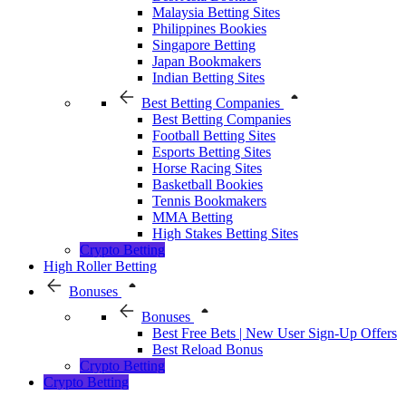
Malaysia Betting Sites
Philippines Bookies
Singapore Betting
Japan Bookmakers
Indian Betting Sites
Best Betting Companies
Best Betting Companies
Football Betting Sites
Esports Betting Sites
Horse Racing Sites
Basketball Bookies
Tennis Bookmakers
MMA Betting
High Stakes Betting Sites
Crypto Betting
High Roller Betting
Bonuses
Bonuses
Best Free Bets | New User Sign-Up Offers
Best Reload Bonus
Crypto Betting
Crypto Betting