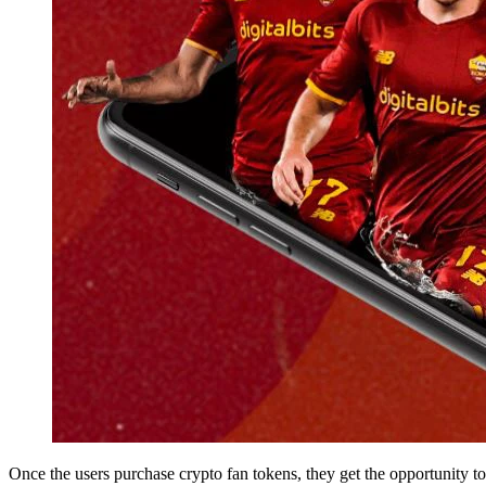
Once the users purchase crypto fan tokens, they get the opportunity to 