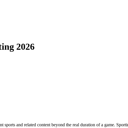
ing 2026
nt sports and related content beyond the real duration of a game. Sporti